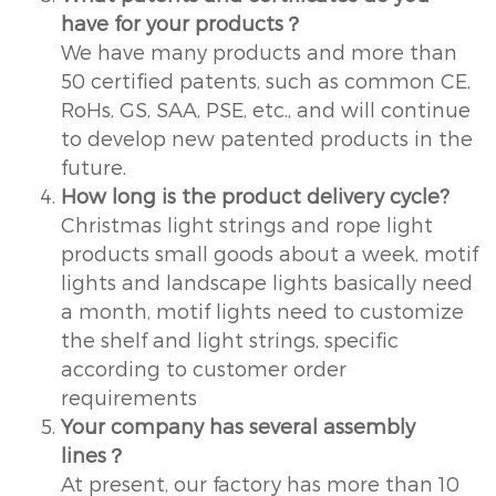
have for your products？
We have many products and more than
50 certified patents, such as common CE,
RoHs, GS, SAA, PSE, etc., and will continue
to develop new patented products in the
future.
How long is the product delivery cycle?
Christmas light strings and rope light
products small goods about a week, motif
lights and landscape lights basically need
a month, motif lights need to customize
the shelf and light strings, specific
according to customer order
requirements
Your company has several assembly
lines？
At present, our factory has more than 10