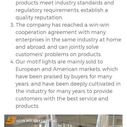
products meet industry standards and
regulatory requirements, establish a
quality reputation.
The company has reached a win-win
cooperation agreement with many
enterprises in the same industry at home
and abroad, and can jointly solve
customers' problems on products.
Our motif lights are mainly sold to
European and American markets, which
have been praised by buyers for many
years, and have been deeply cultivated in
the industry for many years to provide
customers with the best service and
products.