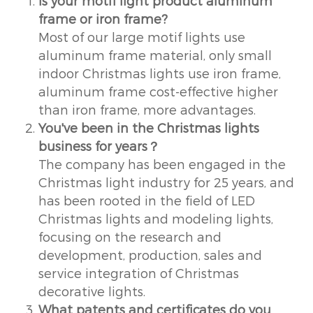
Is your motif light product aluminum
frame or iron frame?
Most of our large motif lights use
aluminum frame material, only small
indoor Christmas lights use iron frame,
aluminum frame cost-effective higher
than iron frame, more advantages.
You've been in the Christmas lights
business for years？
The company has been engaged in the
Christmas light industry for 25 years, and
has been rooted in the field of LED
Christmas lights and modeling lights,
focusing on the research and
development, production, sales and
service integration of Christmas
decorative lights.
What patents and certificates do you