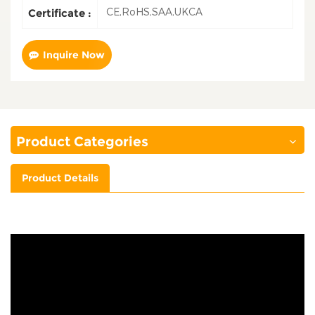
CE,RoHS,SAA,UKCA
Certificate :
Inquire Now
Product Categories
Product Details