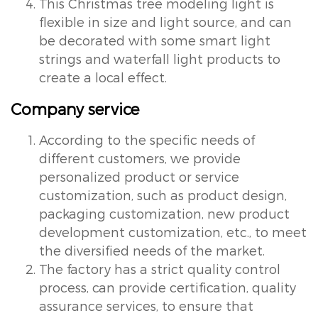
This Christmas tree modeling light is
flexible in size and light source, and can
be decorated with some smart light
strings and waterfall light products to
create a local effect.
Company service
According to the specific needs of
different customers, we provide
personalized product or service
customization, such as product design,
packaging customization, new product
development customization, etc., to meet
the diversified needs of the market.
The factory has a strict quality control
process, can provide certification, quality
assurance services, to ensure that