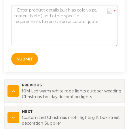
SUBMIT
PREVIOUS
10M Led warm white rope lights outdoor wedding
Christmas holiday decoration lights
NEXT
Customized Christmas motif lights gift box street
decoration Supplier