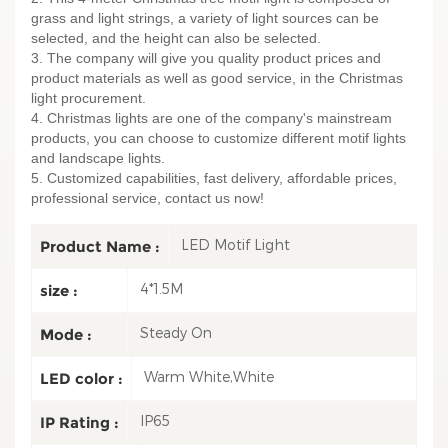
grass and light strings, a variety of light sources can be
selected, and the height can also be selected.
3. The company will give you quality product prices and
product materials as well as good service, in the Christmas
light procurement.
4. Christmas lights are one of the company's mainstream
products, you can choose to customize different motif lights
and landscape lights.
5. Customized capabilities, fast delivery, affordable prices,
professional service, contact us now!
LED Motif Light
Product Name :
4*1.5M
size :
Steady On
Mode :
Warm White,White
LED color :
IP65
IP Rating :