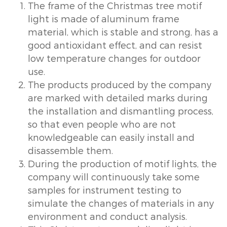
The frame of the Christmas tree motif
light is made of aluminum frame
material, which is stable and strong, has a
good antioxidant effect, and can resist
low temperature changes for outdoor
use.
The products produced by the company
are marked with detailed marks during
the installation and dismantling process,
so that even people who are not
knowledgeable can easily install and
disassemble them.
During the production of motif lights, the
company will continuously take some
samples for instrument testing to
simulate the changes of materials in any
environment and conduct analysis.