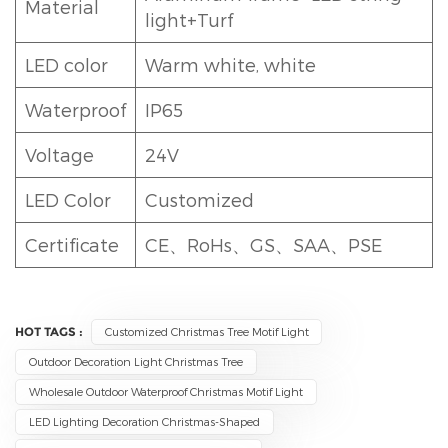
Material
light+Turf
LED color
Warm white, white
Waterproof
IP65
Voltage
24V
LED Color
Customized
Certificate
CE、RoHs、GS、SAA、PSE
HOT TAGS :
Customized Christmas Tree Motif Light
Outdoor Decoration Light Christmas Tree
Wholesale Outdoor Waterproof Christmas Motif Light
LED Lighting Decoration Christmas-Shaped