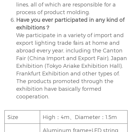
lines, all of which are responsible for a
process of product molding.
Have you ever participated in any kind of
exhibitions？
We participate in a variety of import and
export lighting trade fairs at home and
abroad every year, including the Canton
Fair (China Import and Export Fair), Japan
Exhibition (Tokyo Ariake Exhibition Hall),
Frankfurt Exhibition and other types of.
The products promoted through the
exhibition have basically formed
cooperation.
Size
High：4m、Diameter：1.5m
Aluminum frame+LED string