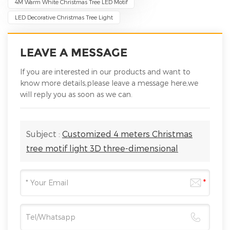
4M Warm White Christmas Tree LED Motif
LED Decorative Christmas Tree Light
LEAVE A MESSAGE
If you are interested in our products and want to
know more details,please leave a message here,we
will reply you as soon as we can.
Subject :
Customized 4 meters Christmas
tree motif light 3D three-dimensional