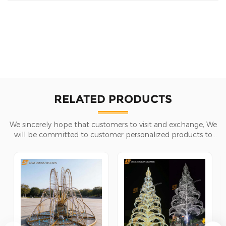
RELATED PRODUCTS
We sincerely hope that customers to visit and exchange, We
will be committed to customer personalized products to
help customers win the market and achieve a win-win
situation.