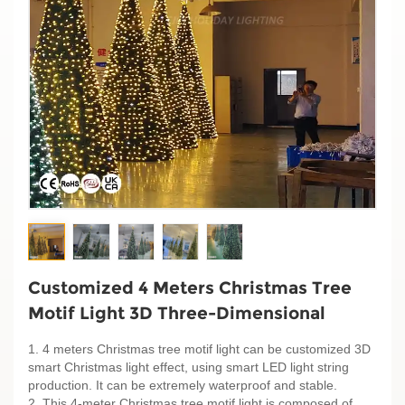
Customized 4 Meters Christmas Tree
Motif Light 3D Three-Dimensional
1. 4 meters Christmas tree motif light can be customized 3D
smart Christmas light effect, using smart LED light string
production. It can be extremely waterproof and stable.
2. This 4-meter Christmas tree motif light is composed of