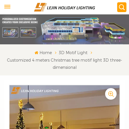
Home
3D Motif Light
Customized 4 meters Christmas tree motif light 3D three-
dimensional