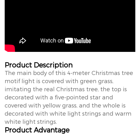
Product Description
The main body of this 4-meter Christmas tree
motif light is covered with green grass,
imitating the real Christmas tree, the top is
decorated with a five-pointed star and
covered with yellow grass, and the whole is
decorated with white light strings and warm
white light strings.
Product Advantage