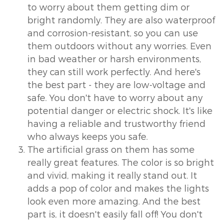
to worry about them getting dim or
bright randomly. They are also waterproof
and corrosion-resistant, so you can use
them outdoors without any worries. Even
in bad weather or harsh environments,
they can still work perfectly. And here's
the best part - they are low-voltage and
safe. You don't have to worry about any
potential danger or electric shock. It's like
having a reliable and trustworthy friend
who always keeps you safe.
The artificial grass on them has some
really great features. The color is so bright
and vivid, making it really stand out. It
adds a pop of color and makes the lights
look even more amazing. And the best
part is, it doesn't easily fall off! You don't