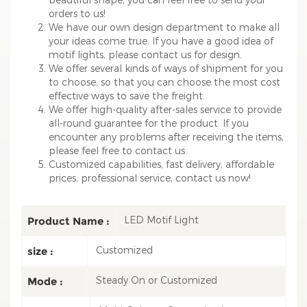
orders to us!
We have our own design department to make all
your ideas come true. If you have a good idea of
motif lights, please contact us for design.
We offer several kinds of ways of shipment for you
to choose, so that you can choose the most cost
effective ways to save the freight.
We offer high-quality after-sales service to provide
all-round guarantee for the product. If you
encounter any problems after receiving the items,
please feel free to contact us.
Customized capabilities, fast delivery, affordable
prices, professional service, contact us now!
LED Motif Light
Product Name :
Customized
size :
Steady On or Customized
Mode :