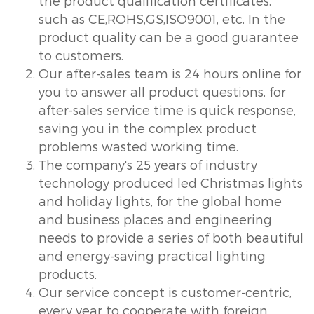
the product qualification certificates,
such as CE,ROHS,GS,ISO9001, etc. In the
product quality can be a good guarantee
to customers.
Our after-sales team is 24 hours online for
you to answer all product questions, for
after-sales service time is quick response,
saving you in the complex product
problems wasted working time.
The company's 25 years of industry
technology produced led Christmas lights
and holiday lights, for the global home
and business places and engineering
needs to provide a series of both beautiful
and energy-saving practical lighting
products.
Our service concept is customer-centric,
every year to cooperate with foreign