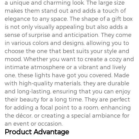
a unique and charming look. The large size
makes them stand out and adds a touch of
elegance to any space. The shape of a gift box
is not only visually appealing but also adds a
sense of surprise and anticipation. They come
in various colors and designs, allowing you to
choose the one that best suits your style and
mood. Whether you want to create a cozy and
intimate atmosphere or a vibrant and lively
one, these lights have got you covered. Made
with high-quality materials, they are durable
and long-lasting, ensuring that you can enjoy
their beauty for a long time. They are perfect
for adding a focal point to a room, enhancing
the décor, or creating a special ambiance for
an event or occasion.
Product Advantage