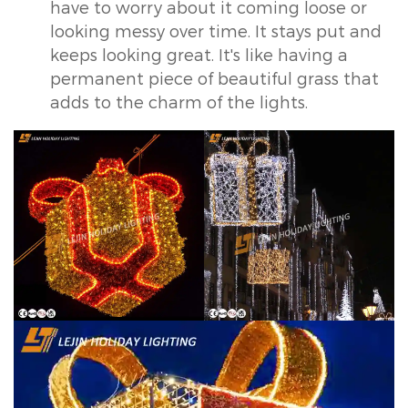
have to worry about it coming loose or
looking messy over time. It stays put and
keeps looking great. It's like having a
permanent piece of beautiful grass that
adds to the charm of the lights.