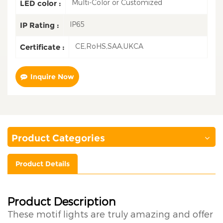
Multi-Color or Customized
LED color :
IP65
IP Rating :
CE,RoHS,SAA,UKCA
Certificate :
Inquire Now
Product Categories
Product Details
Product Description
These motif lights are truly amazing and offer