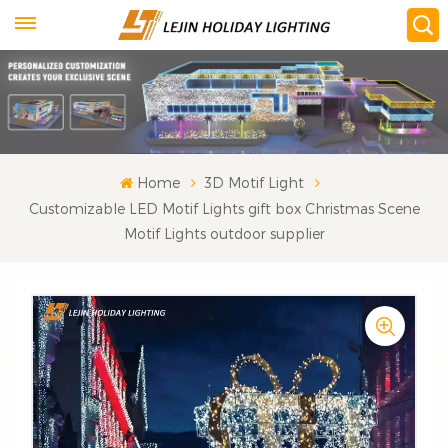
Home
3D Motif Light
Customizable LED Motif Lights gift box Christmas Scene
Motif Lights outdoor supplier