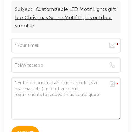
Subject :
Customizable LED Motif Lights gift
box Christmas Scene Motif Lights outdoor
supplier