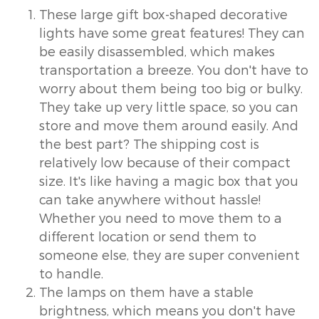
These large gift box-shaped decorative
lights have some great features! They can
be easily disassembled, which makes
transportation a breeze. You don't have to
worry about them being too big or bulky.
They take up very little space, so you can
store and move them around easily. And
the best part? The shipping cost is
relatively low because of their compact
size. It's like having a magic box that you
can take anywhere without hassle!
Whether you need to move them to a
different location or send them to
someone else, they are super convenient
to handle.
The lamps on them have a stable
brightness, which means you don't have