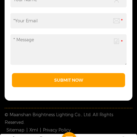
provide customized shock-
can be flexibly adjusted
resistant packaging as
according to your needs,
required. The whole logistics
saving you time and effort
flow can be tracked in real
and making the process
time, effectively avoiding
more efficient. We sincerely
goods damage and
invite you to&nbsp;contact
guaranteeing safe and
us&nbsp;at any time to
timely global delivery. &nbsp;
obtain a customized solution
5. Contact Us: Welcome to
created by industry experts,
consult us for wholesale,
making every cooperation a
customization and lighting
model of personalized
project demands. We reply
service.
promptly and formulate
professional bespoke
solutions, serving clients with
SUBMIT NOW
solid strength and sincere
attitude.
© Maanshan Brightness Lighting Co., Ltd. All Rights
Reserved.
Sitemap
|
Xml
|
Privacy Policy