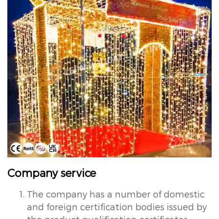
Company service
The company has a number of domestic
and foreign certification bodies issued by