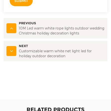
SUBMIT
PREVIOUS
10M Led warm white rope lights outdoor wedding
Christmas holiday decoration lights
NEXT
Customizable warm white net light led for
holiday outdoor decoration
RELATED PRODUCTS