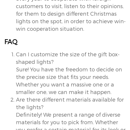
customers to visit, listen to their opinions,
for them to design different Christmas
lights on the spot, in order to achieve win-
win cooperation situation.
FAQ
Can I customize the size of the gift box-
shaped lights?
Sure! You have the freedom to decide on
the precise size that fits your needs.
Whether you want a massive one or a
smaller one, we can make it happen.
Are there different materials available for
the lights?
Definitely! We present a range of diverse
materials for you to pick from. Whether
you prefer a certain material for its look or