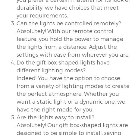
durability, we have choices that meet
your requirements.
Can the lights be controlled remotely?
Absolutely! With our remote control
feature, you hold the power to manage
the lights from a distance. Adjust the
settings with ease from wherever you are.
Do the gift box-shaped lights have
different lighting modes?
Indeed! You have the option to choose
from a variety of lighting modes to create
the perfect atmosphere. Whether you
want a static light or a dynamic one, we
have the right mode for you.
Are the lights easy to install?
Absolutely! Our gift box-shaped lights are
designed to be simple to install, saving