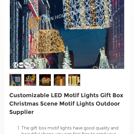
Customizable LED Motif Lights Gift Box
Christmas Scene Motif Lights Outdoor
Supplier
The gift box motif lights have good quality and
beautiful shape, you can feel free to send your