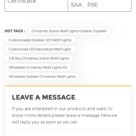
Certificate
SAA、PSE
HOT TAGS :
Christmas Scene Motif Lights Outdoor Supplier
Customizable Outdoor LED Motif Lights
Customized LED Decorative Motif Light
Gift Box Christmas Scene Motif Lights
Wholesale Christmas Motif Lights 3D
Wholesale Outdoor Christmas Motif Lights
LEAVE A MESSAGE
If you are interested in our products and want to
know more details,please leave a message here,we
will reply you as soon as we can.