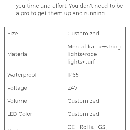
you time and effort. You don't need to be
a pro to get them up and running.
Size
Customized
Mental frame+string
Material
lights+rope
lights+turf
Waterproof
IP65
Voltage
24V
Volume
Customized
LED Color
Customized
CE、RoHs、GS、