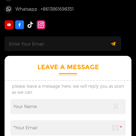
Whatsapp : +8613861698351
LEAVE A MESSAGE
please leave a message here, we will reply you as soon
as we can.