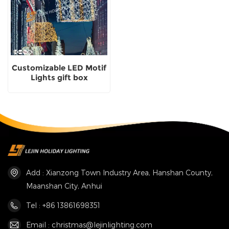
Customizable LED Motif
Lights gift box
Christmas Scene Motif
Lights outdoor supplier
Add : Xianzong Town Industry Area, Hanshan County,
Maanshan City, Anhui
Tel : +86 13861698351
Email : christmas@lejinlighting.com