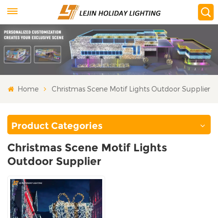
Home
Christmas Scene Motif Lights Outdoor Supplier
Product Categories
Christmas Scene Motif Lights
Outdoor Supplier