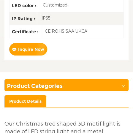
Customized
LED color :
IP65
IP Rating :
CE ROHS SAA UKCA
Certificate :
Inquire Now
Product Categories
Product Details
Our Christmas tree shaped 3D motif light is
made of LED string light and a metal