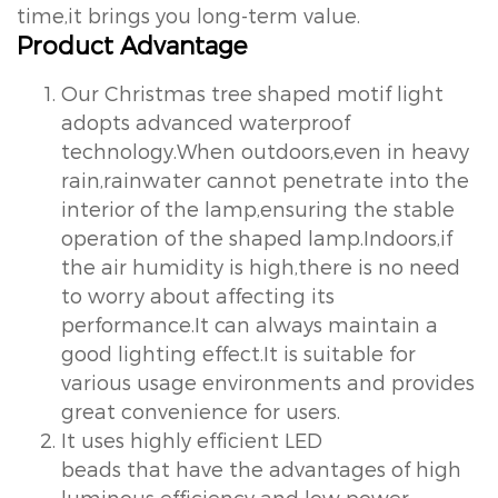
time,it brings you long-term value.
Product Advantage
Our Christmas tree shaped motif light
adopts advanced waterproof
technology.When outdoors,even in heavy
rain,rainwater cannot penetrate into the
interior of the lamp,ensuring the stable
operation of the shaped lamp.Indoors,if
the air humidity is high,there is no need
to worry about affecting its
performance.It can always maintain a
good lighting effect.It is suitable for
various usage environments and provides
great convenience for users.
It uses highly efficient LED
beads that have the advantages of high
luminous efficiency and low power