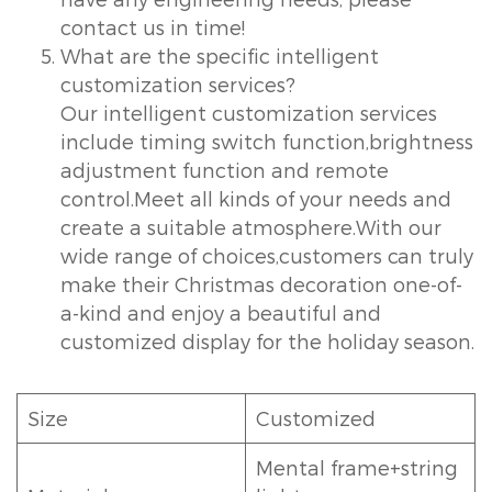
contact us in time!
What are the specific intelligent
customization services?
Our intelligent customization services
include timing switch function,brightness
adjustment function and remote
control.Meet all kinds of your needs and
create a suitable atmosphere.With our
wide range of choices,customers can truly
make their Christmas decoration one-of-
a-kind and enjoy a beautiful and
customized display for the holiday season.
Size
Customized
Mental frame+string