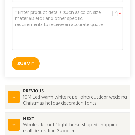
SUBMIT
PREVIOUS
10M Led warm white rope lights outdoor wedding
Christmas holiday decoration lights
NEXT
Wholesale motif light horse-shaped shopping
mall decoration Supplier