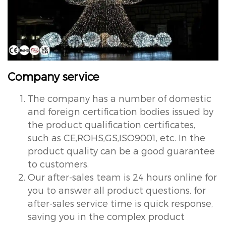
Company service
The company has a number of domestic
and foreign certification bodies issued by
the product qualification certificates,
such as CE,ROHS,GS,ISO9001, etc. In the
product quality can be a good guarantee
to customers.
Our after-sales team is 24 hours online for
you to answer all product questions, for
after-sales service time is quick response,
saving you in the complex product