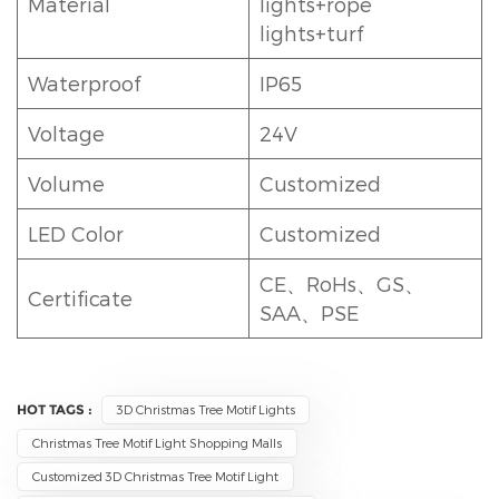
Material
lights+rope
lights+turf
Waterproof
IP65
Voltage
24V
Volume
Customized
LED Color
Customized
CE、RoHs、GS、
Certificate
SAA、PSE
HOT TAGS :
3D Christmas Tree Motif Lights
Christmas Tree Motif Light Shopping Malls
Customized 3D Christmas Tree Motif Light