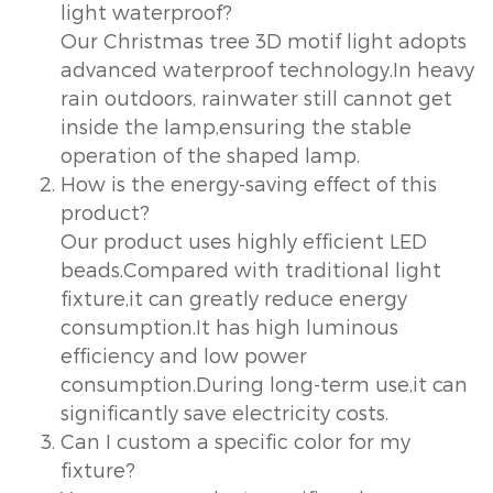
light waterproof?
Our Christmas tree 3D motif light adopts
advanced waterproof technology.In heavy
rain outdoors, rainwater still cannot get
inside the lamp,ensuring the stable
operation of the shaped lamp.
How is the energy-saving effect of this
product?
Our product uses highly efficient LED
beads.Compared with traditional light
fixture,it can greatly reduce energy
consumption.It has high luminous
efficiency and low power
consumption.During long-term use,it can
significantly save electricity costs.
Can I custom a specific color for my
fixture?