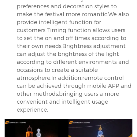
preferences and decoration styles to
make the festival more romantic.We also
provide intelligent function for
customers.Timing function allows users
to set the on and off times according to
their own needs.Brightness adjustment
can adjust the brightness of the light
according to different environments and
occasions to create a suitable
atmosphere.In addition,remote control
can be achieved through mobile APP and
other methods,bringing users a more
convenient and intelligent usage
experience.