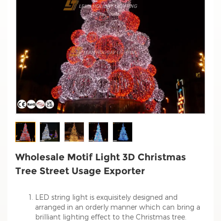
Wholesale Motif Light 3D Christmas
Tree Street Usage Exporter
LED string light is exquisitely designed and
arranged in an orderly manner which can bring a
brilliant lighting effect to the Christmas tree.