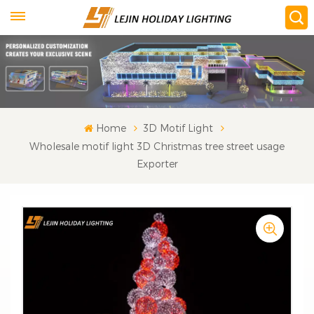
Home
3D Motif Light
Wholesale motif light 3D Christmas tree street usage
Exporter