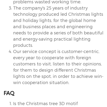
problems wasted working time.
The company's 25 years of industry
technology produced led Christmas lights
and holiday lights, for the global home
and business places and engineering
needs to provide a series of both beautiful
and energy-saving practical lighting
products.
Our service concept is customer-centric,
every year to cooperate with foreign
customers to visit, listen to their opinions,
for them to design different Christmas
lights on the spot, in order to achieve win-
win cooperation situation.
FAQ
Is the Christmas tree 3D motif