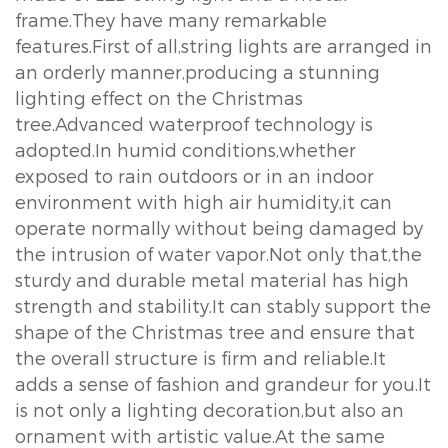
frame.They have many remarkable
features.First of all,string lights are arranged in
an orderly manner,producing a stunning
lighting effect on the Christmas
tree.Advanced waterproof technology is
adopted.In humid conditions,whether
exposed to rain outdoors or in an indoor
environment with high air humidity,it can
operate normally without being damaged by
the intrusion of water vapor.Not only that,the
sturdy and durable metal material has high
strength and stability.It can stably support the
shape of the Christmas tree and ensure that
the overall structure is firm and reliable.It
adds a sense of fashion and grandeur for you.It
is not only a lighting decoration,but also an
ornament with artistic value.At the same