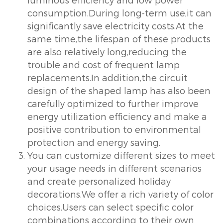
consumption.During long-term use,it can
significantly save electricity costs.At the
same time,the lifespan of these products
are also relatively long,reducing the
trouble and cost of frequent lamp
replacements.In addition,the circuit
design of the shaped lamp has also been
carefully optimized to further improve
energy utilization efficiency and make a
positive contribution to environmental
protection and energy saving.
You can customize different sizes to meet
your usage needs in different scenarios
and create personalized holiday
decorations.We offer a rich variety of color
choices.Users can select specific color
combinations according to their own