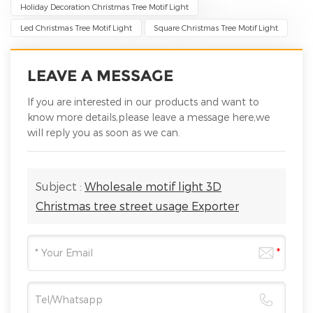
Holiday Decoration Christmas Tree Motif Light
Led Christmas Tree Motif Light
Square Christmas Tree Motif Light
LEAVE A MESSAGE
If you are interested in our products and want to
know more details,please leave a message here,we
will reply you as soon as we can.
Subject :
Wholesale motif light 3D
Christmas tree street usage Exporter