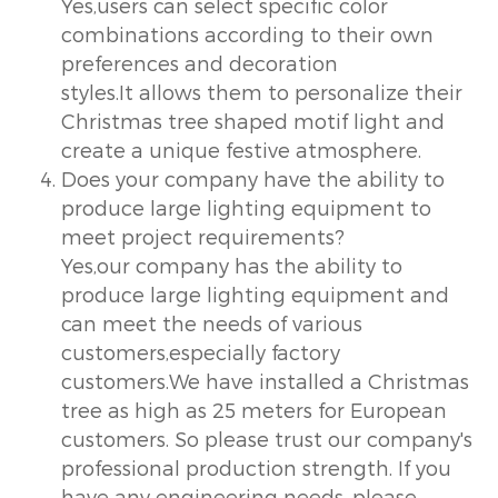
Yes,users can select specific color
combinations according to their own
preferences and decoration
styles.It allows them to personalize their
Christmas tree shaped motif light and
create a unique festive atmosphere.
Does your company have the ability to
produce large lighting equipment to
meet project requirements?
Yes,our company has the ability to
produce large lighting equipment and
can meet the needs of various
customers,especially factory
customers.We have installed a Christmas
tree as high as 25 meters for European
customers. So please trust our company's
professional production strength. If you
have any engineering needs, please