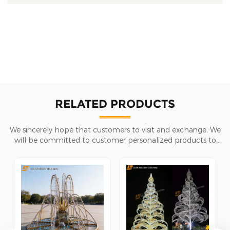
RELATED PRODUCTS
We sincerely hope that customers to visit and exchange, We
will be committed to customer personalized products to
help customers win the market and achieve a win-win
situation.