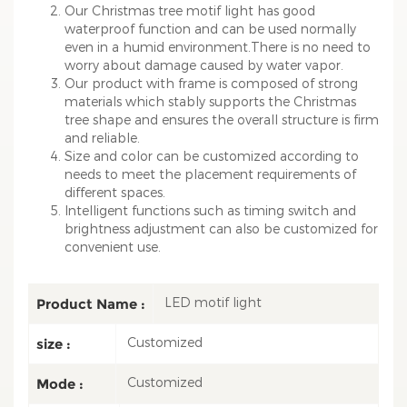
Our Christmas tree motif light has good
waterproof function and can be used normally
even in a humid environment.There is no need to
worry about damage caused by water vapor.
Our product with frame is composed of strong
materials which stably supports the Christmas
tree shape and ensures the overall structure is firm
and reliable.
Size and color can be customized according to
needs to meet the placement requirements of
different spaces.
Intelligent functions such as timing switch and
brightness adjustment can also be customized for
convenient use.
LED motif light
Product Name :
Customized
size :
Customized
Mode :