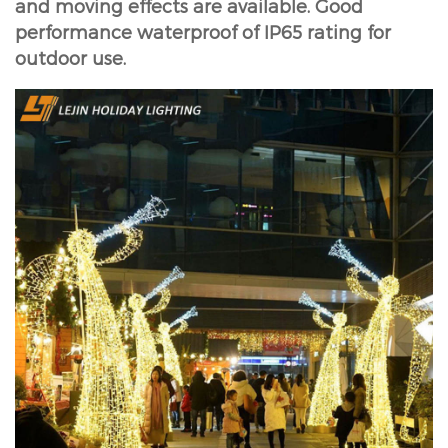
and moving effects are available. Good
performance waterproof of IP65 rating for
outdoor use.