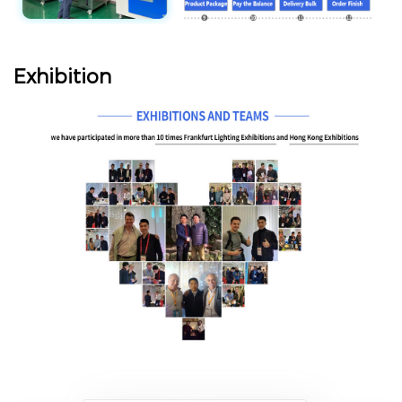
Exhibition