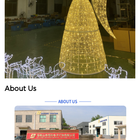
About Us