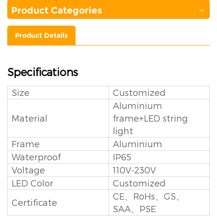
Product Categories
Product Details
Specifications
Size
Customized
Aluminium
Material
frame+LED string
light
Frame
Aluminium
Waterproof
IP65
Voltage
110V-230V
LED Color
Customized
CE、RoHs、GS、
Certificate
SAA、PSE