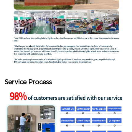
Service Process