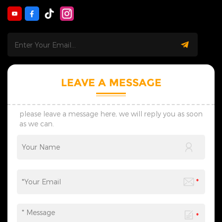
swiftly to inquiries on
enhancing the convenience
products, customization and
of loading and unloading.
orders. We track orders
Our experienced design
throughout the process to
team provides full-process
deliver smooth and worry-
follow-up, from the creative
free cooperation. &nbsp; 3.
design of individual
Customization Service: Our
decorative lights to the overall
skilled design team provides
planning of scene
personalized one-on-one
atmosphere, catering to the
LEAVE A MESSAGE
custom service. We supply
diverse needs of festival
preliminary designs within
celebrations, commercial
seven days, adjust schemes
displays, and more. We
flexibly via timely
provide one-stop services
please leave a message here, we will reply you as soon
communication, and create
from motif light
as we can.
lighting solutions suited to
customization, packaging
your practical use scenes.
design to logistics
&nbsp; 4. Transportation: We
transportation, and all links
provide customized shock-
can be flexibly adjusted
resistant packaging as
according to your needs,
required. The whole logistics
saving you time and effort
flow can be tracked in real
and making the process
time, effectively avoiding
more efficient. We sincerely
goods damage and
invite you to&nbsp;contact
guaranteeing safe and
us&nbsp;at any time to
timely global delivery. &nbsp;
obtain a customized solution
5. Contact Us: Welcome to
created by industry experts,