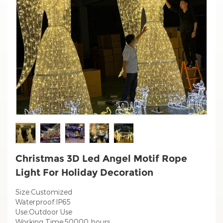
Christmas 3D Led Angel Motif Rope
Light For Holiday Decoration
Size:Customized
Waterproof:IP65
Use:Outdoor Use
Working Time:50000 hours