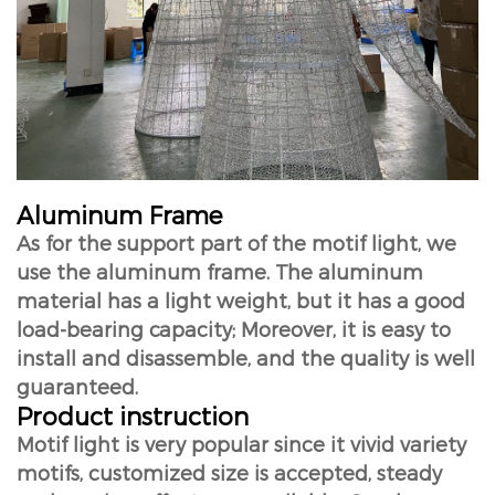
Aluminum Frame
As for the support part of the motif light, we
use the aluminum frame. The aluminum
material has a light weight, but it has a good
load-bearing capacity; Moreover, it is easy to
install and disassemble, and the quality is well
guaranteed.
Product instruction
Motif light is very popular since it vivid variety
motifs, customized size is accepted, steady