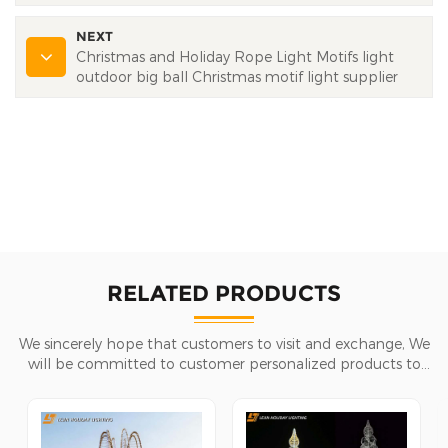
NEXT
Christmas and Holiday Rope Light Motifs light
outdoor big ball Christmas motif light supplier
RELATED PRODUCTS
We sincerely hope that customers to visit and exchange, We
will be committed to customer personalized products to
help customers win the market and achieve a win-win
situation.