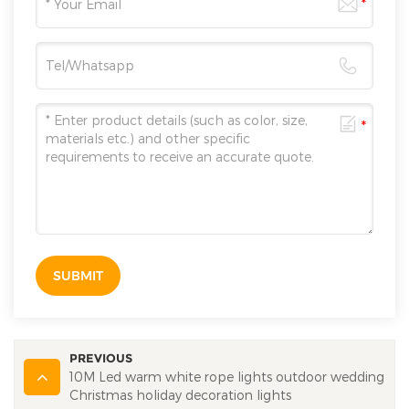
SUBMIT
PREVIOUS
10M Led warm white rope lights outdoor wedding
Christmas holiday decoration lights