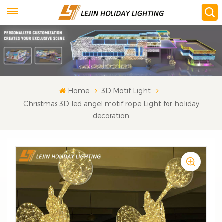
Home
3D Motif Light
Christmas 3D led angel motif rope Light for holiday
decoration