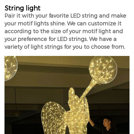
String light
Pair it with your favorite LED string and make
your motif lights shine. We can customize it
according to the size of your motif light and
your preference for LED strings. We have a
variety of light strings for you to choose from.