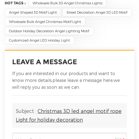
HOT TAGS :
Wholesale Bulk 3D Angel Christmas Lights
Angel-Shaped 3D Motif Light
Street Decoration Angel 3D LED Motif
Wholesale Bulk Angel Christmas Motif Light
Outdoor Holiday Decoration Angel Lighting Motif
Customized Angel LED Holiday Light
LEAVE A MESSAGE
If you are interested in our products and want to
know more details,please leave a message here,we
will reply you as soon as we can.
Subject :
Christmas 3D led angel motif rope
Light for holiday decoration