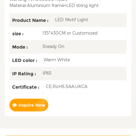
Material:Aluminium frame+LED string light
LED Motif Light
Product Name :
135*430CM or Customized
size :
Steady On
Mode :
Warm White
LED color :
IP65
IP Rating :
CE,RoHS,SAA,UKCA
Certificate :
Inquire Now