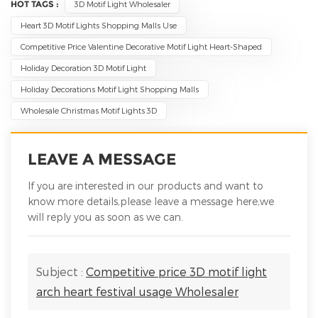
HOT TAGS :
3D Motif Light Wholesaler
Heart 3D Motif Lights Shopping Malls Use
Competitive Price Valentine Decorative Motif Light Heart-Shaped
Holiday Decoration 3D Motif Light
Holiday Decorations Motif Light Shopping Malls
Wholesale Christmas Motif Lights 3D
LEAVE A MESSAGE
If you are interested in our products and want to
know more details,please leave a message here,we
will reply you as soon as we can.
Subject :
Competitive price 3D motif light
arch heart festival usage Wholesaler