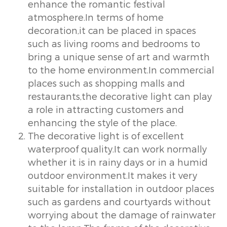
enhance the romantic festival
atmosphere.In terms of home
decoration,it can be placed in spaces
such as living rooms and bedrooms to
bring a unique sense of art and warmth
to the home environment.In commercial
places such as shopping malls and
restaurants,the decorative light can play
a role in attracting customers and
enhancing the style of the place.
The decorative light is of excellent
waterproof quality.It can work normally
whether it is in rainy days or in a humid
outdoor environment.It makes it very
suitable for installation in outdoor places
such as gardens and courtyards without
worrying about the damage of rainwater