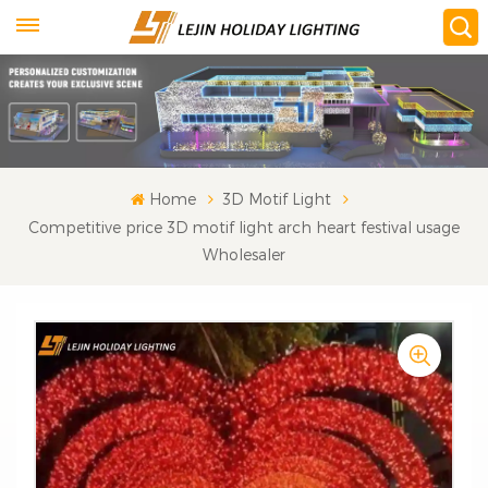
Home
3D Motif Light
Competitive price 3D motif light arch heart festival usage
Wholesaler