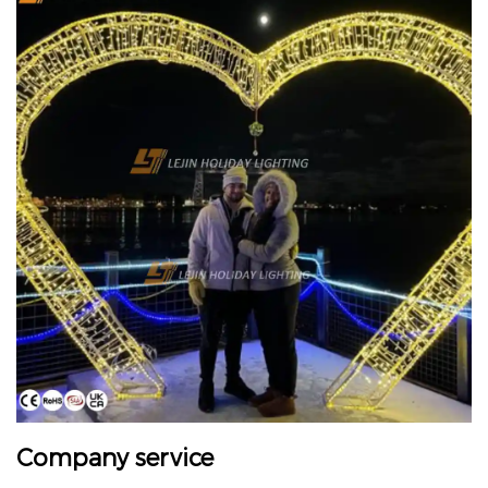
Company service