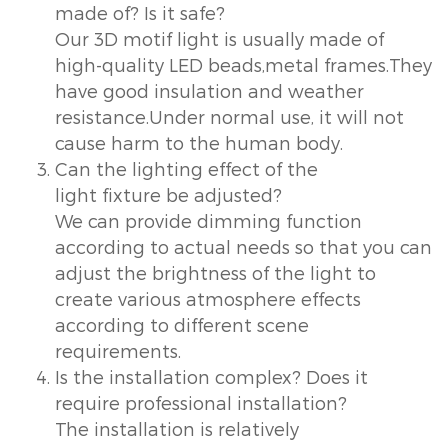
made of? Is it safe?
Our 3D motif light is usually made of
high-quality LED beads,metal frames.They
have good insulation and weather
resistance.Under normal use, it will not
cause harm to the human body.
Can the lighting effect of the
light fixture be adjusted?
We can provide dimming function
according to actual needs so that you can
adjust the brightness of the light to
create various atmosphere effects
according to different scene
requirements.
Is the installation complex? Does it
require professional installation?
The installation is relatively