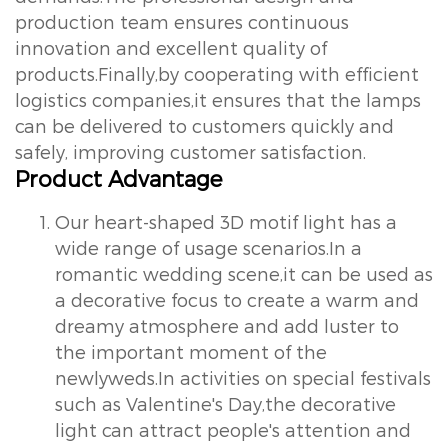
production team ensures continuous
innovation and excellent quality of
products.Finally,by cooperating with efficient
logistics companies,it ensures that the lamps
can be delivered to customers quickly and
safely, improving customer satisfaction.
Product Advantage
Our heart-shaped 3D motif light has a
wide range of usage scenarios.In a
romantic wedding scene,it can be used as
a decorative focus to create a warm and
dreamy atmosphere and add luster to
the important moment of the
newlyweds.In activities on special festivals
such as Valentine's Day,the decorative
light can attract people's attention and