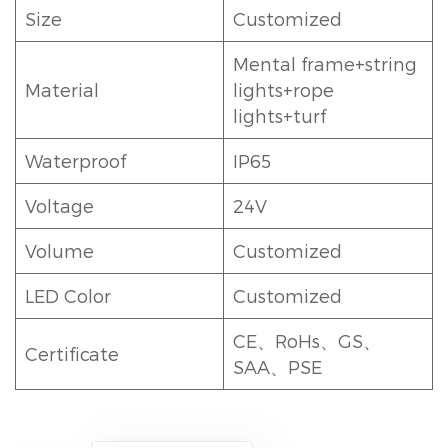
Size
Customized
Mental frame+string
Material
lights+rope
lights+turf
Waterproof
IP65
Voltage
24V
Volume
Customized
LED Color
Customized
CE、RoHs、GS、
Certificate
SAA、PSE