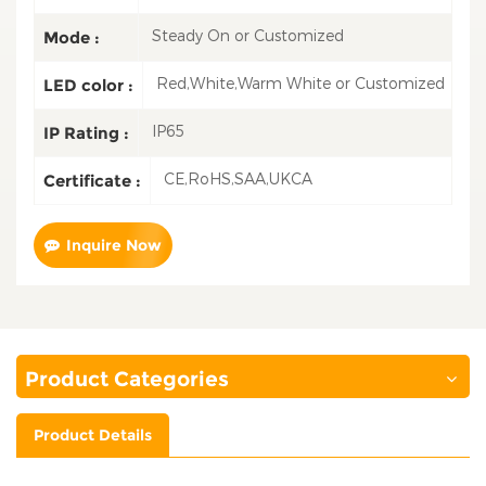
Steady On or Customized
Mode :
Red,White,Warm White or Customized
LED color :
IP65
IP Rating :
CE,RoHS,SAA,UKCA
Certificate :
Inquire Now
Product Categories
Product Details