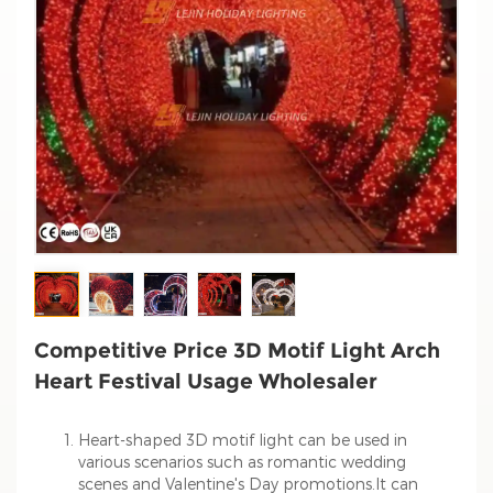
Competitive Price 3D Motif Light Arch
Heart Festival Usage Wholesaler
Heart-shaped 3D motif light can be used in
various scenarios such as romantic wedding
scenes and Valentine's Day promotions.It can