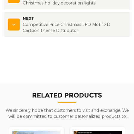
Christmas holiday decoration lights
NEXT
Competitive Price Christmas LED Motif 2D
Cartoon theme Distributor
RELATED PRODUCTS
We sincerely hope that customers to visit and exchange, We
will be committed to customer personalized products to
help customers win the market and achieve a win-win
situation.