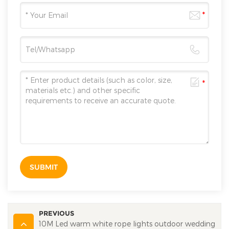
SUBMIT
PREVIOUS
10M Led warm white rope lights outdoor wedding