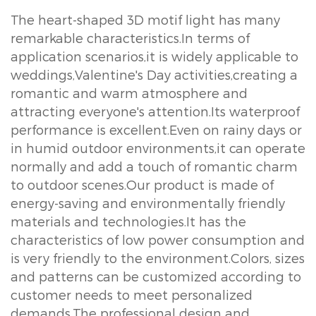
The heart-shaped 3D motif light has many
remarkable characteristics.In terms of
application scenarios,it is widely applicable to
weddings,Valentine's Day activities,creating a
romantic and warm atmosphere and
attracting everyone's attention.Its waterproof
performance is excellent.Even on rainy days or
in humid outdoor environments,it can operate
normally and add a touch of romantic charm
to outdoor scenes.Our product is made of
energy-saving and environmentally friendly
materials and technologies.It has the
characteristics of low power consumption and
is very friendly to the environment.Colors, sizes
and patterns can be customized according to
customer needs to meet personalized
demands.The professional design and