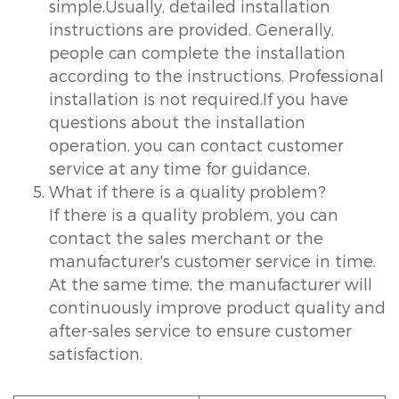
simple.Usually, detailed installation
instructions are provided. Generally,
people can complete the installation
according to the instructions. Professional
installation is not required.If you have
questions about the installation
operation, you can contact customer
service at any time for guidance.
What if there is a quality problem?
If there is a quality problem, you can
contact the sales merchant or the
manufacturer's customer service in time.
At the same time, the manufacturer will
continuously improve product quality and
after-sales service to ensure customer
satisfaction.