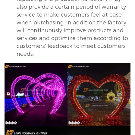
also provide a certain period of warranty
service to make customers feel at ease
when purchasing. In addition,the factory
will continuously improve products and
services and optimize them according to
customers' feedback to meet customers'
needs.