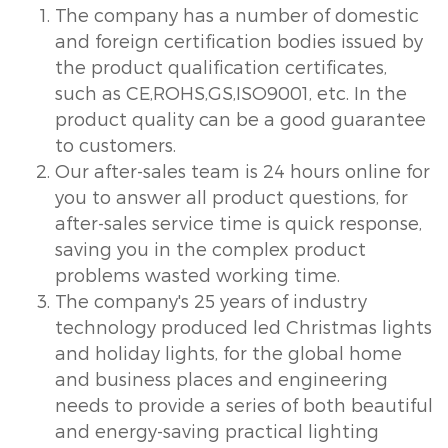
The company has a number of domestic
and foreign certification bodies issued by
the product qualification certificates,
such as CE,ROHS,GS,ISO9001, etc. In the
product quality can be a good guarantee
to customers.
Our after-sales team is 24 hours online for
you to answer all product questions, for
after-sales service time is quick response,
saving you in the complex product
problems wasted working time.
The company's 25 years of industry
technology produced led Christmas lights
and holiday lights, for the global home
and business places and engineering
needs to provide a series of both beautiful
and energy-saving practical lighting