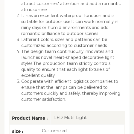
attract customers' attention and add a romantic
atmosphere.
It has an excellent waterproof function and is
suitable for outdoor use.It can work normally in
rainy days or humid environments and add
romantic brilliance to outdoor scenes.
Different colors, sizes and patterns can be
customized according to customer needs.
The design team continuously innovates and
launches novel heart-shaped decorative light
styles.The production team strictly controls
quality to ensure that each light fixtureis of
excellent quality.
Cooperate with efficient logistics companies to
ensure that the lamps can be delivered to
customers quickly and safely, thereby improving
customer satisfaction.
LED Motif Light
Product Name :
Customized
size :