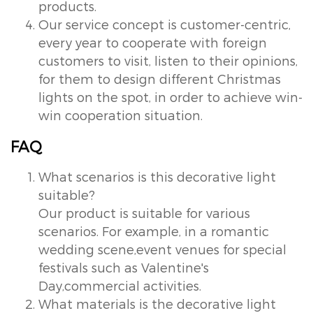
products.
Our service concept is customer-centric,
every year to cooperate with foreign
customers to visit, listen to their opinions,
for them to design different Christmas
lights on the spot, in order to achieve win-
win cooperation situation.
FAQ
What scenarios is this decorative light
suitable?
Our product is suitable for various
scenarios. For example, in a romantic
wedding scene,event venues for special
festivals such as Valentine's
Day,commercial activities.
What materials is the decorative light