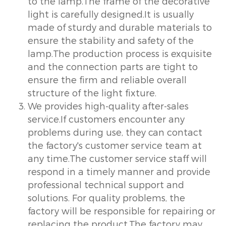
to the lamp.The frame of the decorative
light is carefully designed.It is usually
made of sturdy and durable materials to
ensure the stability and safety of the
lamp.The production process is exquisite
and the connection parts are tight to
ensure the firm and reliable overall
structure of the light fixture.
We provides high-quality after-sales
service.If customers encounter any
problems during use, they can contact
the factory's customer service team at
any time.The customer service staff will
respond in a timely manner and provide
professional technical support and
solutions. For quality problems, the
factory will be responsible for repairing or
replacing the product.The factory may