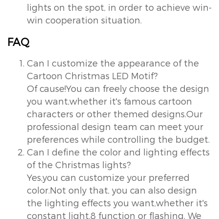
lights on the spot, in order to achieve win-
win cooperation situation.
FAQ
Can I customize the appearance of the
Cartoon Christmas LED Motif?
Of cause!You can freely choose the design
you want,whether it's famous cartoon
characters or other themed designs.Our
professional design team can meet your
preferences while controlling the budget.
Can I define the color and lighting effects
of the Christmas lights?
Yes,you can customize your preferred
color.Not only that, you can also design
the lighting effects you want,whether it's
constant light,8 function or flashing. We