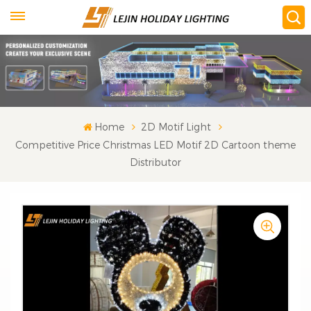
Home
2D Motif Light
Competitive Price Christmas LED Motif 2D Cartoon theme
Distributor