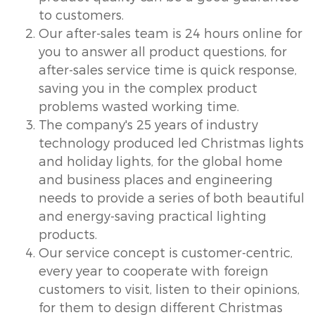
to customers.
Our after-sales team is 24 hours online for
you to answer all product questions, for
after-sales service time is quick response,
saving you in the complex product
problems wasted working time.
The company's 25 years of industry
technology produced led Christmas lights
and holiday lights, for the global home
and business places and engineering
needs to provide a series of both beautiful
and energy-saving practical lighting
products.
Our service concept is customer-centric,
every year to cooperate with foreign
customers to visit, listen to their opinions,
for them to design different Christmas