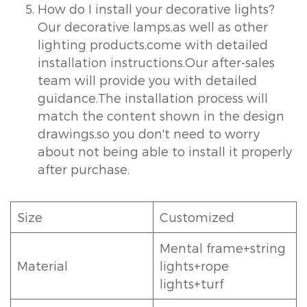
How do I install your decorative lights?
Our decorative lamps,as well as other
lighting products,come with detailed
installation instructions.Our after-sales
team will provide you with detailed
guidance.The installation process will
match the content shown in the design
drawings,so you don't need to worry
about not being able to install it properly
after purchase.
Size
Customized
Mental frame+string
Material
lights+rope
lights+turf