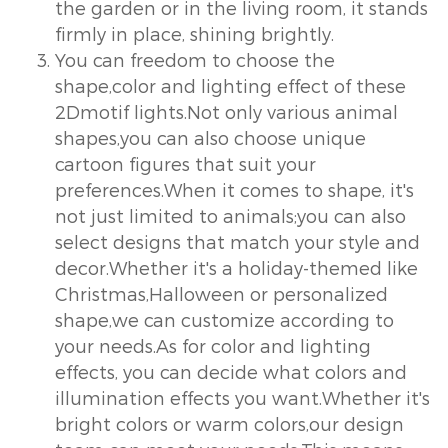
the garden or in the living room, it stands
firmly in place, shining brightly.
You can freedom to choose the
shape,color and lighting effect of these
2Dmotif lights.Not only various animal
shapes,you can also choose unique
cartoon figures that suit your
preferences.When it comes to shape, it's
not just limited to animals;you can also
select designs that match your style and
decor.Whether it's a holiday-themed like
Christmas,Halloween or personalized
shape,we can customize according to
your needs.As for color and lighting
effects, you can decide what colors and
illumination effects you want.Whether it's
bright colors or warm colors,our design