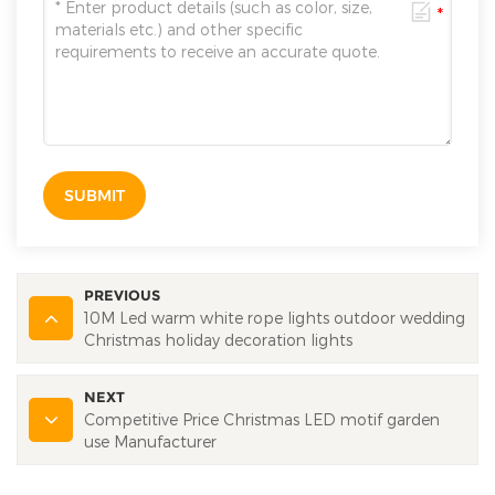
SUBMIT
PREVIOUS
10M Led warm white rope lights outdoor wedding
Christmas holiday decoration lights
NEXT
Competitive Price Christmas LED motif garden
use Manufacturer