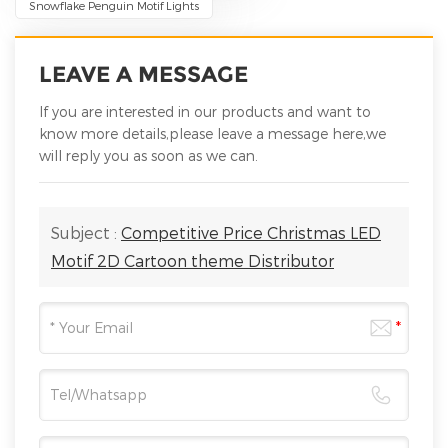
Snowflake Penguin Motif Lights
LEAVE A MESSAGE
If you are interested in our products and want to
know more details,please leave a message here,we
will reply you as soon as we can.
Subject :
Competitive Price Christmas LED
Motif 2D Cartoon theme Distributor