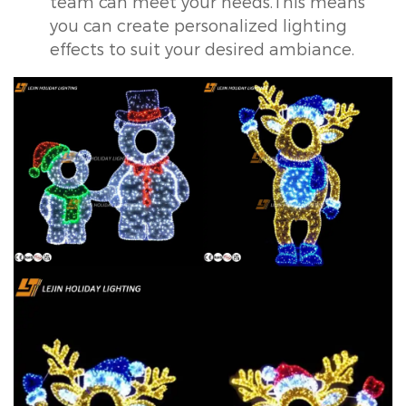
team can meet your needs.This means
you can create personalized lighting
effects to suit your desired ambiance.