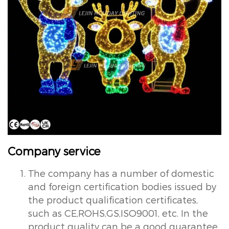
Company service
The company has a number of domestic
and foreign certification bodies issued by
the product qualification certificates,
such as CE,ROHS,GS,ISO9001, etc. In the
product quality can be a good guarantee