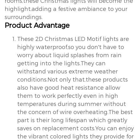
rooms,these Christmas lights will become the
highlight,adding a festive ambiance to your
surroundings.
Product Advantage
These 2D Christmas LED Motif lights are
highly waterproof,so you don't have to
worry about liquid splashes from rain
getting into the lights.They can
withstand various extreme weather
conditions.Not only that,these products
also have good heat resistance allow
them to work perfectly even in high
temperatures during summer without
the concern of wire overheating.The best
part is their long lifespan which greatly
saves on replacement costs.You can enjoy
the vibrant colored lights they provide for