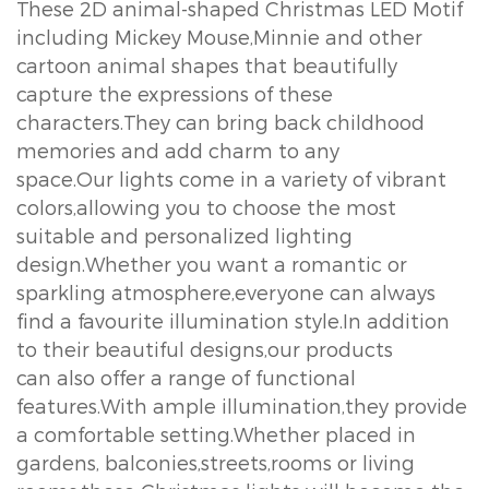
These 2D animal-shaped Christmas LED Motif
including Mickey Mouse,Minnie and other
cartoon animal shapes that beautifully
capture the expressions of these
characters.They can bring back childhood
memories and add charm to any
space.Our lights come in a variety of vibrant
colors,allowing you to choose the most
suitable and personalized lighting
design.Whether you want a romantic or
sparkling atmosphere,everyone can always
find a favourite illumination style.In addition
to their beautiful designs,our products
can also offer a range of functional
features.With ample illumination,they provide
a comfortable setting.Whether placed in
gardens, balconies,streets,rooms or living