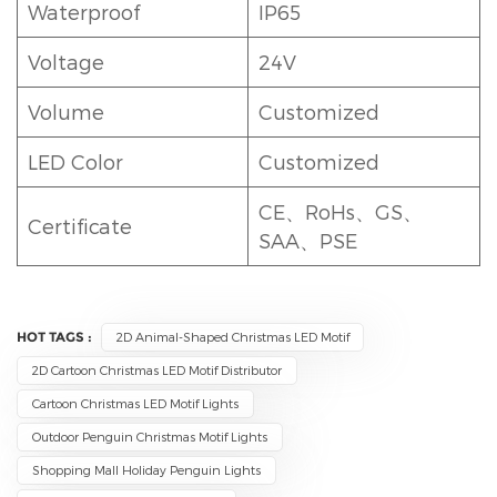
Waterproof
IP65
Voltage
24V
Volume
Customized
LED Color
Customized
CE、RoHs、GS、
Certificate
SAA、PSE
HOT TAGS :
2D Animal-Shaped Christmas LED Motif
2D Cartoon Christmas LED Motif Distributor
Cartoon Christmas LED Motif Lights
Outdoor Penguin Christmas Motif Lights
Shopping Mall Holiday Penguin Lights