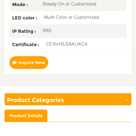
Steady On or Customized
Mode :
Multi-Color or Customized
LED color :
IP65
IP Rating :
CE,RoHS,SAA,UKCA
Certificate :
Inquire Now
Product Categories
Product Details