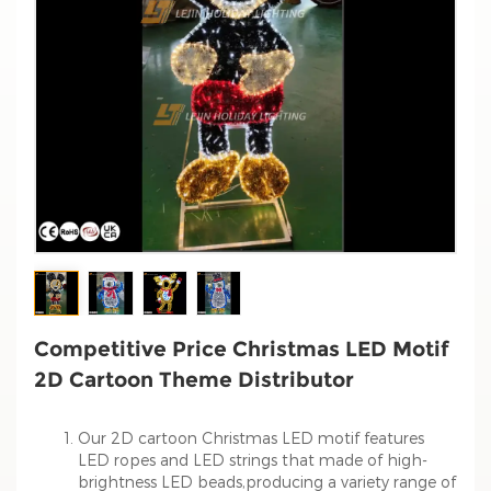
Competitive Price Christmas LED Motif
2D Cartoon Theme Distributor
Our 2D cartoon Christmas LED motif features
LED ropes and LED strings that made of high-
brightness LED beads,producing a variety range of