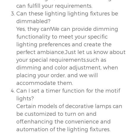
can fulfill your requirements.
Can these lighting lighting fixtures be
dimmabled?
Yes, they can!We can provide dimming
functionality to meet your specific
lighting preferences and create the
perfect ambiance.Just let us know about
your special requirements,such as
dimming and color adjustment, when
placing your order, and we will
accommodate them.
Can I set a timer function for the motif
lights?
Certain models of decorative lamps can
be customized to turn on and
off,enhancing the convenience and
automation of the lighting fixtures.