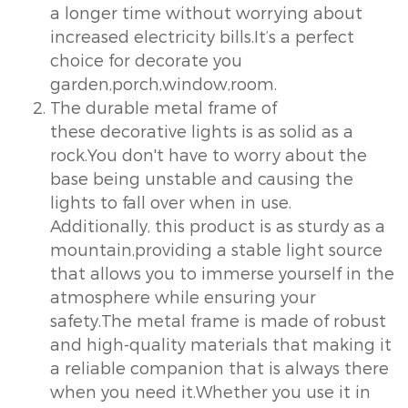
a longer time without worrying about
increased electricity bills.It’s a perfect
choice for decorate you
garden,porch,window,room.
The durable metal frame of
these decorative lights is as solid as a
rock.You don't have to worry about the
base being unstable and causing the
lights to fall over when in use.
Additionally, this product is as sturdy as a
mountain,providing a stable light source
that allows you to immerse yourself in the
atmosphere while ensuring your
safety.The metal frame is made of robust
and high-quality materials that making it
a reliable companion that is always there
when you need it.Whether you use it in