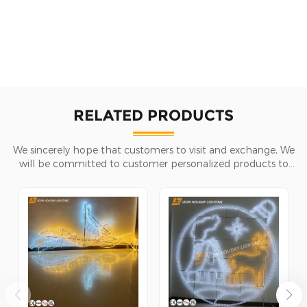
RELATED PRODUCTS
We sincerely hope that customers to visit and exchange, We
will be committed to customer personalized products to
help customers win the market and achieve a win-win
situation.