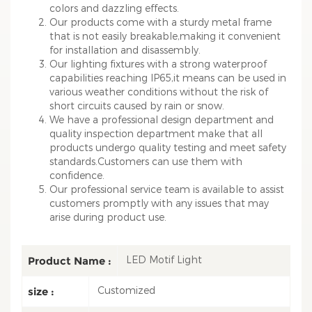
colors and dazzling effects.
Our products come with a sturdy metal frame
that is not easily breakable,making it convenient
for installation and disassembly.
Our lighting fixtures with a strong waterproof
capabilities reaching IP65,it means can be used in
various weather conditions without the risk of
short circuits caused by rain or snow.
We have a professional design department and
quality inspection department make that all
products undergo quality testing and meet safety
standards.Customers can use them with
confidence.
Our professional service team is available to assist
customers promptly with any issues that may
arise during product use.
LED Motif Light
Product Name :
Customized
size :