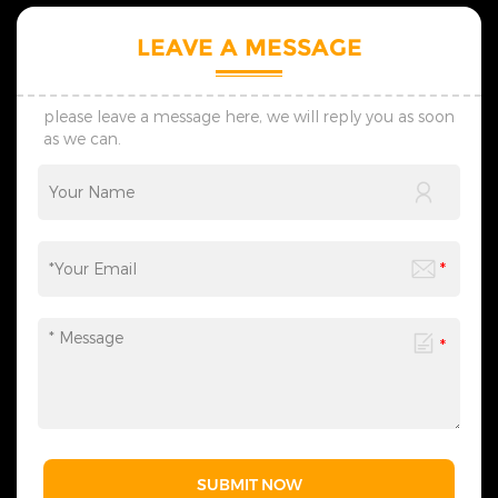
planning of scene
Christmas atmosphere.
atmosphere, catering to the
5.Tailored, lightning delivery,
LEAVE A MESSAGE
diverse needs of festival
reasonable price, professional
celebrations, commercial
guidance, come to consult！
displays, and more. We
provide one-stop services
please leave a message here, we will reply you as soon
from motif light
as we can.
customization, packaging
design to logistics
transportation, and all links
can be flexibly adjusted
according to your needs,
saving you time and effort
and making the process
more efficient. We sincerely
invite you to&nbsp;contact
us&nbsp;at any time to
obtain a customized solution
created by industry experts,
making every cooperation a
model of personalized
service.
SUBMIT NOW