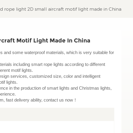
 rope light 2D small aircraft motif light made in China
craft Motif Light Made In China
pes and some waterproof materials, which is very suitable for
erials including smart rope lights according to different
rent motif lights.
sign services, customized size, color and intelligent
tif lights.
ce in the production of smart lights and Christmas lights,
perience.
am, fast delivery ability, contact us now！