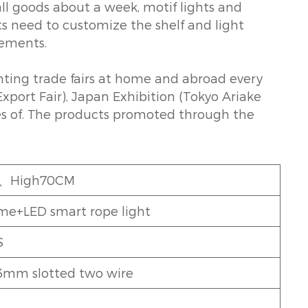
ll goods about a week, motif lights and
ts need to customize the shelf and light
rements.
ghting trade fairs at home and abroad every
xport Fair), Japan Exhibition (Tokyo Ariake
pes of. The products promoted through the
7、High70CM
ame+LED smart rope light
S
mm slotted two wire