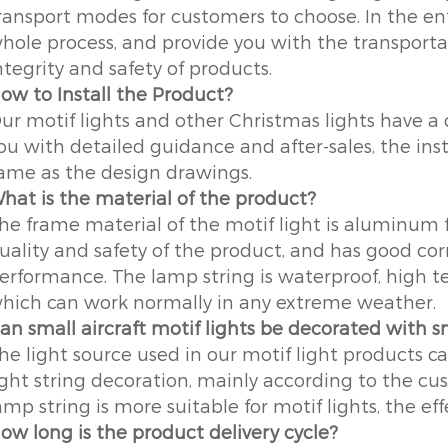
ransport modes for customers to choose. In the ent
hole process, and provide you with the transportat
ntegrity and safety of products.
ow to Install the Product?
ur motif lights and other Christmas lights have a d
ou with detailed guidance and after-sales, the insta
ame as the design drawings.
hat is the material of the product?
he frame material of the motif light is aluminum 
uality and safety of the product, and has good co
erformance. The lamp string is waterproof, high t
hich can work normally in any extreme weather.
an small aircraft motif lights be decorated with s
he light source used in our motif light products c
ight string decoration, mainly according to the cu
amp string is more suitable for motif lights, the eff
ow long is the product delivery cycle?