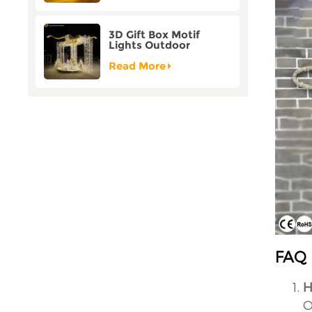
3D Gift Box Motif
Lights Outdoor
Christmas Decorative
Lights
Read More
FAQ
H
O