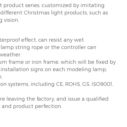
ht product series, customized by imitating
 different Christmas light products, such as
 vision.
erproof effect, can resist any wet
amp string rope or the controller can
 weather.
um frame or iron frame, which will be fixed by
e installation signs on each modeling lamp,
n.
tion systems, including CE, ROHS, GS, ISO9001,
re leaving the factory, and issue a qualified
y and product perfection.