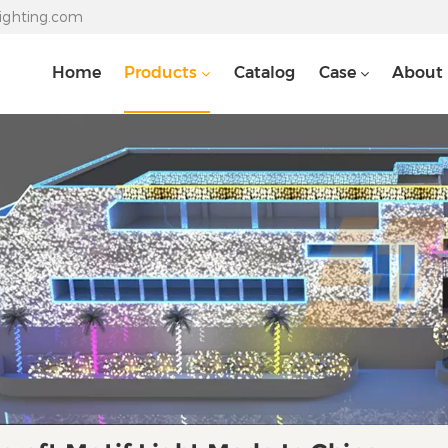
lighting.com
Home
Products
Catalog
Case
About