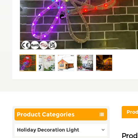
Prod
Product Categories
Holiday Decoration Light
Prod