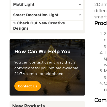
2D sm
Motif Light
diffe
Smart Decoration Light
smart 
Prod
✨ Check Out New Creative
Designs
2
e
e
How Can We Help You
T
s
You can contact us any way that is
w
convenient for you. We are available
M
24/7 via email or telephone.
e
O
Contact Us
r
Comp
New Products