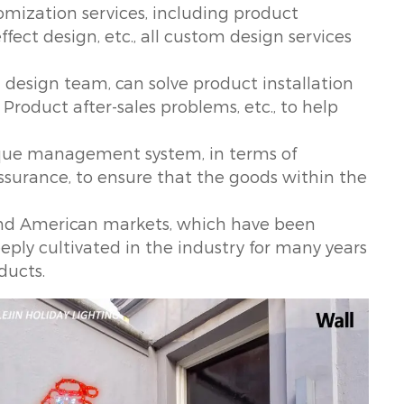
mization services, including product
fect design, etc., all custom design services
design team, can solve product installation
Product after-sales problems, etc., to help
ique management system, in terms of
assurance, to ensure that the goods within the
and American markets, which have been
eply cultivated in the industry for many years
ducts.