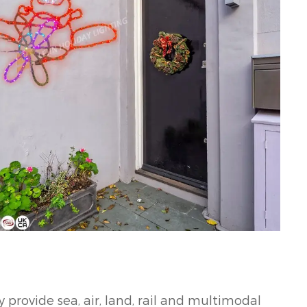
 provide sea, air, land, rail and multimodal