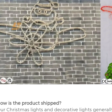
ow is the product shipped?
ur Christmas lights and decorative lights generally