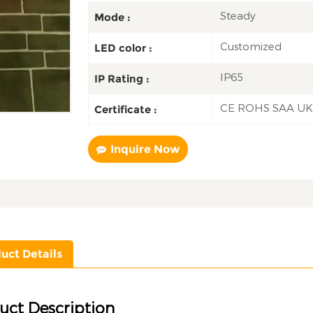
Steady
Mode :
Customized
LED color :
IP65
IP Rating :
CE ROHS SAA U
Certificate :
Inquire Now
uct Details
uct Description