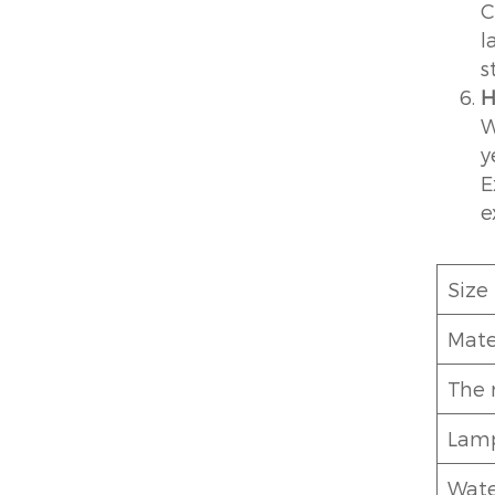
C
l
s
H
W
y
E
e
Size
Mate
The 
Lamp
Wate