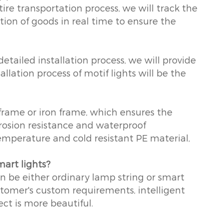
ire transportation process, we will track the
ion of goods in real time to ensure the
etailed installation process, we will provide
llation process of motif lights will be the
frame or iron frame, which ensures the
rrosion resistance and waterproof
emperature and cold resistant PE material,
mart lights?
an be either ordinary lamp string or smart
stomer's custom requirements, intelligent
ect is more beautiful.