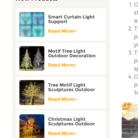
O
s
Smart Curtain Light
a
Support
Customization Holiday
T
Festival Christmas
Read More
Decoration Outdoor
p
y
Motif Tree Light
T
Outdoor Decoration
p
Factory Customization
Read More
s
O
p
Tree Motif Light
Sculptures Outdoor
t
Decoration Bicolor
Mode Factory
Read More
Customization
Christmas Light
Sculptures Outdoor
Reindeer Motif Factory
Customization
Read More