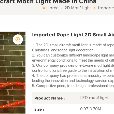
craft Motif Light Made In China
Home
2D Motif Light
Imported
Imported Rope Light 2D Small Air
1. The 2D small aircraft motif light is made of ro
Christmas landscape light decoration.
2. You can customize different landscape light mat
environmental conditions,to meet the needs of diffe
3. Our company provides one-to-one motif light de
control functions,free guide to the installation of mo
4. The company has professional industry experien
leading the innovation and technology service ex
5. Competitive price, free design, professional te
LED motif light
Product Name :
0.97*0.70M
size :