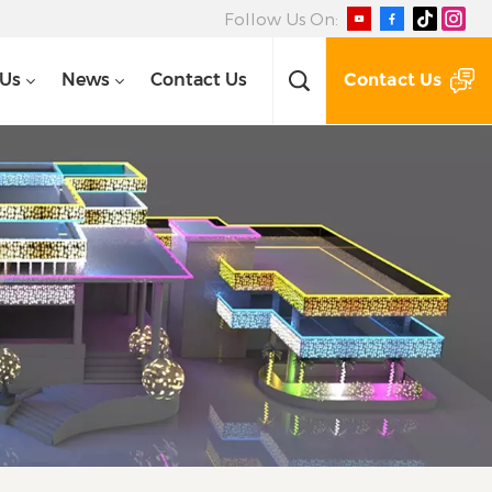
Follow Us On:
Contact Us
 Us
News
Contact Us