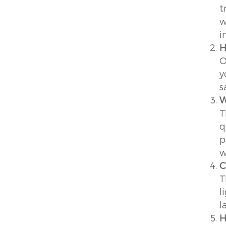
t
w
i
H
O
y
s
W
T
q
p
w
C
T
l
l
H