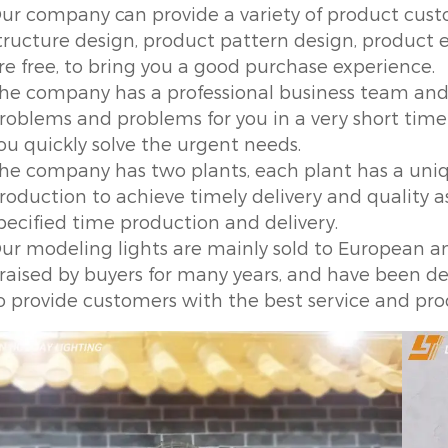
ur company can provide a variety of product custo
tructure design, product pattern design, product ef
re free, to bring you a good purchase experience.
he company has a professional business team and 
roblems and problems for you in a very short time 
ou quickly solve the urgent needs.
he company has two plants, each plant has a un
roduction to achieve timely delivery and quality 
pecified time production and delivery.
ur modeling lights are mainly sold to European 
raised by buyers for many years, and have been de
o provide customers with the best service and pro