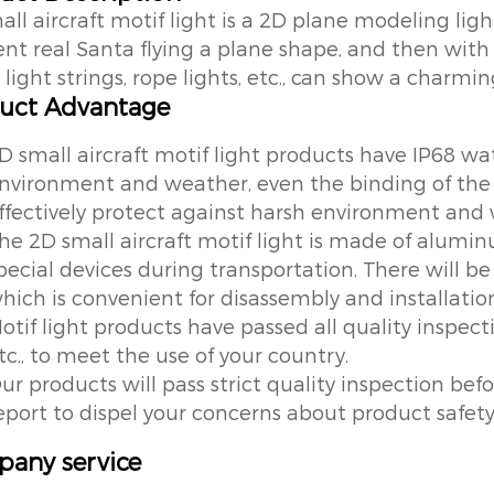
all aircraft motif light is a 2D plane modeling lig
rent real Santa flying a plane shape, and then with
light strings, rope lights, etc., can show a charming
uct Advantage
D small aircraft motif light products have IP68 wat
nvironment and weather, even the binding of the l
ffectively protect against harsh environment and
he 2D small aircraft motif light is made of alumin
pecial devices during transportation. There will b
hich is convenient for disassembly and installatio
otif light products have passed all quality inspec
tc., to meet the use of your country.
ur products will pass strict quality inspection befo
eport to dispel your concerns about product safet
any service