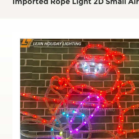
Imported Rope Light 2D Small Air