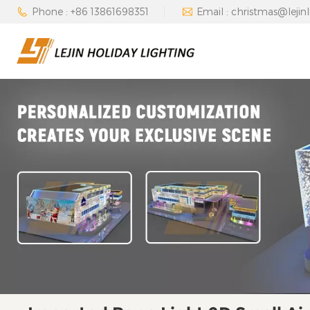
Phone : +86 13861698351
Email : christmas@lejin