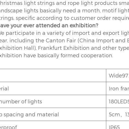
hristmas light strings and rope light products sma
andscape lights basically need a month, motif ligh
trings, specific according to customer order requi
ave your ever attended an exhibition?
e participate in a variety of import and export li
ear, including the Canton Fair (China Import and E
xhibition Hall), Frankfurt Exhibition and other ty
xhibition have basically formed cooperation.
Wide9
rial
Iron fr
number of lights
180LED
 spacing and material
5cm、13
rproof
IP65