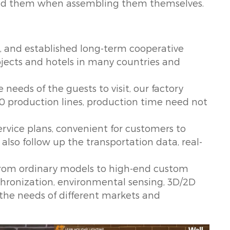
tand them when assembling them themselves.
, and established long-term cooperative
rojects and hotels in many countries and
 needs of the guests to visit, our factory
0 production lines, production time need not
ervice plans, convenient for customers to
 also follow up the transportation data, real-
 from ordinary models to high-end custom
ynchronization, environmental sensing, 3D/2D
 the needs of different markets and