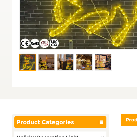
Prod
Product Categories