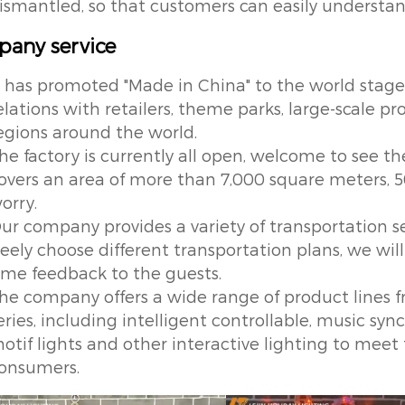
ismantled, so that customers can easily unders
any service
t has promoted "Made in China" to the world stage
elations with retailers, theme parks, large-scale p
egions around the world.
he factory is currently all open, welcome to see the
overs an area of more than 7,000 square meters, 5
orry.
ur company provides a variety of transportation s
reely choose different transportation plans, we will
ime feedback to the guests.
he company offers a wide range of product lines
eries, including intelligent controllable, music s
otif lights and other interactive lighting to meet
onsumers.