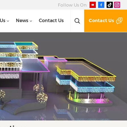
Follow Us On:
Contact Us
 Us
News
Contact Us