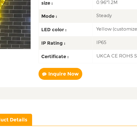
0.96*1.2M
size :
Steady
Mode :
Yellow (customiz
LED color :
IP65
IP Rating :
UKCA CE ROHS 
Certificate :
Inquire Now
uct Details