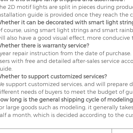
he 2D motif lights are split in pieces during pro
nstallation guide is provided once they reach the 
hether it can be decorated with smart light strin
f course, using smart light strings and smart rai
ill also have a good visual effect, more conducive t
hether there is warranty service?
 year repair instruction from the date of purchase.
sers with free and detailed after-sales service acc
uide.
hether to support customized services?
e support customized services, and will prepare d
ifferent needs of buyers to meet the budget of gue
ow long is the general shipping cycle of modelin
or large goods such as modeling, it generally take
alf a month, which is decided according to the cu