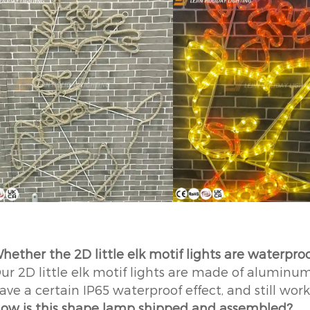
hether the 2D little elk motif lights are waterpro
ur 2D little elk motif lights are made of aluminum
ave a certain IP65 waterproof effect, and still wor
ow is this shape lamp shipped and assembled?