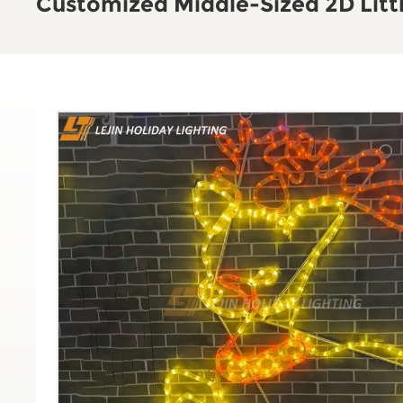
Customized Middle-Sized 2D Littl