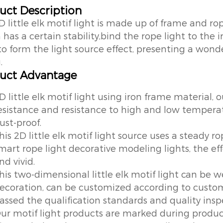
uct Description
D little elk motif light is made up of frame and ro
has a certain stability,bind the rope light to the 
to form the light source effect, presenting a wond
.
uct Advantage
D little elk motif light using iron frame material, 
esistance and resistance to high and low tempera
ust-proof.
his 2D little elk motif light source uses a steady ro
mart rope light decorative modeling lights, the ef
nd vivid.
his two-dimensional little elk motif light can be we
ecoration, can be customized according to custom
assed the qualification standards and quality inspe
ur motif light products are marked during produc