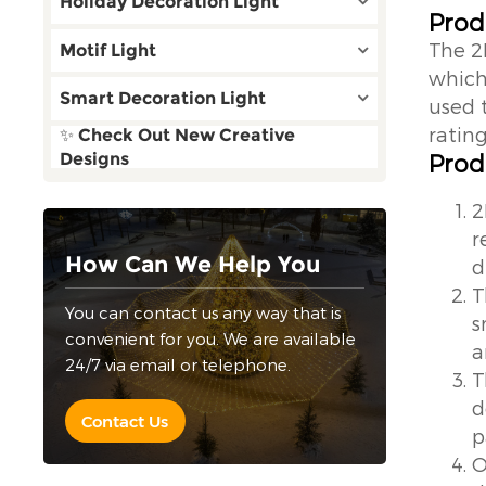
Holiday Decoration Light
Prod
The 2
Motif Light
which 
Smart Decoration Light
used 
rating
✨ Check Out New Creative
Prod
Designs
2
r
How Can We Help You
d
T
You can contact us any way that is
s
convenient for you. We are available
a
24/7 via email or telephone.
T
d
Contact Us
p
O