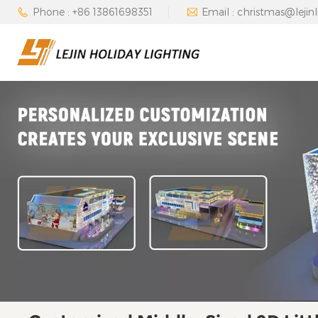
Phone : +86 13861698351
Email : christmas@lejin