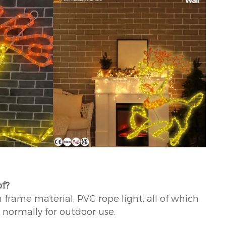
of?
 frame material, PVC rope light, all of which
k normally for outdoor use.