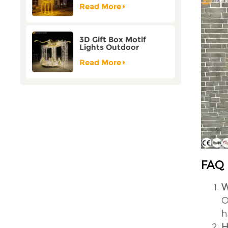
Customization
Read More
3D Gift Box Motif
Lights Outdoor
Christmas Decorative
Lights
Read More
FAQ
W
O
h
H