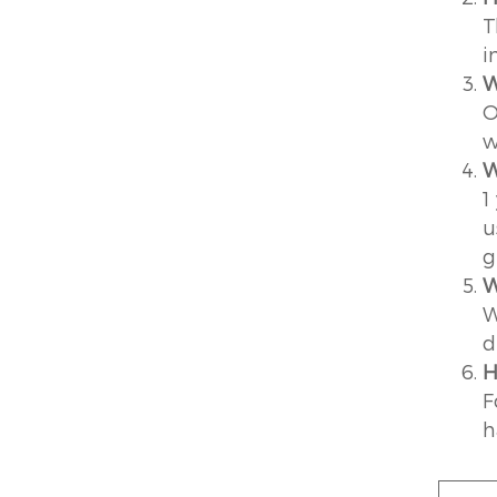
T
i
W
O
w
W
1
u
g
W
W
d
H
F
h