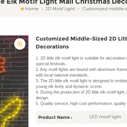
e Elk Motif Light Mall Christmas Dec
Home
2D Motif Light
Customized middle-siz
Customized Middle-Sized 2D Littl
Decorations
1. 2D little elk motif light is suitable for decorat
special festivals.
2. Any motif lights are bound with aluminum frame a
with local national standards.
3. The 2D little elk motif light is designed to imitat
young elk lively and dynamic scene.
4. During the production of 2D little elk motif ligh
design.
5. Quality service, high cost performance, quality
LED motif light
Product Name :