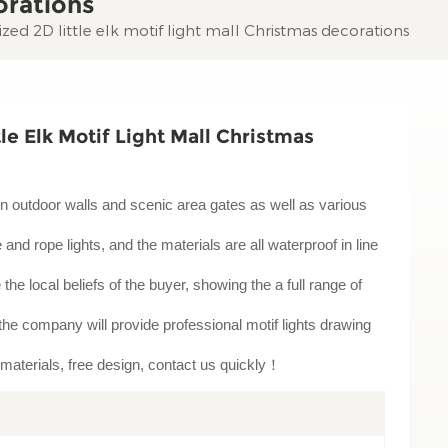
orations
ed 2D little elk motif light mall Christmas decorations
e Elk Motif Light Mall Christmas
ion in outdoor walls and scenic area gates as well as various
nd rope lights, and the materials are all waterproof in line
e the local beliefs of the buyer, showing the a full range of
t, the company will provide professional motif lights drawing
 materials, free design, contact us quickly！