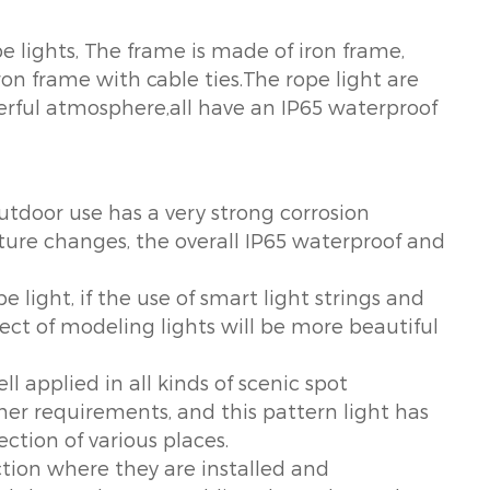
pe lights, The frame is made of iron frame,
iron frame with cable ties.The rope light are
erful atmosphere,all have an IP65 waterproof
outdoor use has a very strong corrosion
ture changes, the overall IP65 waterproof and
pe light, if the use of smart light strings and
fect of modeling lights will be more beautiful
ll applied in all kinds of scenic spot
er requirements, and this pattern light has
ction of various places.
tion where they are installed and