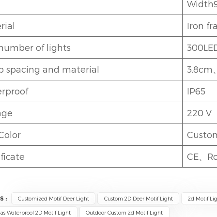
Width
rial
Iron f
number of lights
300LE
 spacing and material
3.8cm
rproof
IP65
age
220 V
Color
Custo
ficate
CE、R
S :
Customized Motif Deer Light
Custom 2D Deer Motif Light
2d Motif Li
as Waterproof 2D Motif Light
Outdoor Custom 2d Motif Light