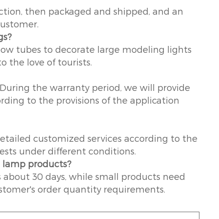
duction, then packaged and shipped, and an
customer.
gs?
nbow tubes to decorate large modeling lights
o the love of tourists.
 During the warranty period, we will provide
ording to the provisions of the application
etailed customized services according to the
sts under different conditions.
g lamp products?
s about 30 days, while small products need
stomer's order quantity requirements.