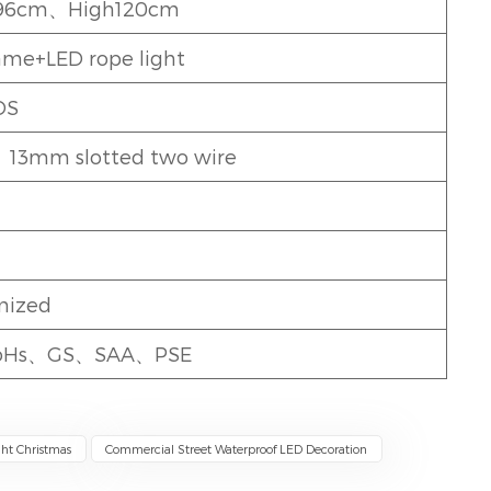
96cm、High120cm
rame+LED rope light
DS
、13mm slotted two wire
mized
oHs、GS、SAA、PSE
ght Christmas
Commercial Street Waterproof LED Decoration