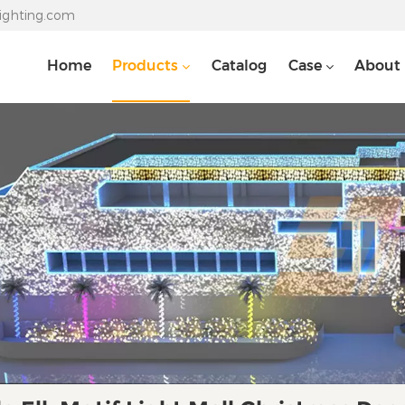
lighting.com
Home
Products
Catalog
Case
About