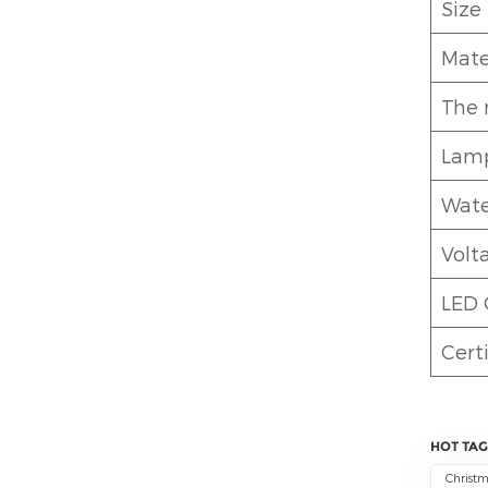
Size
Mate
The 
Lamp
Wate
Volt
LED 
Certi
HOT TAG
Christm