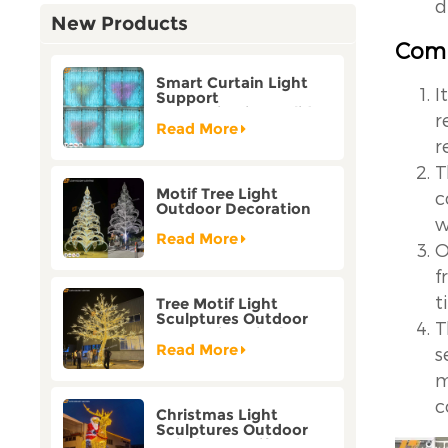
d
New Products
Comp
Smart Curtain Light
I
Support
Customization Holiday
r
Festival Christmas
Read More
Decoration Outdoor
r
T
Motif Tree Light
c
Outdoor Decoration
w
Factory Customization
Read More
O
f
t
Tree Motif Light
Sculptures Outdoor
T
Decoration Bicolor
Mode Factory
Read More
s
Customization
m
c
Christmas Light
Sculptures Outdoor
Reindeer Motif Factory