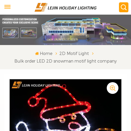
Home
2D Motif Light
Bulk order LED 2D snowman motif light company