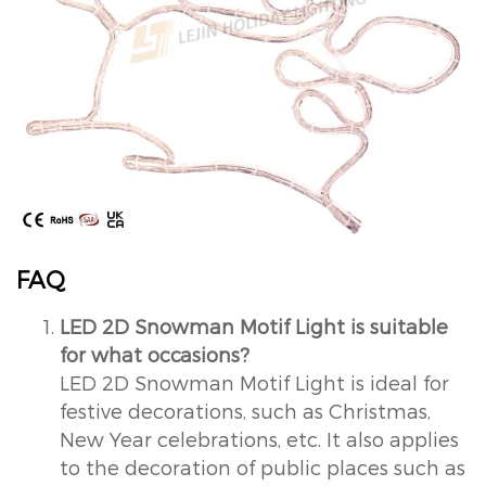
FAQ
LED 2D Snowman Motif Light is suitable
for what occasions?
LED 2D Snowman Motif Light is ideal for
festive decorations, such as Christmas,
New Year celebrations, etc. It also applies
to the decoration of public places such as