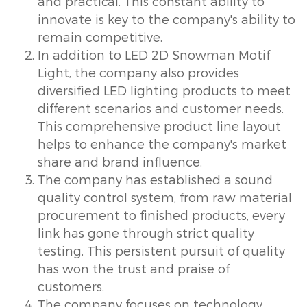
and practical. This constant ability to
innovate is key to the company's ability to
remain competitive.
In addition to LED 2D Snowman Motif
Light, the company also provides
diversified LED lighting products to meet
different scenarios and customer needs.
This comprehensive product line layout
helps to enhance the company's market
share and brand influence.
The company has established a sound
quality control system, from raw material
procurement to finished products, every
link has gone through strict quality
testing. This persistent pursuit of quality
has won the trust and praise of
customers.
The company focuses on technology