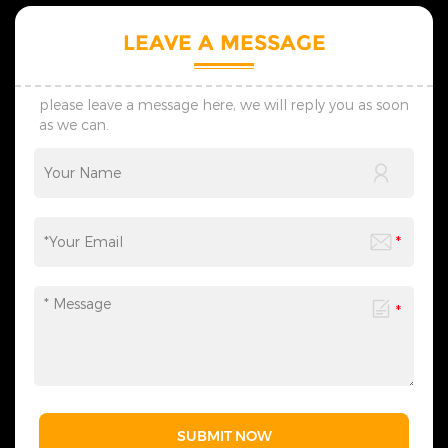
planning of scene
Christmas atmosphere.
atmosphere, catering to the
5.Tailored, lightning delivery,
LEAVE A MESSAGE
diverse needs of festival
reasonable price, professional
celebrations, commercial
guidance, come to consult！
displays, and more. We
provide one-stop services
please leave a message here, we will reply you as soon
from motif light
as we can.
customization, packaging
design to logistics
transportation, and all links
can be flexibly adjusted
according to your needs,
saving you time and effort
and making the process
more efficient. We sincerely
invite you to&nbsp;contact
us&nbsp;at any time to
obtain a customized solution
created by industry experts,
making every cooperation a
model of personalized
service.
SUBMIT NOW