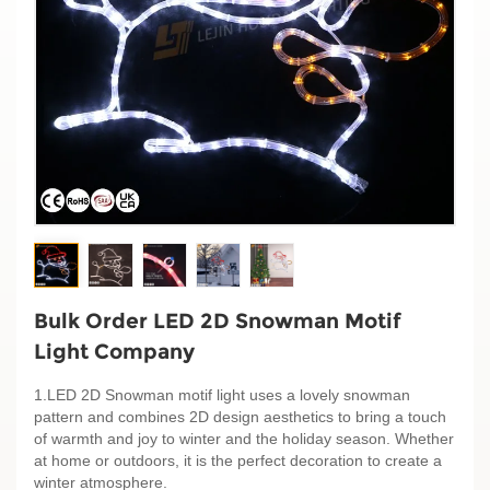
Bulk Order LED 2D Snowman Motif
Light Company
1.LED 2D Snowman motif light uses a lovely snowman
pattern and combines 2D design aesthetics to bring a touch
of warmth and joy to winter and the holiday season. Whether
at home or outdoors, it is the perfect decoration to create a
winter atmosphere.