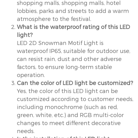
shopping malls, shopping malls, hotel
lobbies, parks and streets to add a warm
atmosphere to the festival.
What is the waterproof rating of this LED
light?
LED 2D Snowman Motif Light is
waterproof IP65, suitable for outdoor use,
can resist rain, dust and other adverse
factors, to ensure long-term stable
operation.
Can the color of LED light be customized?
Yes, the color of this LED light can be
customized according to customer needs,
including monochrome (such as red,
green, white, etc.) and RGB multi-color
changes to meet different decorative
needs.