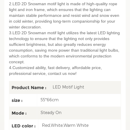
2.LED 2D Snowman motif light is made of high-quality rope
light and iron frame, which ensures that the lighting can
maintain stable performance and resist wind and snow even
in cold winter, providing long-term companionship for your
winter decoration.
3.LED 2D Snowman motif light utilizes the latest LED lighting
technology to ensure that the lighting not only provides
sufficient brightness, but also greatly reduces energy
consumption, saving more power than traditional light bulbs,
which conforms to the modern environmental protection
concept.
4.Customized ability, fast delivery, affordable price,
professional service, contact us now!
LED Motif Light
Product Name :
55*66cm
size :
Steady On
Mode :
Red,White,Warm White
LED color :