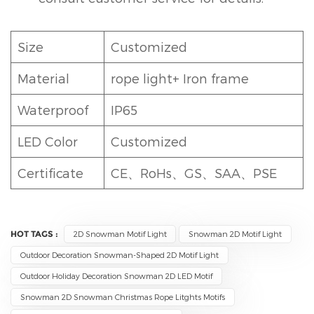
Size
Customized
Material
rope light+ Iron frame
Waterproof
IP65
LED Color
Customized
Certificate
CE、RoHs、GS、SAA、PSE
HOT TAGS :
2D Snowman Motif Light
Snowman 2D Motif Light
Outdoor Decoration Snowman-Shaped 2D Motif Light
Outdoor Holiday Decoration Snowman 2D LED Motif
Snowman 2D Snowman Christmas Rope Litghts Motifs