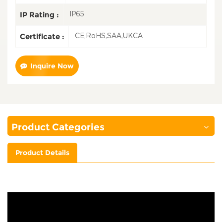
IP65
IP Rating :
CE,RoHS,SAA,UKCA
Certificate :
Inquire Now
Product Categories
Product Details