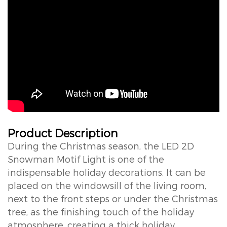
Product Description
During the Christmas season, the LED 2D
Snowman Motif Light is one of the
indispensable holiday decorations. It can be
placed on the windowsill of the living room,
next to the front steps or under the Christmas
tree, as the finishing touch of the holiday
atmosphere, creating a thick holiday