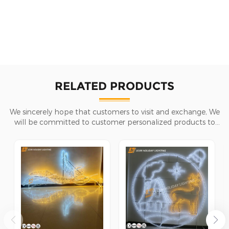
RELATED PRODUCTS
We sincerely hope that customers to visit and exchange, We
will be committed to customer personalized products to
help customers win the market and achieve a win-win
situation.