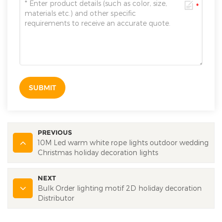
SUBMIT
PREVIOUS
10M Led warm white rope lights outdoor wedding
Christmas holiday decoration lights
NEXT
Bulk Order lighting motif 2D holiday decoration
Distributor