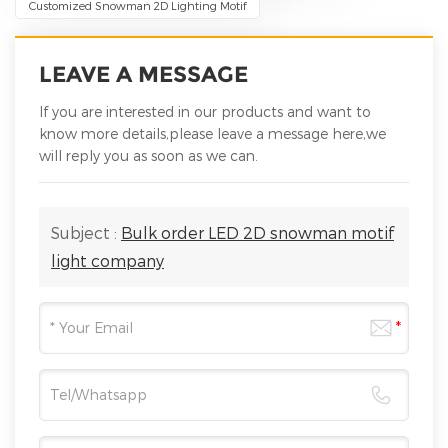
Customized Snowman 2D Lighting Motif
LEAVE A MESSAGE
If you are interested in our products and want to
know more details,please leave a message here,we
will reply you as soon as we can.
Subject :
Bulk order LED 2D snowman motif
light company