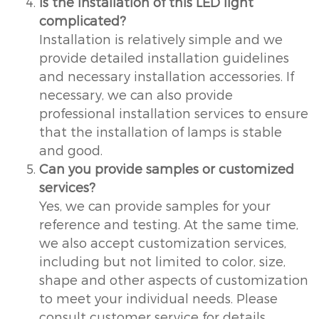
Is the installation of this LED light
complicated?
Installation is relatively simple and we
provide detailed installation guidelines
and necessary installation accessories. If
necessary, we can also provide
professional installation services to ensure
that the installation of lamps is stable
and good.
Can you provide samples or customized
services?
Yes, we can provide samples for your
reference and testing. At the same time,
we also accept customization services,
including but not limited to color, size,
shape and other aspects of customization
to meet your individual needs. Please
consult customer service for details.