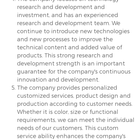
research and development and
investment, and has an experienced
research and development team. We
continue to introduce new technologies
and new processes to improve the
technical content and added value of
products. This strong research and
development strength is an important
guarantee for the company's continuous
innovation and development.
The company provides personalized
customized services, product design and
production according to customer needs.
Whether it is color, size or functional
requirements, we can meet the individual
needs of our customers. This custom
service ability enhances the company's