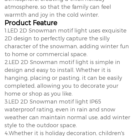
atmosphere, so that the family can feel
warmth and joy in the cold winter.
Product Feature
1.LED 2D Snowman motif light uses exquisite
2D design to perfectly capture the silly
character of the snowman, adding winter fun
to home or commercial space.
2.LED 2D Snowman motif light is simple in
design and easy to install. Whether it is
hanging, placing or pasting, it can be easily
completed, allowing you to decorate your
home or shop as you like.
3.LED 2D Snowman motif light IP65
waterproof rating, even in rain and snow
weather can maintain normal use, add winter
style to the outdoor space.
4.Whether it is holiday decoration, children's