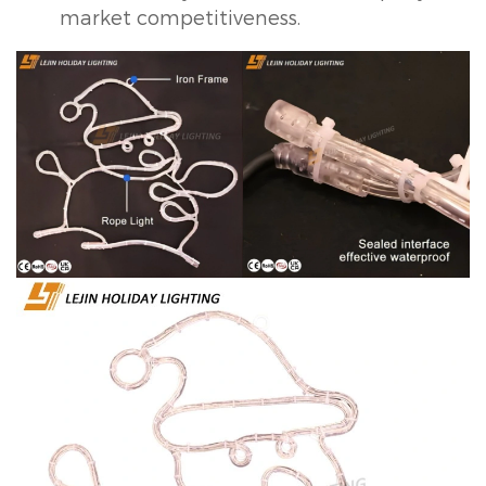
market competitiveness.