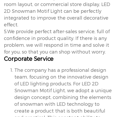
room layout, or commercial store display, LED
2D Snowman Motif Light can be perfectly
integrated to improve the overall decorative
effect.
5.We provide perfect after-sales service, full of
confidence in product quality. If there is any
problem, we will respond in time and solve it
for you, so that you can shop without worry.
Corporate Service
The company has a professional design
team, focusing on the innovative design
of LED lighting products. For LED 2D
Snowman Motif Light, we adopt a unique
design concept, combining the elements
of snowman with LED technology to
create a product that is both beautiful