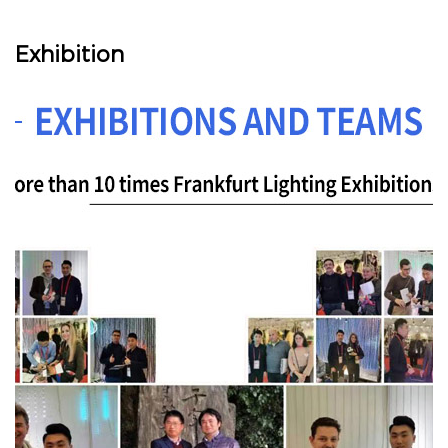
Exhibition