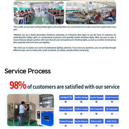
Service Process