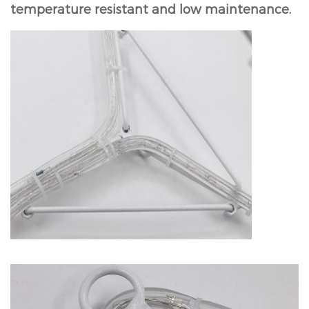
temperature resistant and low maintenance.