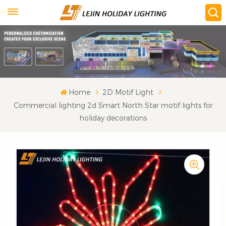
Home
2D Motif Light
Commercial lighting 2d Smart North Star motif lights for
holiday decorations