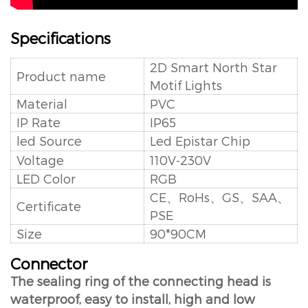
Specifications
2D Smart North Star
Product name
Motif Lights
Material
PVC
IP Rate
IP65
led Source
Led Epistar Chip
Voltage
110V-230V
LED Color
RGB
CE、RoHs、GS、SAA、
Certificate
PSE
Size
90*90CM
Connector
The sealing ring of the connecting head is
waterproof, easy to install, high and low