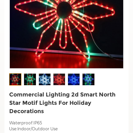
Commercial Lighting 2d Smart North
Star Motif Lights For Holiday
Decorations
Waterproof:IP65
Use:Indoor/Outdoor Use