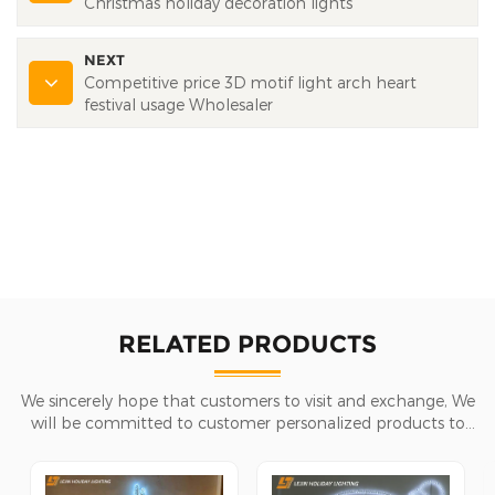
Christmas holiday decoration lights
NEXT
Competitive price 3D motif light arch heart
festival usage Wholesaler
RELATED PRODUCTS
We sincerely hope that customers to visit and exchange, We
will be committed to customer personalized products to
help customers win the market and achieve a win-win
situation.