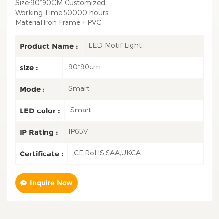
Size:90*90CM Customized
Working Time:50000 hours
Material:Iron Frame + PVC
LED Motif Light
Product Name :
90*90cm
size :
Smart
Mode :
Smart
LED color :
IP65V
IP Rating :
CE,RoHS,SAA,UKCA
Certificate :
Inquire Now