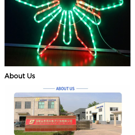
About Us