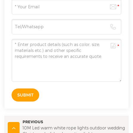
SUBMIT
PREVIOUS
10M Led warm white rope lights outdoor wedding