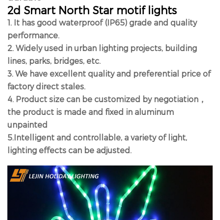
2d Smart North Star motif lights
1. It has good waterproof (IP65) grade and quality
performance.
2. Widely used in urban lighting projects, building
lines, parks, bridges, etc.
3. We have excellent quality and preferential price of
factory direct stales.
4. Product size can be customized by negotiation，
the product is made and fixed in aluminum
unpainted
5.Intelligent and controllable, a variety of light,
lighting effects can be adjusted.