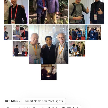
HOT TAGS :
Smart North Star Motif Lights