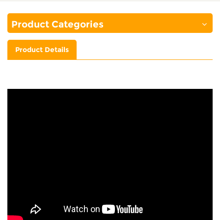
Product Categories
Product Details