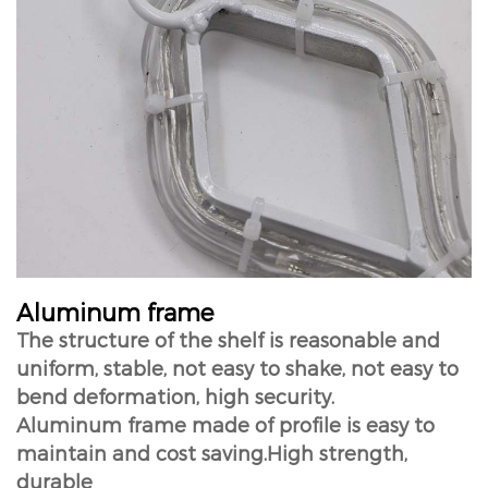
Aluminum frame
The structure of the shelf is reasonable and
uniform, stable, not easy to shake, not easy to
bend deformation, high security.
Aluminum frame made of profile is easy to
maintain and cost saving.High strength,
durable