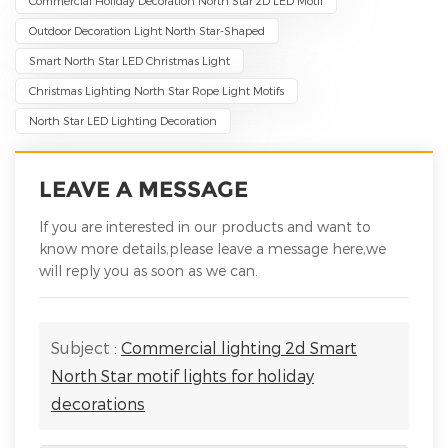
Commercial Holiday Decoration North Star 2D LED Motif
Outdoor Decoration Light North Star-Shaped
Smart North Star LED Christmas Light
Christmas Lighting North Star Rope Light Motifs
North Star LED Lighting Decoration
LEAVE A MESSAGE
If you are interested in our products and want to
know more details,please leave a message here,we
will reply you as soon as we can.
Subject :
Commercial lighting 2d Smart
North Star motif lights for holiday
decorations