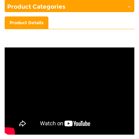
Product Categories
Product Details