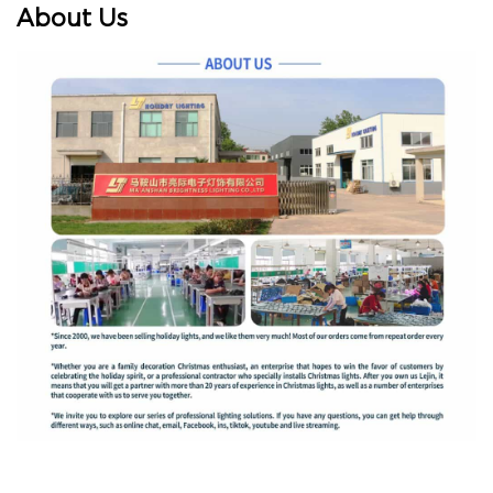
About Us