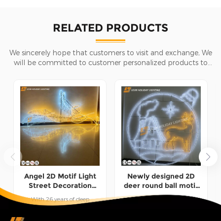
RELATED PRODUCTS
We sincerely hope that customers to visit and exchange, We
will be committed to customer personalized products to
help customers win the market and achieve a win-win
situation.
Angel 2D Motif Light
Newly designed 2D
Street Decoration
deer round ball motif
Factory Customization
light decoration made
With 26 years of deep
1.This 2D deer round ball
in China
experience in the field of
motif light&nbsp;is a
festival decorative lights, we
combination of flat deer and
READ MORE
READ MORE