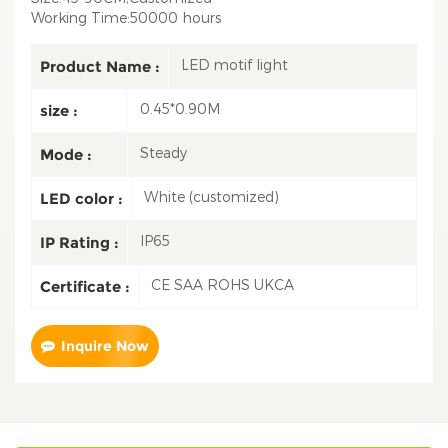
Working Time:50000 hours
LED motif light
Product Name :
0.45*0.90M
size :
Steady
Mode :
White (customized)
LED color :
IP65
IP Rating :
CE SAA ROHS UKCA
Certificate :
Inquire Now