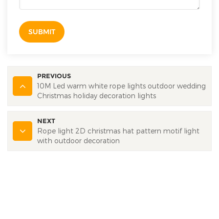
SUBMIT
PREVIOUS
10M Led warm white rope lights outdoor wedding
Christmas holiday decoration lights
NEXT
Rope light 2D christmas hat pattern motif light
with outdoor decoration