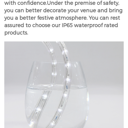
with confidence.Under the premise of safety,
you can better decorate your venue and bring
you a better festive atmosphere. You can rest
assured to choose our IP65 waterproof rated
products.