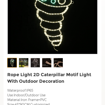
Rope Light 2D Caterpillar Motif Light
With Outdoor Decoration
Waterproof:IP65
Use:Indoor/Outdoor Use
Material:Iron Frame+PVC
Size:45*90CM,Customized