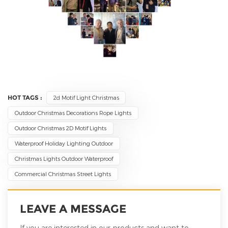
HOT TAGS :
2d Motif Light Christmas
Outdoor Christmas Decorations Rope Lights
Outdoor Christmas 2D Motif Lights
Waterproof Holiday Lighting Outdoor
Christmas Lights Outdoor Waterproof
Commercial Christmas Street Lights
LEAVE A MESSAGE
If you are interested in our products and want to