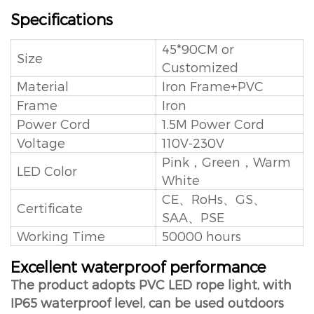
Specifications
45*90CM or
Size
Customized
Material
Iron Frame+PVC
Frame
Iron
Power Cord
1.5M Power Cord
Voltage
110V-230V
Pink，Green，Warm
LED Color
White
CE、RoHs、GS、
Certificate
SAA、PSE
Working Time
50000 hours
Excellent waterproof performance
The product adopts PVC LED rope light, with
IP65 waterproof level, can be used outdoors