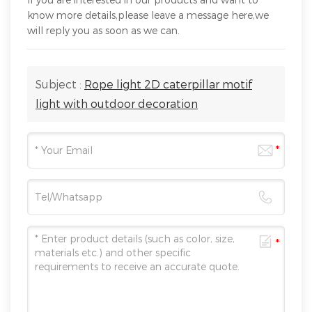
know more details,please leave a message here,we
will reply you as soon as we can.
Subject :
Rope light 2D caterpillar motif
light with outdoor decoration