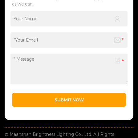
as we can.
customization, packaging
design to logistics
transportation, and all links
can be flexibly adjusted
according to your needs,
saving you time and effort
and making the process
more efficient. We sincerely
invite you to&nbsp;contact
us&nbsp;at any time to
obtain a customized solution
created by industry experts,
making every cooperation a
model of personalized
service.
SUBMIT NOW
© Maanshan Brightness Lighting Co., Ltd. All Rights