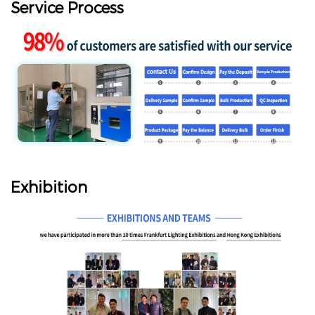
Service Process
Exhibition