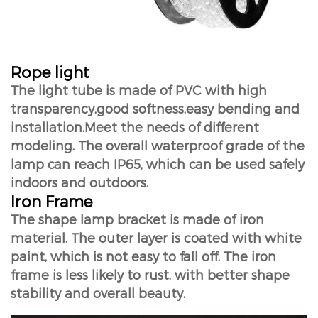
Rope light
The light tube is made of PVC with high
transparency,good softness,easy bending and
installation.Meet the needs of different
modeling. The overall waterproof grade of the
lamp can reach IP65, which can be used safely
indoors and outdoors.
Iron Frame
The shape lamp bracket is made of iron
material. The outer layer is coated with white
paint, which is not easy to fall off. The iron
frame is less likely to rust, with better shape
stability and overall beauty.