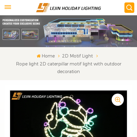
Home
2D Motif Light
Rope light 2D caterpillar motif light with outdoor
decoration