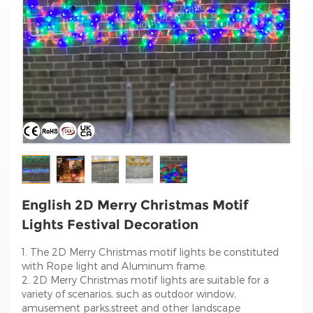
English 2D Merry Christmas Motif
Lights Festival Decoration
1. The 2D Merry Christmas motif lights be constituted
with Rope light and Aluminum frame.
2. 2D Merry Christmas motif lights are suitable for a
variety of scenarios, such as outdoor window,
amusement parks,street and other landscape