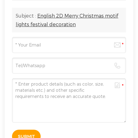
Subject :
English 2D Merry Christmas motif
lights festival decoration
SUBMIT