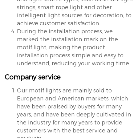
strings, smart rope light and other
intelligent light sources for decoration, to
achieve customer satisfaction.
During the installation process, we
marked the installation mark on the
motif light, making the product
installation process simple and easy to
understand, reducing your working time.
Company service
Our motif lights are mainly sold to
European and American markets, which
have been praised by buyers for many
years, and have been deeply cultivated in
the industry for many years to provide
customers with the best service and