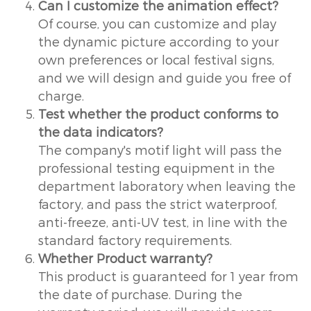
Can I customize the animation effect?
Of course, you can customize and play
the dynamic picture according to your
own preferences or local festival signs,
and we will design and guide you free of
charge.
Test whether the product conforms to
the data indicators?
The company's motif light will pass the
professional testing equipment in the
department laboratory when leaving the
factory, and pass the strict waterproof,
anti-freeze, anti-UV test, in line with the
standard factory requirements.
Whether Product warranty?
This product is guaranteed for 1 year from
the date of purchase. During the