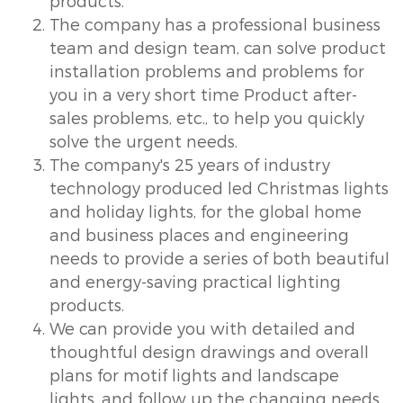
products.
The company has a professional business
team and design team, can solve product
installation problems and problems for
you in a very short time Product after-
sales problems, etc., to help you quickly
solve the urgent needs.
The company's 25 years of industry
technology produced led Christmas lights
and holiday lights, for the global home
and business places and engineering
needs to provide a series of both beautiful
and energy-saving practical lighting
products.
We can provide you with detailed and
thoughtful design drawings and overall
plans for motif lights and landscape
lights, and follow up the changing needs