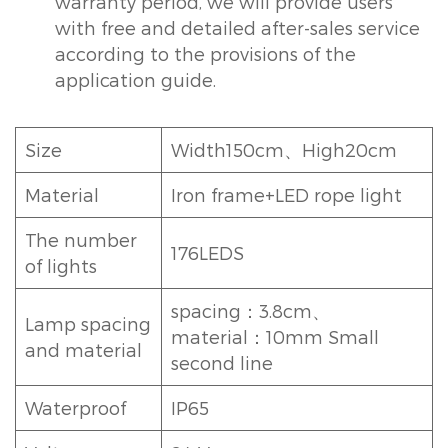
warranty period, we will provide users
with free and detailed after-sales service
according to the provisions of the
application guide.
Size
Width150cm、High20cm
Material
Iron frame+LED rope light
The number
176LEDS
of lights
spacing：3.8cm、
Lamp spacing
material：10mm Small
and material
second line
Waterproof
IP65