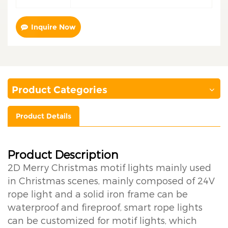
Inquire Now
Product Categories
Product Details
Product Description
2D Merry Christmas motif lights mainly used
in Christmas scenes, mainly composed of 24V
rope light and a solid iron frame can be
waterproof and fireproof, smart rope lights
can be customized for motif lights, which