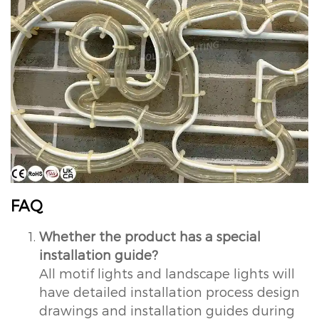
FAQ
Whether the product has a special
installation guide?
All motif lights and landscape lights will
have detailed installation process design
drawings and installation guides during