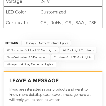
Voltage
24 V
LED Color
Customized
Certificate
CE、RoHs、GS、SAA、PSE
HOT TAGS :
Holiday 2D Merry Christmas Lights
2D Decorative Outdoor LED Motif Lights
2d Motif Light Christmas
New Customized 2D Decoration
Christmas 2d LED Motif Lights
Waterproof Holiday Decoration Lights
LEAVE A MESSAGE
If you are interested in our products and want to
know more details,please leave a message here,we
will reply you as soon as we can.