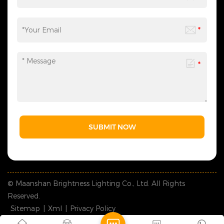
according to your needs,
saving you time and effort
and making the process
more efficient. We sincerely
invite you to&nbsp;contact
us&nbsp;at any time to
obtain a customized solution
created by industry experts,
making every cooperation a
model of personalized
service.
SUBMIT NOW
© Maanshan Brightness Lighting Co., Ltd. All Rights
Reserved.
Sitemap
|
Xml
|
Privacy Policy
IPv6 network supported