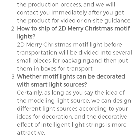
the production process, and we will
contact you immediately after you get
the product for video or on-site guidance.
How to ship of 2D Merry Christmas motif
lights?
2D Merry Christmas motif light before
transportation will be divided into several
small pieces for packaging,and then put
them in boxes for transport.
Whether motif lights can be decorated
with smart light sources?
Certainly, as long as you say the idea of
the modeling light source, we can design
different light sources according to your
ideas for decoration, and the decorative
effect of intelligent light strings is more
attractive.