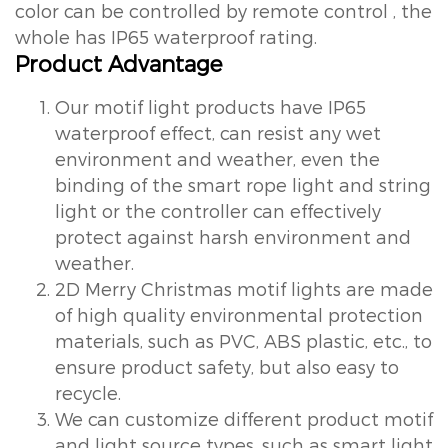
color can be controlled by remote control , the
whole has IP65 waterproof rating.
Product Advantage
Our motif light products have IP65
waterproof effect, can resist any wet
environment and weather, even the
binding of the smart rope light and string
light or the controller can effectively
protect against harsh environment and
weather.
2D Merry Christmas motif lights are made
of high quality environmental protection
materials, such as PVC, ABS plastic, etc., to
ensure product safety, but also easy to
recycle.
We can customize different product motif
and light source types, such as smart light