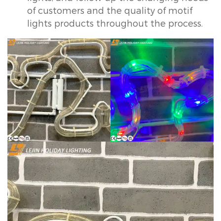
of customers and the quality of motif
lights products throughout the process.