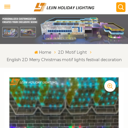
Home
2D Motif Light
English 2D Merry Christmas motif lights festival decoration