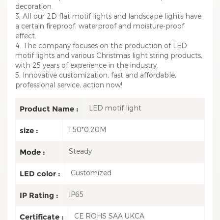
decoration.
3. All our 2D flat motif lights and landscape lights have
a certain fireproof, waterproof and moisture-proof
effect.
4. The company focuses on the production of LED
motif lights and various Christmas light string products,
with 25 years of experience in the industry.
5. Innovative customization, fast and affordable,
professional service, action now!
LED motif light
Product Name :
1.50*0.20M
size :
Steady
Mode :
Customized
LED color :
IP65
IP Rating :
CE ROHS SAA UKCA
Certificate :