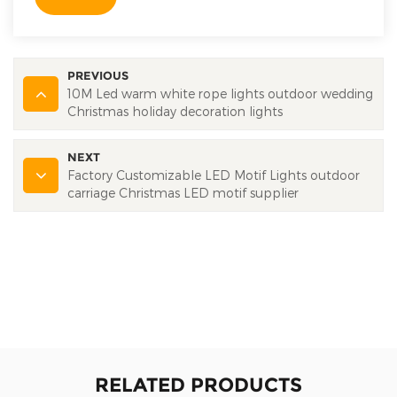
PREVIOUS
10M Led warm white rope lights outdoor wedding
Christmas holiday decoration lights
NEXT
Factory Customizable LED Motif Lights outdoor
carriage Christmas LED motif supplier
RELATED PRODUCTS