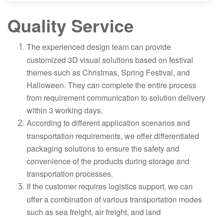
Quality Service
The experienced design team can provide
customized 3D visual solutions based on festival
themes such as Christmas, Spring Festival, and
Halloween. They can complete the entire process
from requirement communication to solution delivery
within 3 working days.
According to different application scenarios and
transportation requirements, we offer differentiated
packaging solutions to ensure the safety and
convenience of the products during storage and
transportation processes.
If the customer requires logistics support, we can
offer a combination of various transportation modes
such as sea freight, air freight, and land