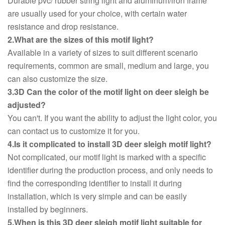
Durable pvc/ rubber string light and aluminum/iron frame
are usually used for your choice, with certain water
resistance and drop resistance.
2.What are the sizes of this motif light?
Available in a variety of sizes to suit different scenario
requirements, common are small, medium and large, you
can also customize the size.
3.3D Can the color of the motif light on deer sleigh be
adjusted?
You can't. If you want the ability to adjust the light color, you
can contact us to customize it for you.
4.Is it complicated to install 3D deer sleigh motif light?
Not complicated, our motif light is marked with a specific
identifier during the production process, and only needs to
find the corresponding identifier to install it during
installation, which is very simple and can be easily
installed by beginners.
5.When is this 3D deer sleigh motif light suitable for