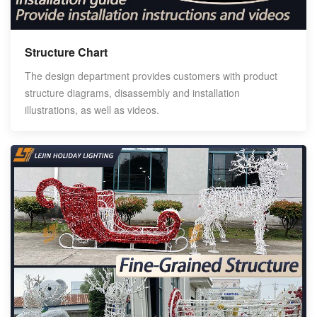
Structure Chart
The design department provides customers with product
structure diagrams, disassembly and installation
illustrations, as well as videos.