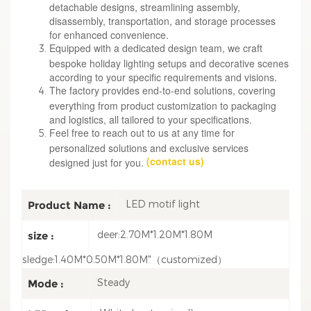
detachable designs, streamlining assembly,
disassembly, transportation, and storage processes
for enhanced convenience.
Equipped with a dedicated design team, we craft
bespoke holiday lighting setups and decorative scenes
according to your specific requirements and visions.
The factory provides end-to-end solutions, covering
everything from product customization to packaging
and logistics, all tailored to your specifications.
Feel free to reach out to us at any time for
personalized solutions and exclusive services
(contact us)
designed just for you.
LED motif light
Product Name :
deer:2.70M*1.20M*1.80M
size :
sledge:1.40M*0.50M*1.80M"（customized）
Steady
Mode :