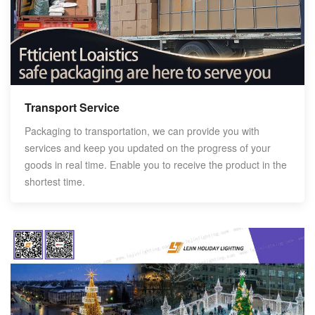
Transport Service
Packaging to transportation, we can provide you with
services and keep you updated on the progress of your
goods in real time. Enable you to receive the product in the
shortest time.