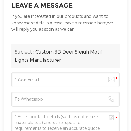
LEAVE A MESSAGE
If you are interested in our products and want to
know more details,please leave a message here,we
will reply you as soon as we can.
Subject :
Custom 3D Deer Sleigh Motif
Lights Manufacturer