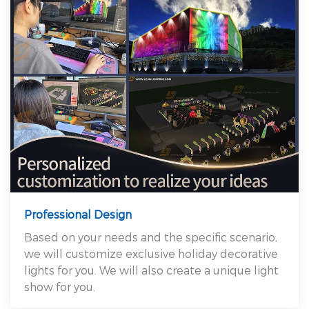
Professional Design
Based on your needs and the specific scenario,
we will customize exclusive holiday decorative
lights for you. We will also create a unique light
show for you.