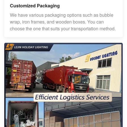
Customized Packaging
We have various packaging options such as bubble
wrap, iron frames, and wooden boxes. You can
choose the one that suits your transportation method.