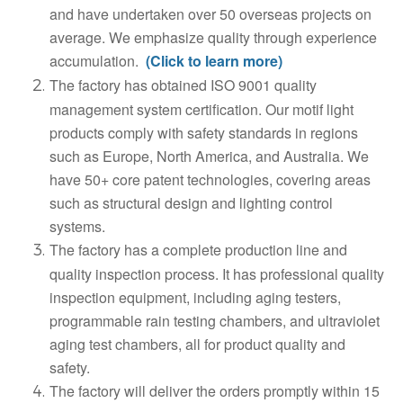
and have undertaken over 50 overseas projects on
average. We emphasize quality through experience
accumulation.
(Click to learn more)
The factory has obtained ISO 9001 quality
management system certification. Our motif light
products comply with safety standards in regions
such as Europe, North America, and Australia. We
have 50+ core patent technologies, covering areas
such as structural design and lighting control
systems.
The factory has a complete production line and
quality inspection process. It has professional quality
inspection equipment, including aging testers,
programmable rain testing chambers, and ultraviolet
aging test chambers, all for product quality and
safety.
The factory will deliver the orders promptly within 15