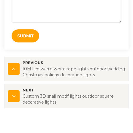
SUBMIT
PREVIOUS
10M Led warm white rope lights outdoor wedding
Christmas holiday decoration lights
NEXT
Custom 3D snail motif lights outdoor square
decorative lights