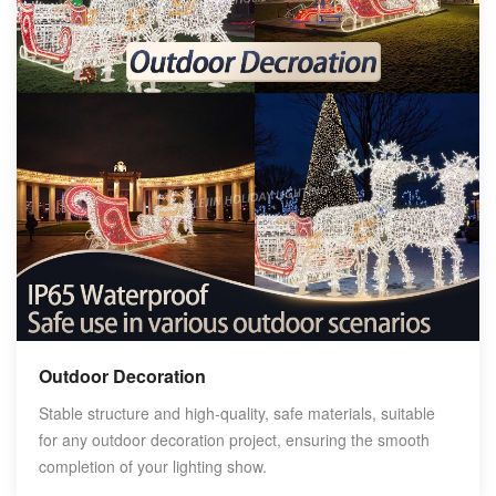
Outdoor Decoration
Stable structure and high-quality, safe materials, suitable
for any outdoor decoration project, ensuring the smooth
completion of your lighting show.