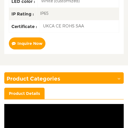
White (customized)
LED color :
IP65
IP Rating :
UKCA CE ROHS SAA
Certificate :
Inquire Now
Product Categories
Product Details