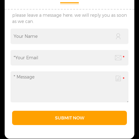
preliminary designs within
celebrations, commercial
seven days, adjust schemes
displays, and more. We
flexibly via timely
provide one-stop services
please leave a message here, we will reply you as soon
communication, and create
from motif light
as we can.
lighting solutions suited to
customization, packaging
your practical use scenes.
design to logistics
&nbsp; 4. Transportation: We
transportation, and all links
provide customized shock-
can be flexibly adjusted
resistant packaging as
according to your needs,
required. The whole logistics
saving you time and effort
flow can be tracked in real
and making the process
time, effectively avoiding
more efficient. We sincerely
goods damage and
invite you to&nbsp;contact
guaranteeing safe and
us&nbsp;at any time to
timely global delivery. &nbsp;
obtain a customized solution
5. Contact Us: Welcome to
created by industry experts,
consult us for wholesale,
making every cooperation a
customization and lighting
model of personalized
project demands. We reply
service.
promptly and formulate
professional bespoke
solutions, serving clients with
SUBMIT NOW
solid strength and sincere
attitude.