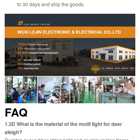
to 30 days and ship the goods.
FAQ
1.3D What is the material of the motif light for deer
sleigh?