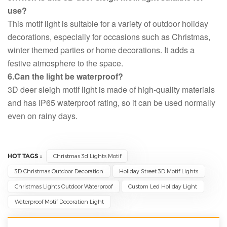
use?
This motif light is suitable for a variety of outdoor holiday
decorations, especially for occasions such as Christmas,
winter themed parties or home decorations. It adds a
festive atmosphere to the space.
6.Can the light be waterproof?
3D deer sleigh motif light is made of high-quality materials
and has IP65 waterproof rating, so it can be used normally
even on rainy days.
HOT TAGS :
Christmas 3d Lights Motif
3D Christmas Outdoor Decoration
Holiday Street 3D Motif Lights
Christmas Lights Outdoor Waterproof
Custom Led Holiday Light
Waterproof Motif Decoration Light