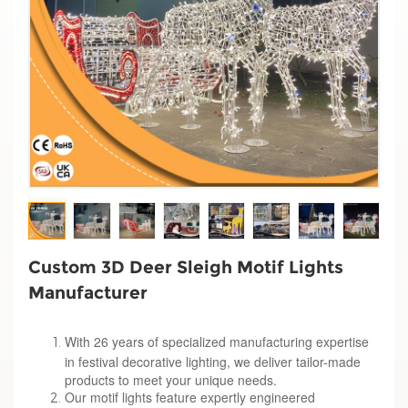
Custom 3D Deer Sleigh Motif Lights
Manufacturer
With 26 years of specialized manufacturing expertise
in festival decorative lighting, we deliver tailor-made
products to meet your unique needs.
Our motif lights feature expertly engineered