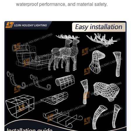
waterproof performance, and material safety.