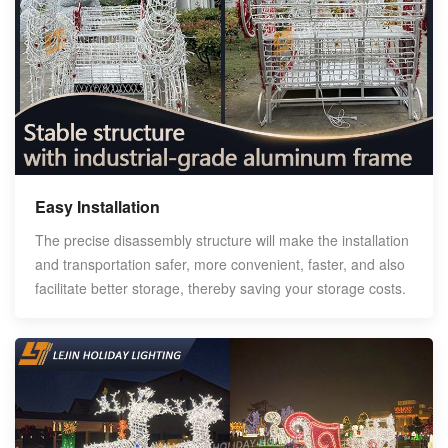
Easy Installation
The precise disassembly structure will make the installation
and transportation safer, more convenient, faster, and also
facilitate better storage, thereby saving your storage costs.