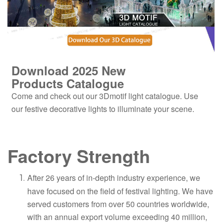
Download 2025
New
Products
Catalogue
Come and check out our 3Dmotif light catalogue. Use
our festive decorative lights to illuminate your scene.
Factory Strength
After 26 years of in-depth industry experience, we
have focused on the field of festival lighting. We have
served customers from over 50 countries worldwide,
with an annual export volume exceeding 40 million,