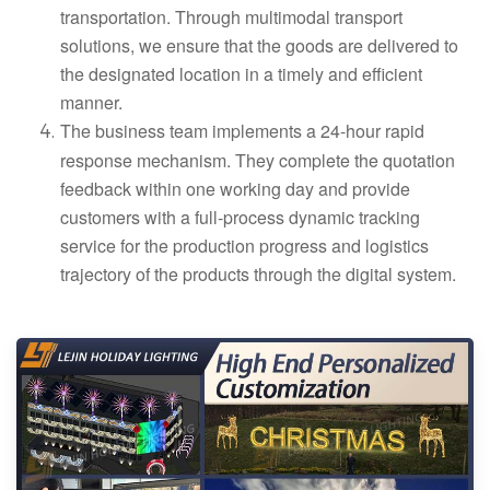
transportation. Through multimodal transport
solutions, we ensure that the goods are delivered to
the designated location in a timely and efficient
manner.
The business team implements a 24-hour rapid
response mechanism. They complete the quotation
feedback within one working day and provide
customers with a full-process dynamic tracking
service for the production progress and logistics
trajectory of the products through the digital system.