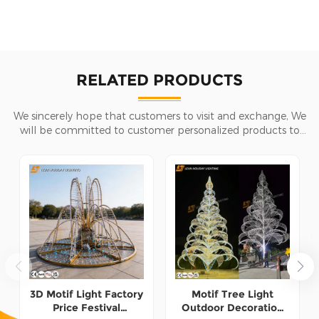
RELATED PRODUCTS
We sincerely hope that customers to visit and exchange, We
will be committed to customer personalized products to
help customers win the market and achieve a win-win
situation.
3D Motif Light Factory
Motif Tree Light
Price Festival
Outdoor Decoration