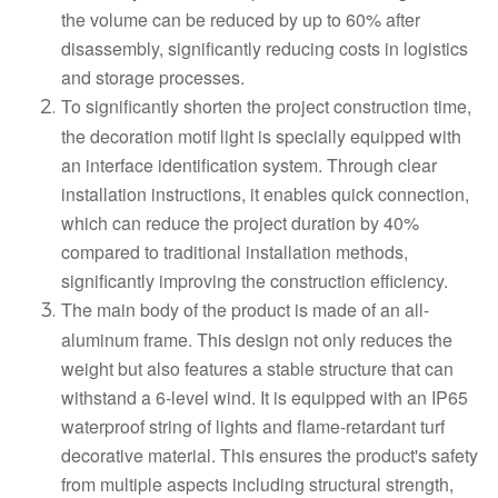
the volume can be reduced by up to 60% after
disassembly, significantly reducing costs in logistics
and storage processes.
To significantly shorten the project construction time,
the decoration motif light is specially equipped with
an interface identification system. Through clear
installation instructions, it enables quick connection,
which can reduce the project duration by 40%
compared to traditional installation methods,
significantly improving the construction efficiency.
The main body of the product is made of an all-
aluminum frame. This design not only reduces the
weight but also features a stable structure that can
withstand a 6-level wind. It is equipped with an IP65
waterproof string of lights and flame-retardant turf
decorative material. This ensures the product's safety
from multiple aspects including structural strength,