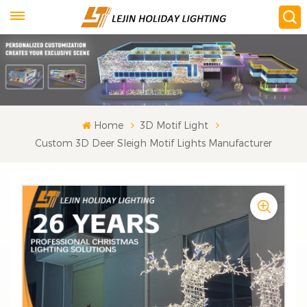
Home
3D Motif Light
Custom 3D Deer Sleigh Motif Lights Manufacturer