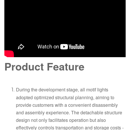
Product Feature
During the development stage, all motif lights
adopted optimized structural planning, aiming to
provide customers with a convenient disassembly
and assembly experience. The detachable structure
design not only facilitates operation but also
effectively controls transportation and storage costs -