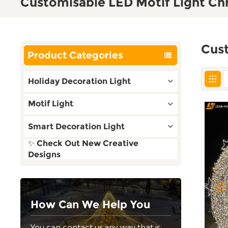
Customisable LED Motif Light Ch
Cust
Product Categories
Holiday Decoration Light
Motif Light
Smart Decoration Light
✨ Check Out New Creative
Designs
How Can We Help You
You can contact us any way that is