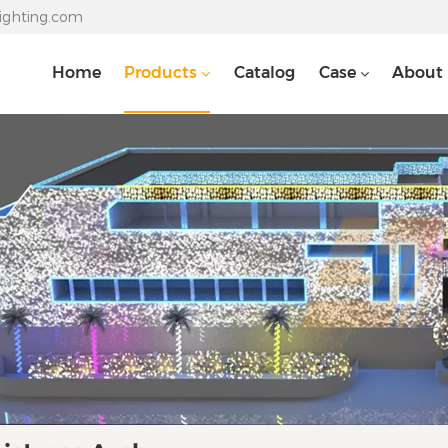
lighting.com
Home
Products
Catalog
Case
About