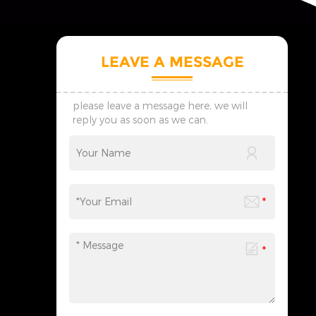
LEAVE A MESSAGE
please leave a message here, we will
reply you as soon as we can.