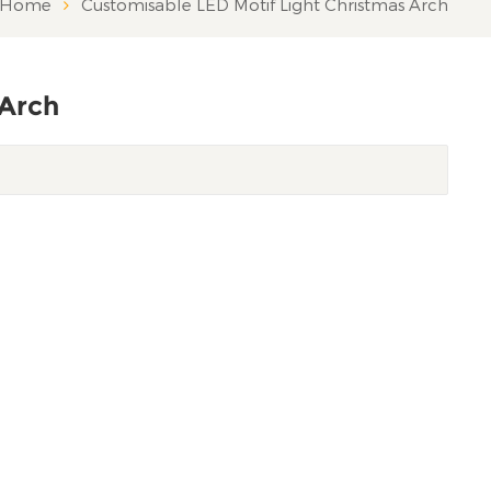
Home
Customisable LED Motif Light Christmas Arch
 Arch