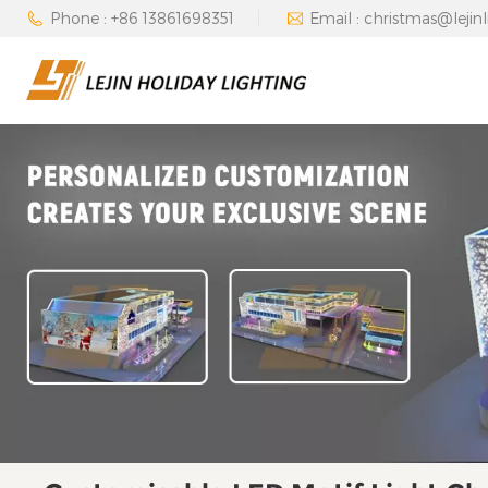
Phone : +86 13861698351
Email : christmas@lejin