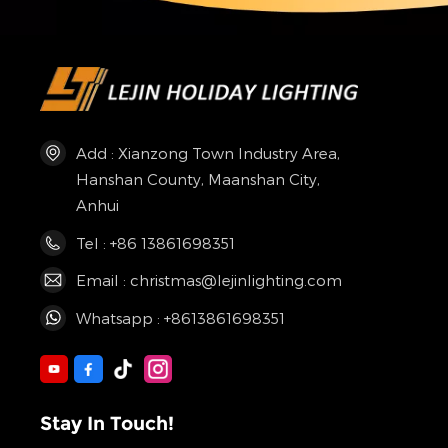
Add : Xianzong Town Industry Area,
Hanshan County, Maanshan City,
Anhui
Tel : +86 13861698351
Email : christmas@lejinlighting.com
Whatsapp : +8613861698351
Stay In Touch!