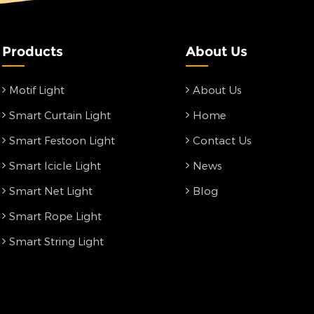
Products
About Us
Motif Light
About Us
Smart Curtain Light
Home
Smart Festoon Light
Contact Us
Smart Icicle Light
News
Smart Net Light
Blog
Smart Rope Light
Smart String Light