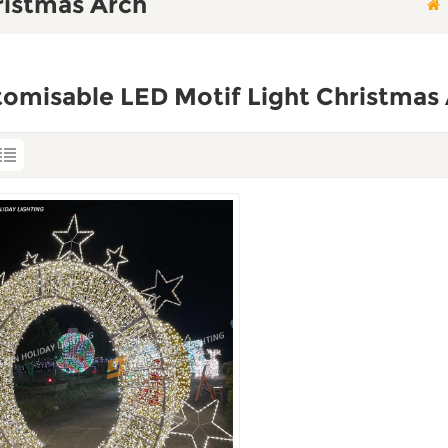
ristmas Arch
omisable LED Motif Light Christmas