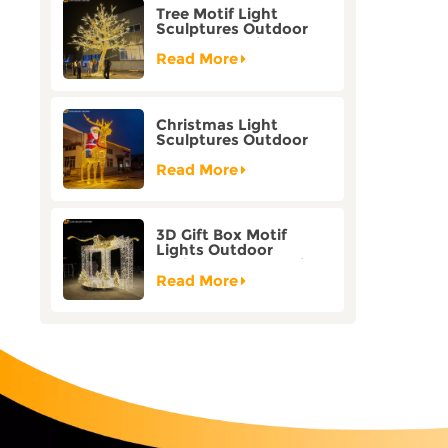
Tree Motif Light
Sculptures Outdoor
Decoration Bicolor
Mode Factory
Read More
Customization
Christmas Light
Sculptures Outdoor
Reindeer Motif Factory
Customization
Read More
3D Gift Box Motif
Lights Outdoor
Christmas Decorative
Lights
Read More