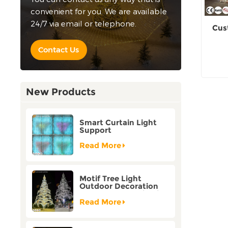
convenient for you. We are available
24/7 via email or telephone.
Cus
Contact Us
New Products
Smart Curtain Light
Support
Customization Holiday
Festival Christmas
Read More
Decoration Outdoor
Motif Tree Light
Outdoor Decoration
Factory Customization
Read More