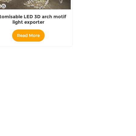
tomisable LED 3D arch motif
light exporter
Read More