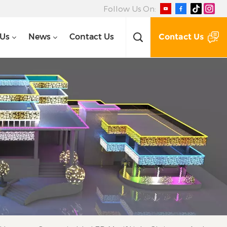
Follow Us On:
Contact Us
 Us
News
Contact Us