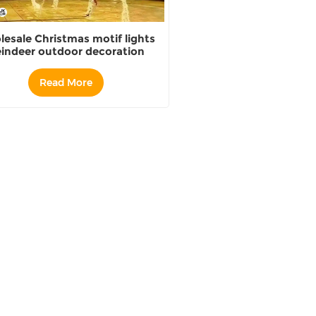
esale Christmas motif lights
indeer outdoor decoration
Distributor
Read More