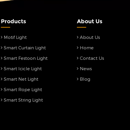
Products
About Us
Motif Light
About Us
Smart Curtain Light
Home
Smart Festoon Light
Contact Us
Smart Icicle Light
News
Smart Net Light
Blog
Smart Rope Light
Smart String Light