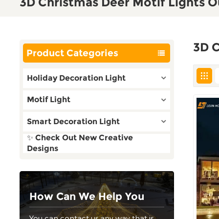
3D Christmas Deer Motif Lights 
3D C
Product Categories
Holiday Decoration Light
Motif Light
Smart Decoration Light
✨ Check Out New Creative
Designs
How Can We Help You
You can contact us any way that is