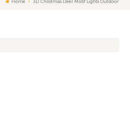
Home
3D Christmas Deer Motif Lights Outdoor