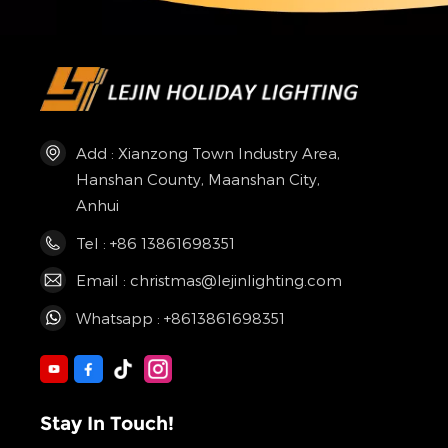
Add : Xianzong Town Industry Area,
Hanshan County, Maanshan City,
Anhui
Tel : +86 13861698351
Email : christmas@lejinlighting.com
Whatsapp : +8613861698351
Stay In Touch!