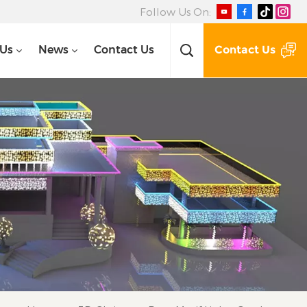
Follow Us On:
Contact Us
 Us
News
Contact Us