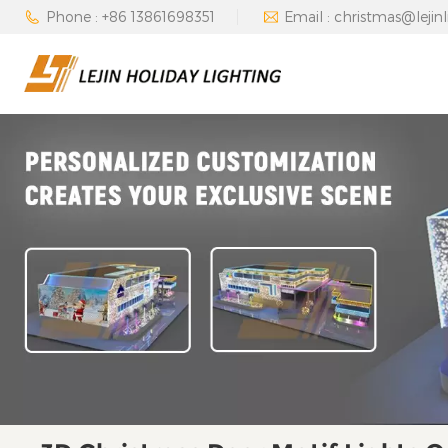
Phone : +86 13861698351
Email : christmas@lejin