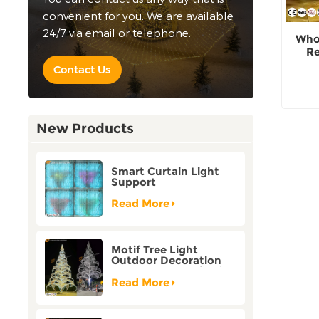
convenient for you. We are available
24/7 via email or telephone.
Whol
Re
Contact Us
New Products
Smart Curtain Light
Support
Customization Holiday
Festival Christmas
Read More
Decoration Outdoor
Motif Tree Light
Outdoor Decoration
Factory Customization
Read More