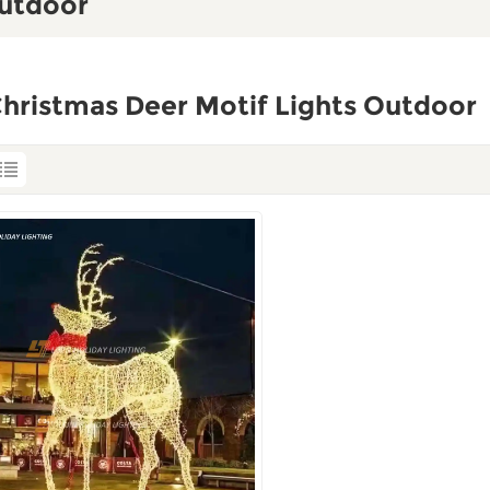
Outdoor
hristmas Deer Motif Lights Outdoor