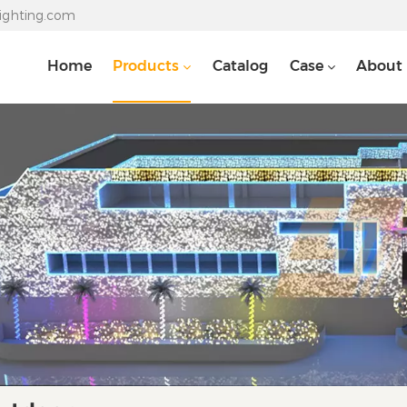
lighting.com
Home
Products
Catalog
Case
About