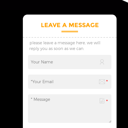
LEAVE A MESSAGE
please leave a message here, we will
reply you as soon as we can.