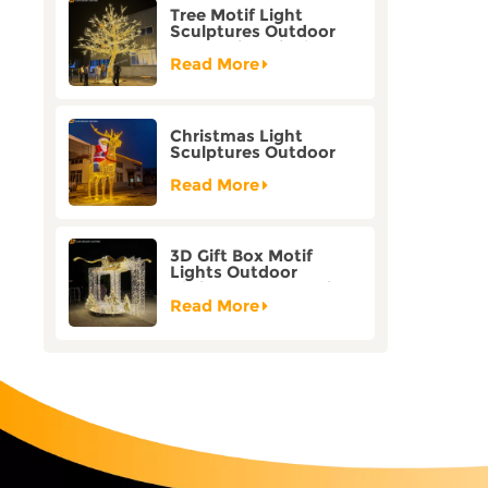
Tree Motif Light
Sculptures Outdoor
Decoration Bicolor
Mode Factory
Read More
Customization
Christmas Light
Sculptures Outdoor
Reindeer Motif Factory
Customization
Read More
3D Gift Box Motif
Lights Outdoor
Christmas Decorative
Lights
Read More