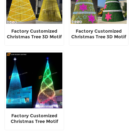
Factory Customized
Factory Customized
Christmas Tree 3D Motif
Christmas Tree 3D Motif
Decorative Light
Light Outdoor
Decorative
Factory Customized
Christmas Tree Motif
Light Outdoor
Decorative