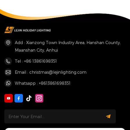
Add : Xianzong Town Industry Area, Hanshan County,
Maanshan City, Anhui
Tel : +86 13861698351
Email : christmas@lejinlighting.com
Whatsapp : +8613861698351