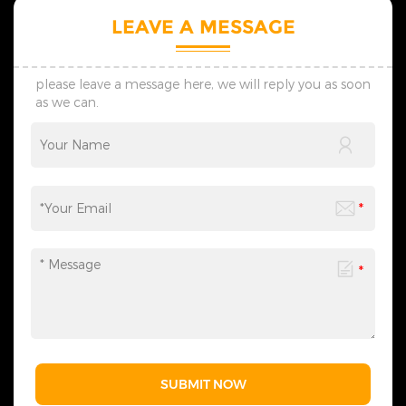
LEAVE A MESSAGE
please leave a message here, we will reply you as soon
as we can.
SUBMIT NOW