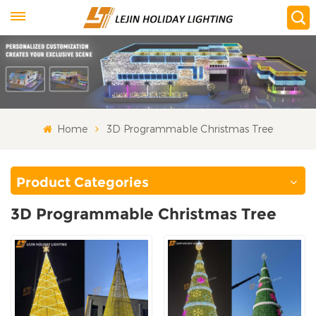
Home
3D Programmable Christmas Tree
Product Categories
3D Programmable Christmas Tree