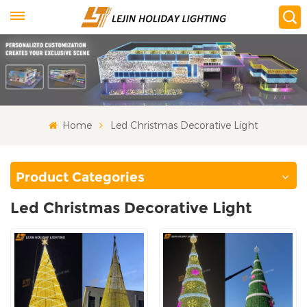
Home
Led Christmas Decorative Light
Product Categories
Led Christmas Decorative Light