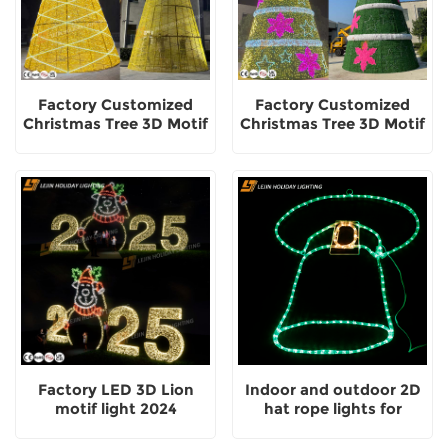
Factory Customized
Factory Customized
Christmas Tree 3D Motif
Christmas Tree 3D Motif
Decorative Light
Light Outdoor
Decorative
Factory LED 3D Lion
Indoor and outdoor 2D
motif light 2024
hat rope lights for
festive decorative motif
lights