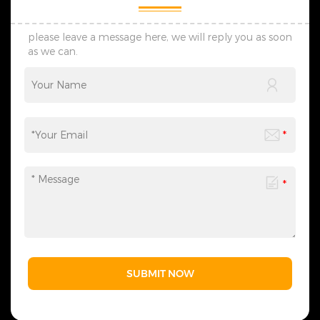
please leave a message here, we will reply you as soon
as we can.
SUBMIT NOW