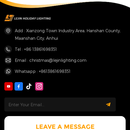
Add : Xianzong Town Industry Area, Hanshan County,
Maanshan City, Anhui
Tel : +86 13861698351
Email : christmas@lejinlighting.com
Whatsapp : +8613861698351
LEAVE A MESSAGE