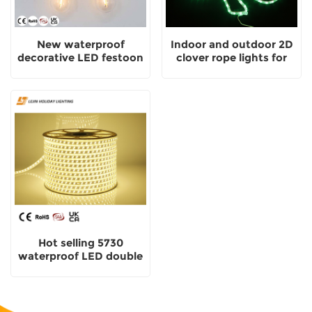
New waterproof
Indoor and outdoor 2D
decorative LED festoon
clover rope lights for
lights for outdoor and
festive decorative motif
indoor
lights
Hot selling 5730
waterproof LED double
row strip light for indoor
and outdoor decoration