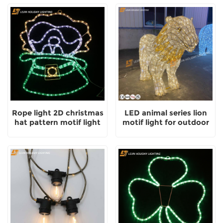
Rope light 2D christmas
LED animal series lion
hat pattern motif light
motif light for outdoor
with outdoor
park decoration
decoration