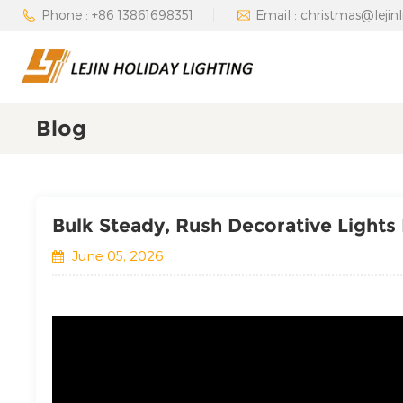
Phone : +86 13861698351
Email : christmas@lejin
Blog
Bulk Steady, Rush Decorative Lights
June 05, 2026