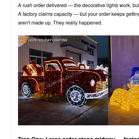
A rush order delivered — the decorative lights work, but f
A factory claims capacity — but your order keeps gett
aren't made up. They really happened.