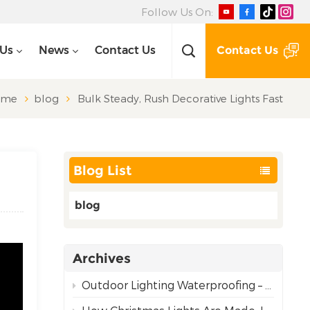
Follow Us On:
Contact Us
 Us
News
Contact Us
ome
blog
Bulk Steady, Rush Decorative Lights Fast
Blog List
blog
Archives
Outdoor Lighting Waterproofing – Choosing the Right Rating for Reliable Performance