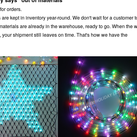
y says "out of materials"
for orders.
are kept in inventory year-round. We don't wait for a customer t
materials are already in the warehouse, ready to go. When the 
, your shipment still leaves on time. That's how we have the