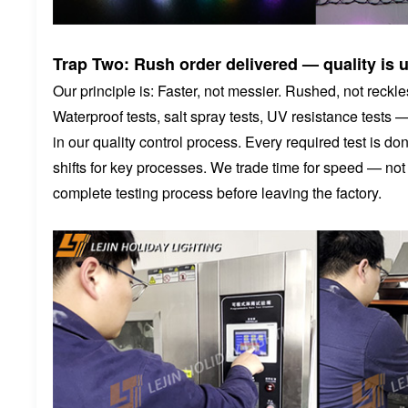
Trap Two: Rush order delivered — quality is 
Our principle is: Faster, not messier. Rushed, not reckle
Waterproof tests, salt spray tests, UV resistance tests 
in our quality control process. Every required test is 
shifts for key processes. We trade time for speed — no
complete testing process before leaving the factory.