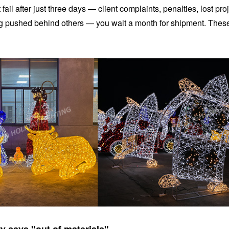
ail after just three days — client complaints, penalties, lost proj
ing pushed behind others — you wait a month for shipment. Thes