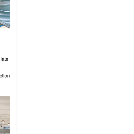
late
ction