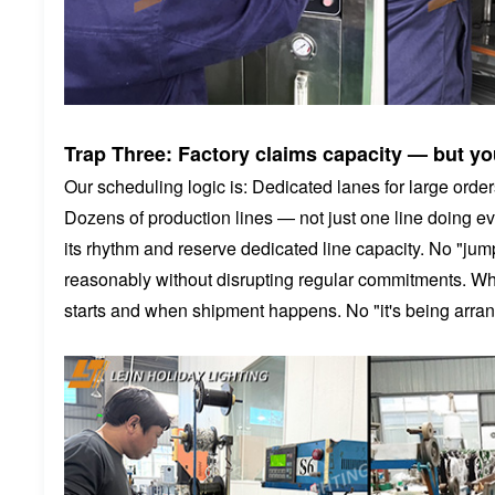
Trap Three: Factory claims capacity — but you
Our scheduling logic is: Dedicated lanes for large orders
Dozens of production lines — not just one line doing e
its rhythm and reserve dedicated line capacity. No "jum
reasonably without disrupting regular commitments. Whe
starts and when shipment happens. No "it's being arra