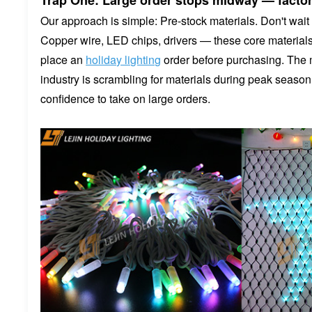
Trap One: Large order stops midway — factor
Our approach is simple: Pre-stock materials. Don't wait 
Copper wire, LED chips, drivers — these core materials 
place an
holiday lighting
order before purchasing. The 
industry is scrambling for materials during peak season
confidence to take on large orders.