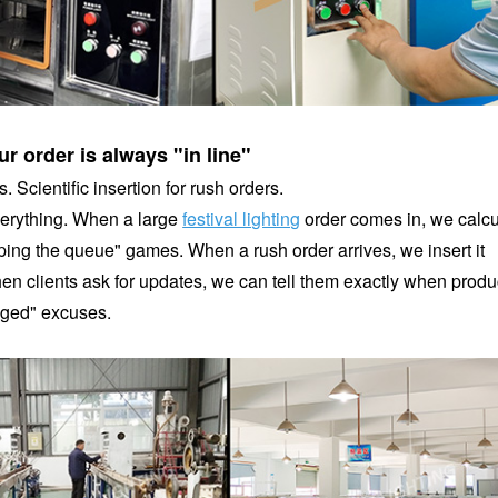
r order is always "in line"
. Scientific insertion for rush orders.
verything. When a large
festival lighting
order comes in, we calcu
ping the queue" games. When a rush order arrives, we insert it
n clients ask for updates, we can tell them exactly when produ
nged" excuses.