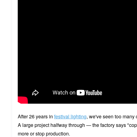
After 26 years in
festival lighting
, we've seen too many cl
A large project halfway through — the factory says "cop
more or stop production.