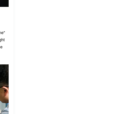
ne"
ght
he