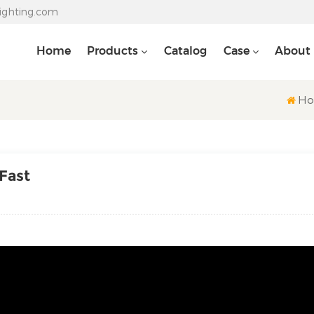
lighting.com
Home
Products
Catalog
Case
About
H
 Fast