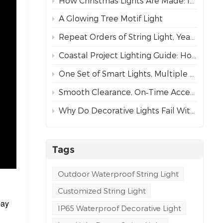
How Christmas Lights Are Made: Inside Our Complete Manufacturing Process
A Glowing Tree Motif Light
Repeat Orders of String Light, Year After Year – The Best Proof of Trust
Coastal Project Lighting Guide: How to Choose the Right Wire for Durability?
One Set of Smart Lights, Multiple Dynamic Effects
Smooth Clearance, On‑Time Acceptance
Why Do Decorative Lights Fail Within a Week of Installation?
Tags
Outdoor Waterproof String Light
Customized String Light
pay
IP65 Waterproof Decorative Light