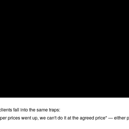
ients fall into the same traps:
per prices went up, we can't do it at the agreed price" — either 