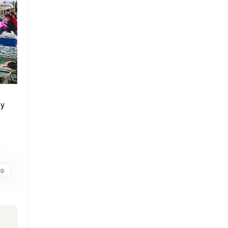
ly
t
ng