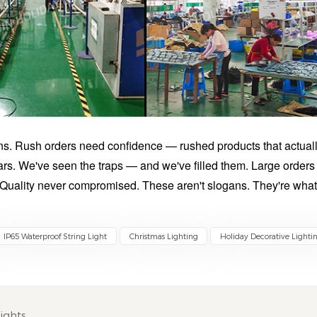
ns. Rush orders need confidence — rushed products that actual
ars. We've seen the traps — and we've filled them. Large orders
 Quality never compromised. These aren't slogans. They're wha
IP65 Waterproof String Light
Christmas Lighting
Holiday Decorative Lighti
ights