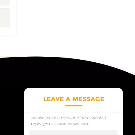
LEAVE A MESSAGE
please leave a message here, we will
reply you as soon as we can.