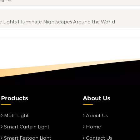
ve Lights Illuminate Nightscapes Around the World
Products
About Us
Motif Light
About Us
Smart Curtain Light
Home
Smart Festoon Light
Contact Us