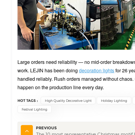
Large orders need reliability — no mid-order breakdow
work. LEJIN has been doing
decoration lights
for 26 ye
handled reliably. Rush orders managed without chaos.
happen on the production line every day.
HOT TAGS :
High Quality Decorative Light
Holiday Lighting
Festival Lighting
PREVIOUS
The 10 most representative Christmas motif l