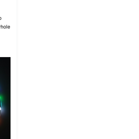
o
whole