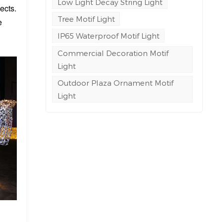
Low Light Decay String Light
ects.
Tree Motif Light
e
IP65 Waterproof Motif Light
Commercial Decoration Motif
Light
Outdoor Plaza Ornament Motif
Light