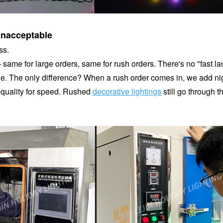
unacceptable
ss.
— same for large orders, same for rush orders. There's no "fast la
done. The only difference? When a rush order comes in, we add ni
t quality for speed. Rushed
decorative lightings
still go through t