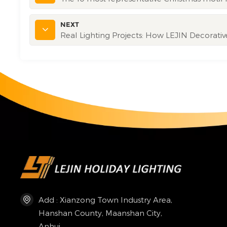
NEXT
Real Lighting Projects: How LEJIN Decorati
Add : Xianzong Town Industry Area,
Hanshan County, Maanshan City,
Anhui