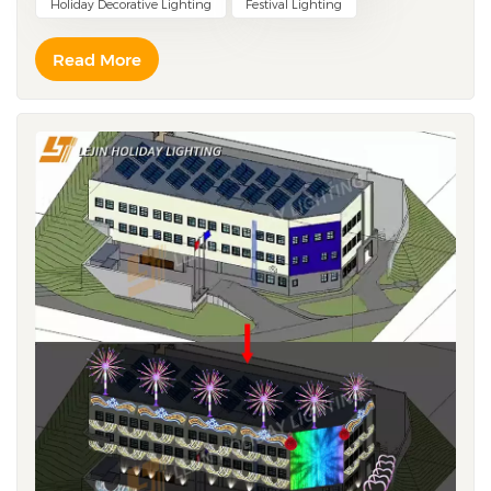
Holiday Decorative Lighting
Festival Lighting
client complaints, penalties, lost projects. A factory
claims capacity — but your order keeps getting pushed
Read More
behind others — you wait a month for shipment. These
aren't made up. They really happened. Trap One:
Large order stops midway — factory says "out of
materials" Our approach is simple: Pre-stock materials.
Don't wait for orders. Copper wire, LED chips, drivers —
these core materials are kept in inventory year-round.
We don't wait for a customer to place an holiday
lighting order before purchasing. The materials are
already in the warehouse, ready to go. When the whole
industry is scrambling for materials during peak season,
your shipment still leaves on time. That's how we have
the confidence to take on large orders. Trap Two:
Rush order delivered — quality is unacceptable Our
principle is: Faster, not messier. Rushed, not reckless.
Waterproof tests, salt spray tests, UV resistance tests —
same for large orders, same for rush orders. There's no