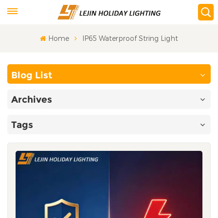
Home
IP65 Waterproof String Light
Blog List
Archives
Tags