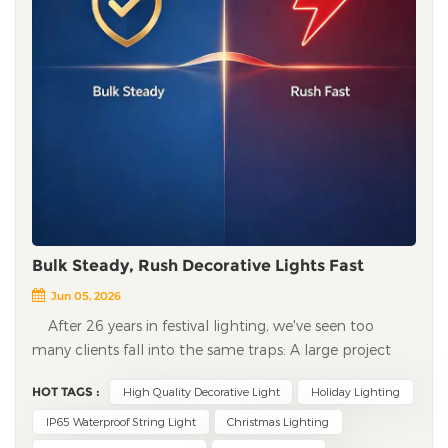
Bulk Steady, Rush Decorative Lights Fast
Jun 05, 2026
After 26 years in festival lighting, we've seen too
many clients fall into the same traps: A large project
halfway through — the factory says "copper prices went
HOT TAGS :
High Quality Decorative Light
Holiday Lighting
up, we can't do it at the agreed price" — either pay
more or stop production. A rush order delivered — the
IP65 Waterproof String Light
Christmas Lighting
decorative lights work, but fail after just three days —