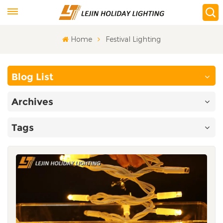
Home
Festival Lighting
Blog List
Archives
Tags