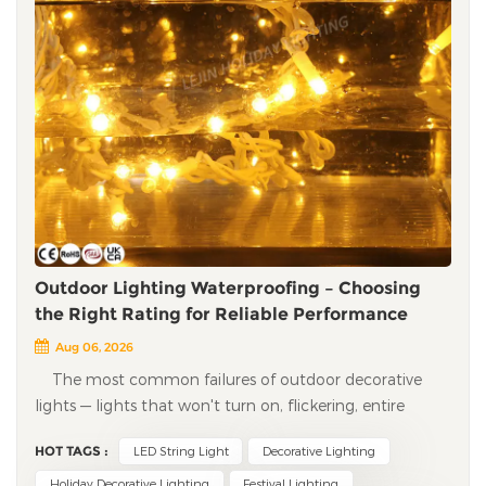
Outdoor Lighting Waterproofing – Choosing
the Right Rating for Reliable Performance
Aug 06, 2026
The most common failures of outdoor decorative
lights — lights that won't turn on, flickering, entire
strings going dead — are almost always caused by water
HOT TAGS :
LED String Light
Decorative Lighting
ingress. Moisture seeps into LEDs, connectors, and
controllers, leading to short circuits, corrosion, and
Holiday Decorative Lighting
Festival Lighting