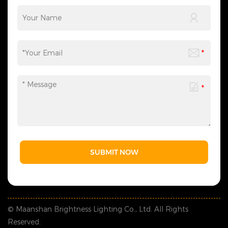
modes for different occasions, balancing practicality
and flexibility. With 26 years of lighting
manufacturing and engineering experience, LEJIN offers
one-stop festival lighting solutions for malls, office
buildings and commercial complexes. From planning
and design to production and delivery, we create
aesthetic yet functional lighting scenes to boost
popularity and commercial value. If you are seeking
reliable decorative lighting solutions for buildings or
malls, contact LEJIN for tailored engineering services.
SUBMIT NOW
© Maanshan Brightness Lighting Co., Ltd. All Rights
Reserved.