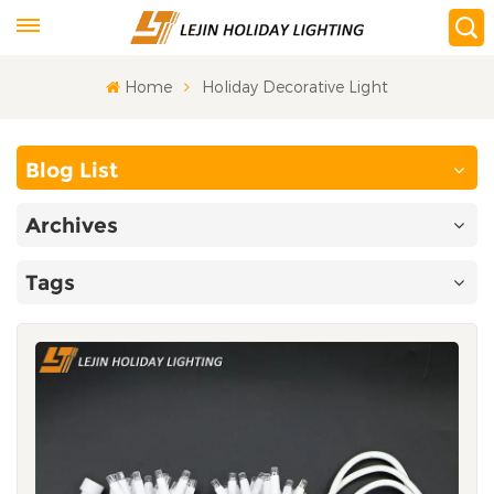
Home
Holiday Decorative Light
Blog List
Archives
Tags