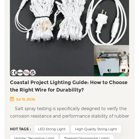
Coastal Project Lighting Guide: How to Choose
the Right Wire for Durability?
Jul 15, 2026
Salt spray testing is specifically designed to verify the
corrosion resistance and performance stability of rubber
wires, LED solder joints, metal connectors, and other
HOT TAGS :
LED String Light
High Quality String Light
components under salt-laden coastal environments. For
decorative lighting in coastal cities and island resorts,
Holiday Decorative Light
Themed Ornamental Lights