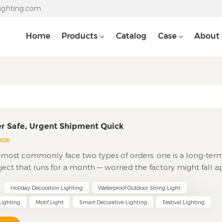
lighting.com
Home
Products
Catalog
Case
About
r Safe, Urgent Shipment Quick
2026
most commonly face two types of orders: one is a long-ter
ject that runs for a month — worried the factory might fall a
the other is a peak-season rush order for last-minute restock
Holiday Decoration Lighting
Waterproof Outdoor String Light
he factory has no capacity or that rushed products come wi
sues. Large festival lighting orders need stability. Rush orders
Lighting
Motif Light
Smart Decorative Lighting
Festival Lighting
s isn't about attitude — it's about factory infrastructure,