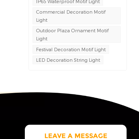
IP65 Waterproof Motif Light
sn't
Commercial Decoration Motif
Light
a
uct
Outdoor Plaza Ornament Motif
ray
Light
t
Festival Decoration Motif Light
rds.
r the
LED Decoration String Light
rm
 is
ion,
uous,
LEAVE A MESSAGE