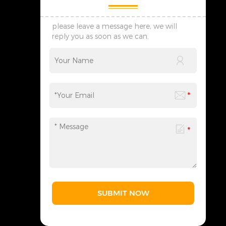
please leave a message here, we will
reply you as soon as we can.
SUBMIT NOW