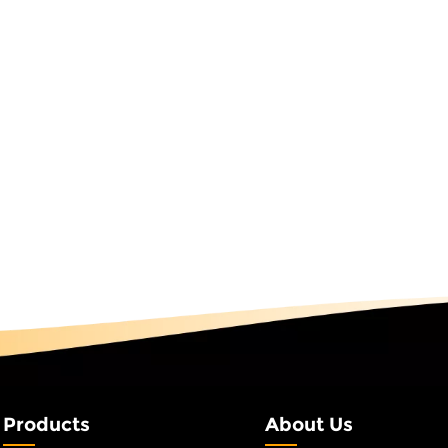
on" is already sitting in our warehouse. Peak season success i
 runs faster — it's about who prepared earlier. 3. Quality
Never Compromises Whether it's a long-term large order or 
on rush order, our quality standards never drop. Every prod
hrough a complete testing process: waterproof tests, salt sp
 resistance tests. From raw material inspection to componen
g, assembly, and wiring — every step follows the same standa
y qualified finished products like smart decoration lights ente
g and shipping process. The core requirement of long-te
iday lighting orders has never been the lowest price — it's
le delivery. The core requirement of peak-season rush orders
can you do it" — it's "can you do it fast and well." As a source
ith 26 years of experience, LEJIN integrates scalable product
 material stocking, and strict quality control to deliver contin
nd uninterrupted order fulfillment.
Products
About Us