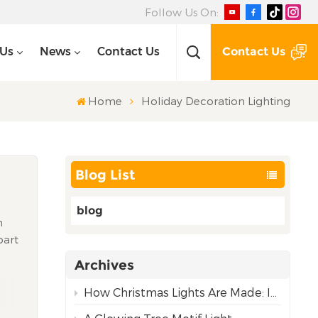
Follow Us On:
Contact Us
 Us
News
Contact Us
Home
Holiday Decoration Lighting
Blog List
blog
m
part
ing —
Archives
th
 need
How Christmas Lights Are Made: Inside Our Complete Manufacturing Process