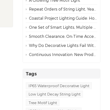
A Glowing Tree Motif Light
led
Repeat Orders of String Light, Year After Year – The Best Proof of Trust
Coastal Project Lighting Guide: How to Choose the Right Wire for Durability?
d
rders
One Set of Smart Lights, Multiple Dynamic Effects
s
Smooth Clearance, On‑Time Acceptance
them
es
Why Do Decorative Lights Fail Within a Week of Installation?
time.
Continuous Innovation: New Products Every Year, Better Lighting Solutions for Commercial Clients
g,
ving
Tags
IP65 Waterproof Decorative Light
k
Low Light Decay String Light
ering
en
Tree Motif Light
, our