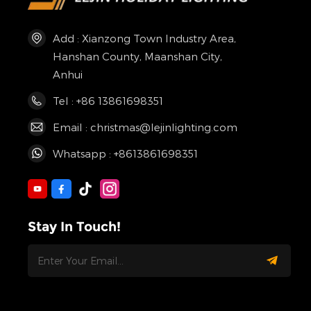
Add : Xianzong Town Industry Area,
Hanshan County, Maanshan City,
Anhui
Tel : +86 13861698351
Email : christmas@lejinlighting.com
Whatsapp : +8613861698351
Stay In Touch!