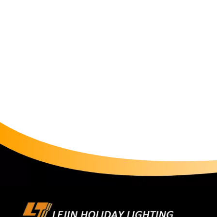
"ammuniti
about who
Control 
peak-seas
must go t
tests, UV
processin
Only full
packagin
large hol
predictab
not just "
factory w
strategic
stable, a