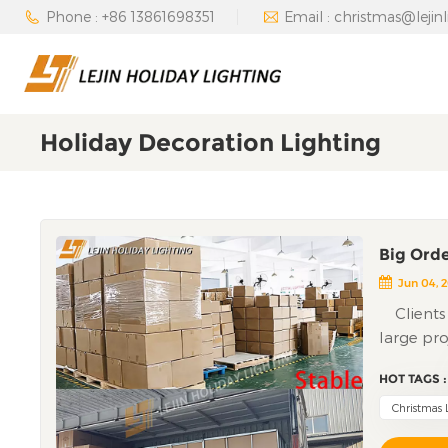
Phone : +86 13861698351
Email : christmas@lejin
Holiday Decoration Lighting
Big Orde
Jun 04, 
Clients 
large pro
halfway; 
HOT TAGS :
worried t
quality is
Christmas 
speed. Thi