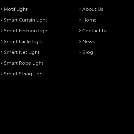
Motif Light
About Us
Smart Curtain Light
Home
Smart Festoon Light
Contact Us
Smart Icicle Light
News
Smart Net Light
Blog
Smart Rope Light
Smart String Light