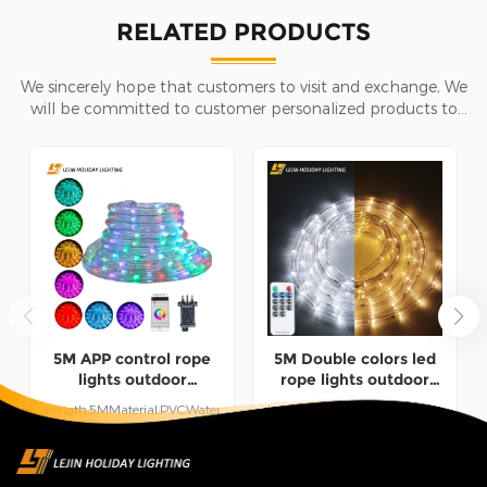
RELATED PRODUCTS
We sincerely hope that customers to visit and exchange, We
will be committed to customer personalized products to
help customers win the market and achieve a win-win
situation.
5M APP control rope
5M Double colors led
lights outdoor
rope lights outdoor
Christmas holiday
wedding Christmas
Length:5MMaterial:PVCWaterproof:IP65Use:Indoor/Outdoor
Length:5MMaterial:PVCWaterproof:I
decoration lights
holiday decoration
UseWorking Time:50000
UseWorking Time:50000
lights
hours
hours
READ MORE
READ MORE