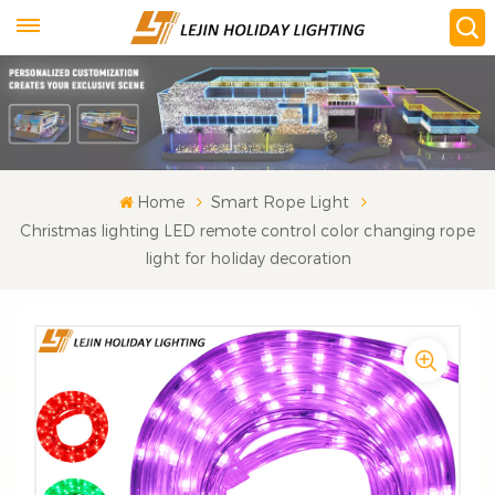
Home
Smart Rope Light
Christmas lighting LED remote control color changing rope
light for holiday decoration