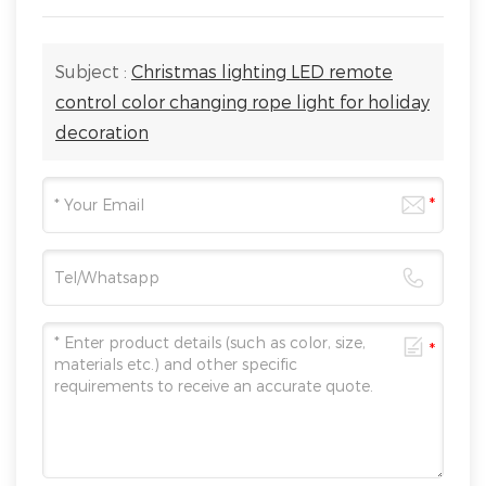
Subject :
Christmas lighting LED remote
control color changing rope light for holiday
decoration