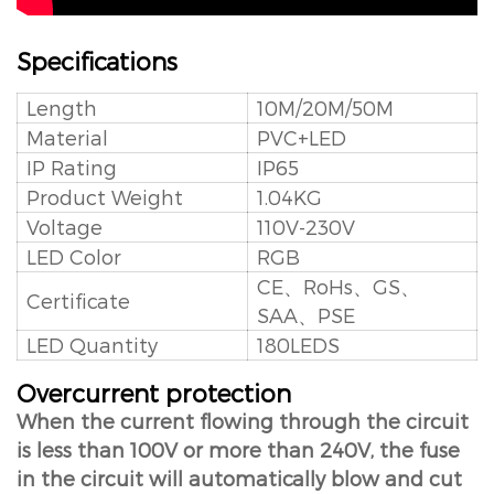
Specifications
Length
10M/20M/50M
Material
PVC+LED
IP Rating
IP65
Product Weight
1.04KG
Voltage
110V-230V
LED Color
RGB
CE、RoHs、GS、
Certificate
SAA、PSE
LED Quantity
180LEDS
Overcurrent protection
When the current flowing through the circuit
is less than 100V or more than 240V, the fuse
in the circuit will automatically blow and cut