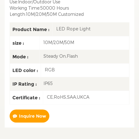
Use:Indoor/Outdoor Use
Working Time:50000 Hours
Length:10M/20M/50M Customized
LED Rope Light
Product Name :
10M/20M/50M
size :
Steady On,Flash
Mode :
RGB
LED color :
IP65
IP Rating :
CE,RoHS,SAA,UKCA
Certificate :
Inquire Now