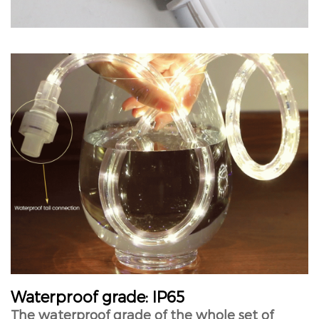
Waterproof grade: IP65
The waterproof grade of the whole set of