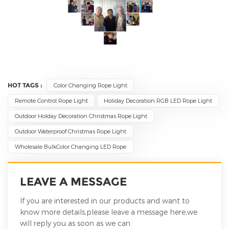
HOT TAGS :
Color Changing Rope Light
Remote Control Rope Light
Holiday Decoration RGB LED Rope Light
Outdoor Holday Decoration Christmas Rope Light
Outdoor Waterproof Christmas Rope Light
Wholesale BulkColor Changing LED Rope
LEAVE A MESSAGE
If you are interested in our products and want to
know more details,please leave a message here,we
will reply you as soon as we can.