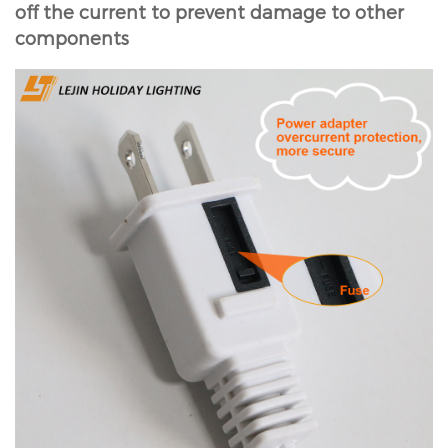
off the current to prevent damage to other
components