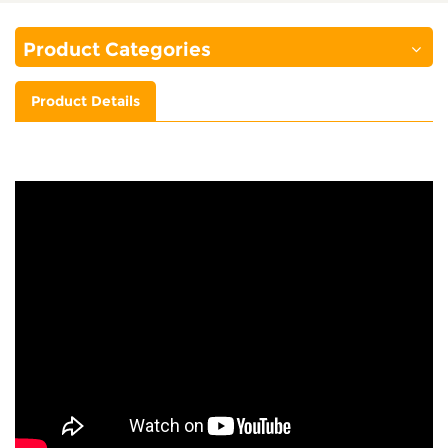
Product Categories
Product Details