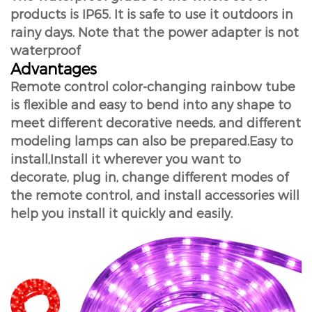
products is IP65. It is safe to use it outdoors in
rainy days. Note that the power adapter is not
waterproof
Advantages
Remote control color-changing rainbow tube
is flexible and easy to bend into any shape to
meet different decorative needs, and different
modeling lamps can also be prepared.Easy to
install,Install it wherever you want to
decorate, plug in, change different modes of
the remote control, and install accessories will
help you install it quickly and easily.