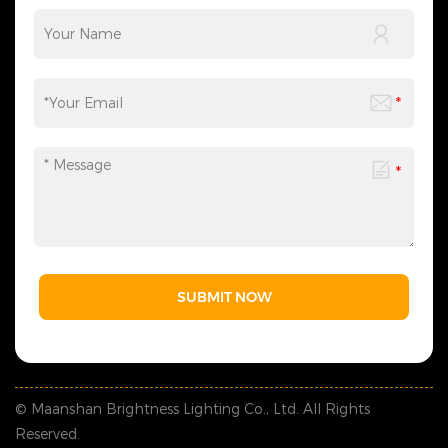
SUBMIT NOW
© Maanshan Brightness Lighting Co., Ltd. All Rights
Reserved.