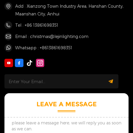
Add : Xianzong Town Industry Area, Hanshan County,
Maanshan City, Anhui
Tel : +86 13861698351
Email : christmas@lejinlighting.com
Whatsapp : +8613861698351
LEAVE A MESSAGE
please leave a message here, we will reply you as soon
as we can.