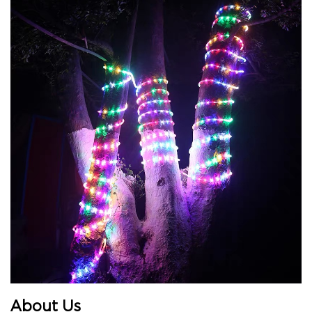
About Us