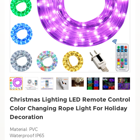
Christmas Lighting LED Remote Control
Color Changing Rope Light For Holiday
Decoration
Material: PVC
Waterproof:IP65