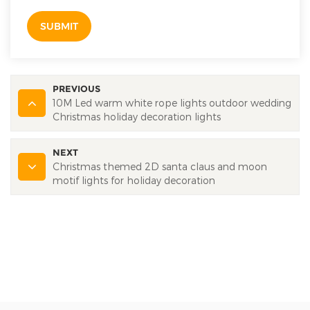
SUBMIT
PREVIOUS
10M Led warm white rope lights outdoor wedding
Christmas holiday decoration lights
NEXT
Christmas themed 2D santa claus and moon
motif lights for holiday decoration