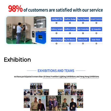
Exhibition