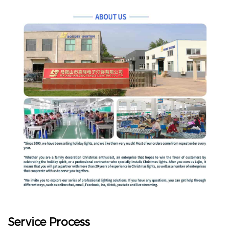
Service Process