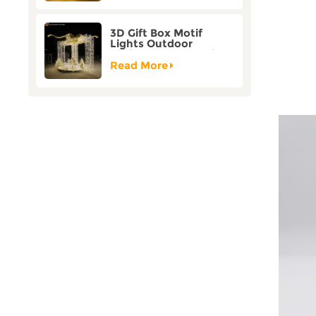
3D Gift Box Motif
Lights Outdoor
Christmas Decorative
Lights
Read More