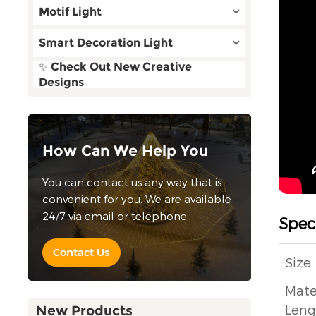
Motif Light
Smart Decoration Light
✨ Check Out New Creative
Designs
How Can We Help You
You can contact us any way that is
convenient for you. We are available
24/7 via email or telephone.
Speci
Contact Us
Size
Mate
Leng
New Products