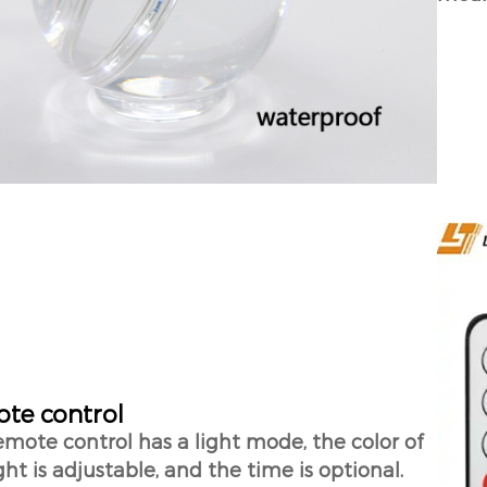
te control
emote control has a light mode, the color of
ght is adjustable, and the time is optional.