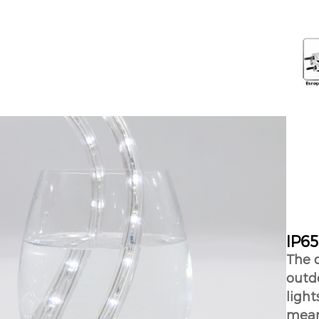
IP65
The d
outdo
ligh
means