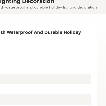
ighting Decoration
with waterproof and durable holiday lighting decoration
ith Waterproof And Durable Holiday