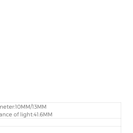
meter:10MM/13MM
ance of light:41.6MM
M