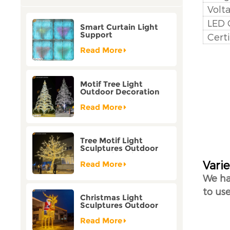
Volt
LED 
Smart Curtain Light
Support
Certi
Customization Holiday
Festival Christmas
Read More
Decoration Outdoor
Motif Tree Light
Outdoor Decoration
Factory Customization
Read More
Tree Motif Light
Sculptures Outdoor
Decoration Bicolor
Varie
Mode Factory
Read More
Customization
We ha
to use
Christmas Light
Sculptures Outdoor
Reindeer Motif Factory
Customization
Read More