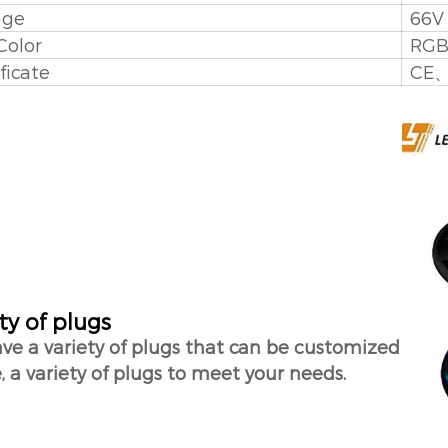
age
66
Color
RG
ficate
CE
ty of plugs
ve a variety of plugs that can be customized
, a variety of plugs to meet your needs.