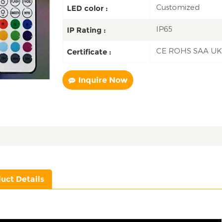
Customized
LED color :
IP65
IP Rating :
CE ROHS SAA U
Certificate :
Inquire Now
uct Details