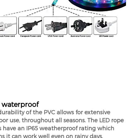
 waterproof
urability of the PVC allows for extensive
or use, throughout all seasons. The LED rope
ts have an IP65 weatherproof rating which
 it can work well even on rainy days.