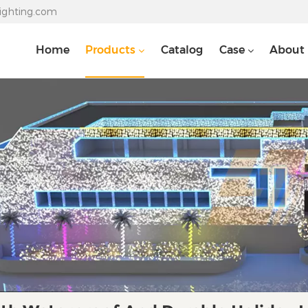
lighting.com
Home
Products
Catalog
Case
About