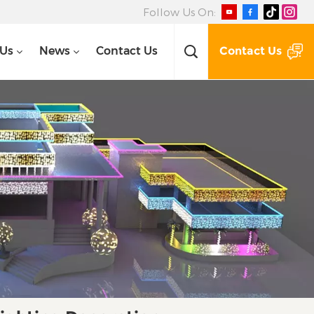
Follow Us On:
Contact Us
 Us
News
Contact Us