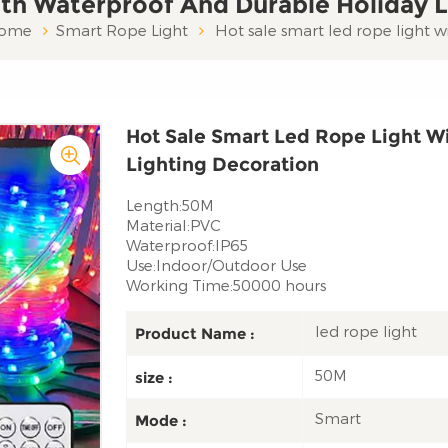
th Waterproof And Durable Holiday L
ome
Smart Rope Light
Hot sale smart led rope light 
Hot Sale Smart Led Rope Light W
Lighting Decoration
Length:50M
Material:PVC
Waterproof:IP65
Use:Indoor/Outdoor Use
Working Time:50000 hours
led rope light
Product Name :
50M
size :
Smart
Mode :