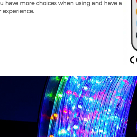
ou have more choices when using and have a
r experience.