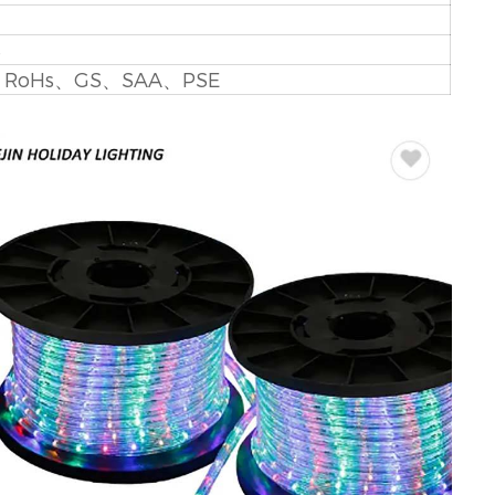
V
B
、RoHs、GS、SAA、PSE