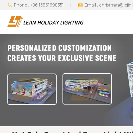
Phone : +86 13861698351
Email : christmas@lejin