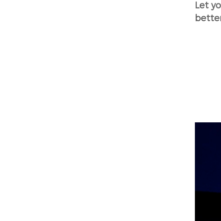
Let y
bette