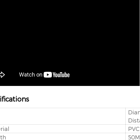
fications
Dia
Dist
rial
PVC
th
50