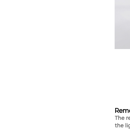
Remo
The r
the li