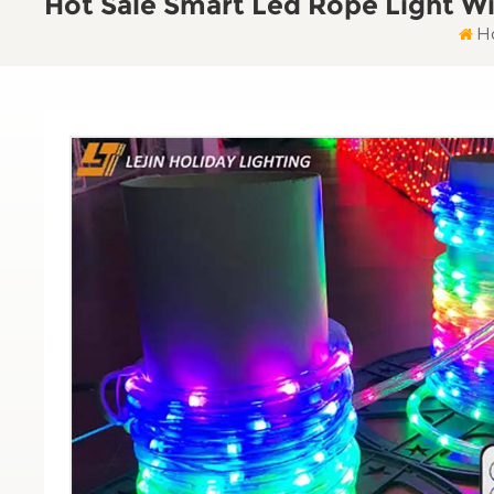
Hot Sale Smart Led Rope Light Wi
H