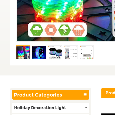
Prod
Product Categories
Holiday Decoration Light