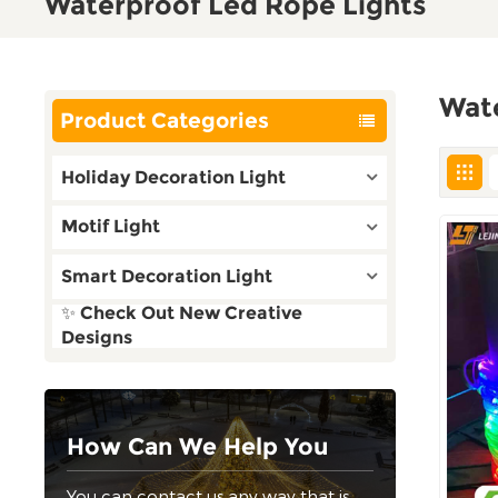
Waterproof Led Rope Lights
Wat
Product Categories
Holiday Decoration Light
Motif Light
Smart Decoration Light
✨ Check Out New Creative
Designs
How Can We Help You
You can contact us any way that is