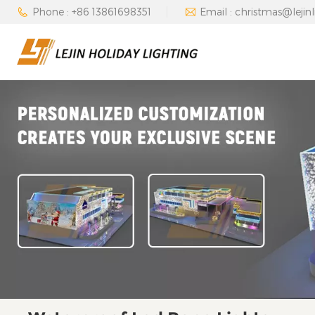
Phone : +86 13861698351
Email : christmas@lejin