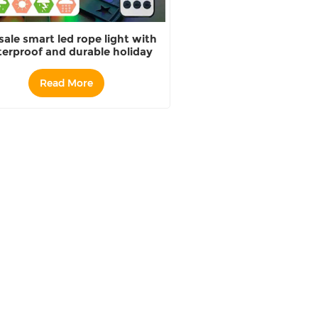
sale smart led rope light with
erproof and durable holiday
lighting decoration
Read More