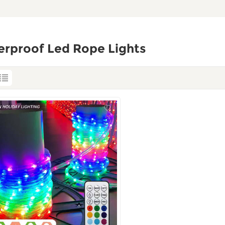
erproof Led Rope Lights