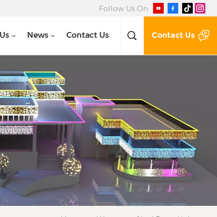
Follow Us On:
Contact Us
 Us
News
Contact Us