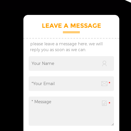
LEAVE A MESSAGE
please leave a message here, we will
reply you as soon as we can.