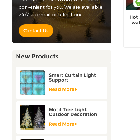
convenient for you. We are available
24/7 via email or telephone.
Hot 
wat
Contact Us
New Products
Smart Curtain Light
Support
Customization Holiday
Festival Christmas
Read More
Decoration Outdoor
Motif Tree Light
Outdoor Decoration
Factory Customization
Read More