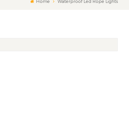
Home
Waterproof Led Rope Lights