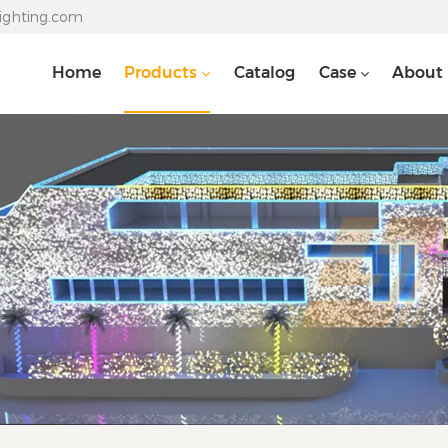
lighting.com
Home
Products
Catalog
Case
About