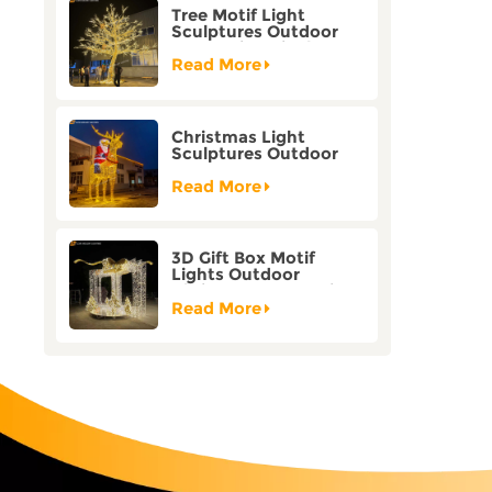
Tree Motif Light
Sculptures Outdoor
Decoration Bicolor
Mode Factory
Read More
Customization
Christmas Light
Sculptures Outdoor
Reindeer Motif Factory
Customization
Read More
3D Gift Box Motif
Lights Outdoor
Christmas Decorative
Lights
Read More