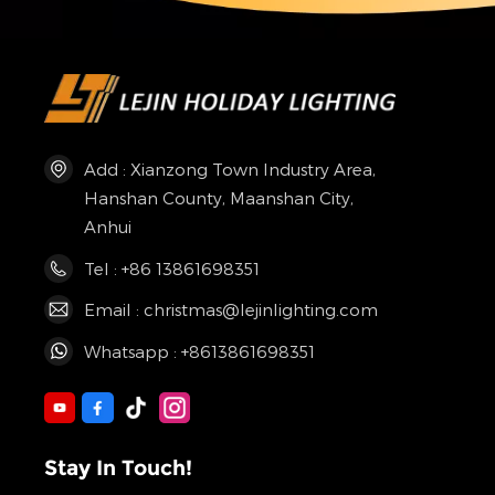
Add : Xianzong Town Industry Area,
Hanshan County, Maanshan City,
Anhui
Tel : +86 13861698351
Email : christmas@lejinlighting.com
Whatsapp : +8613861698351
Stay In Touch!