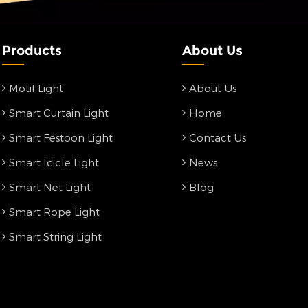
Products
About Us
Motif Light
About Us
Smart Curtain Light
Home
Smart Festoon Light
Contact Us
Smart Icicle Light
News
Smart Net Light
Blog
Smart Rope Light
Smart String Light