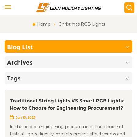
Home
Christmas RGB Lights
Blog List
Archives
Tags
Traditional String Lights VS Smart RGB Lights:
How to Choose for Engineering Procurement?
Jun 13, 2025
In the field of engineering procurement, the choice of
festival lights directly impacts project effectiveness and