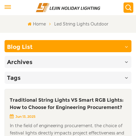
Home
Led String Lights Outdoor
Blog List
Archives
Tags
Traditional String Lights VS Smart RGB Lights:
How to Choose for Engineering Procurement?
Jun 13, 2025
In the field of engineering procurement, the choice of
festival lights directly impacts project effectiveness and