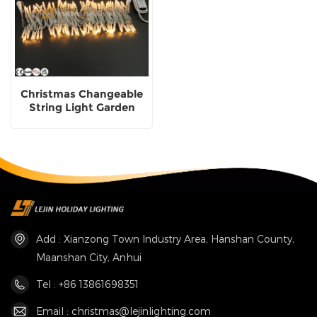
Christmas Changeable
String Light Garden
Street Decorative
Lighting
Add : Xianzong Town Industry Area, Hanshan County,
Maanshan City, Anhui
Tel : +86 13861698351
Email : christmas@lejinlighting.com