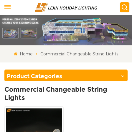
Home
Commercial Changeable String Lights
Product Categories
Commercial Changeable String
Lights