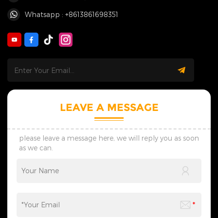
Whatsapp : +8613861698351
LEAVE A MESSAGE
please leave a message here, we will reply you as soon
as we can.