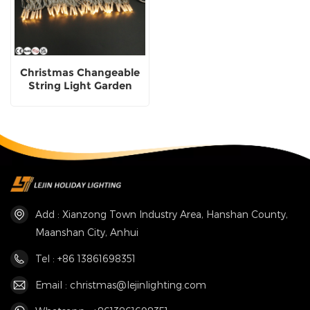
Christmas Changeable
String Light Garden
Street Decorative
Lighting
Add : Xianzong Town Industry Area, Hanshan County,
Maanshan City, Anhui
Tel : +86 13861698351
Email : christmas@lejinlighting.com