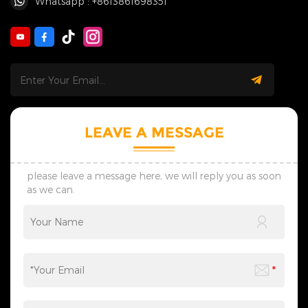
Whatsapp : +8613861698351
LEAVE A MESSAGE
please leave a message here, we will reply you as soon
as we can.