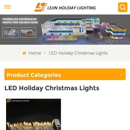
Home
LED Holiday Christmas Lights
Product Categories
LED Holiday Christmas Lights