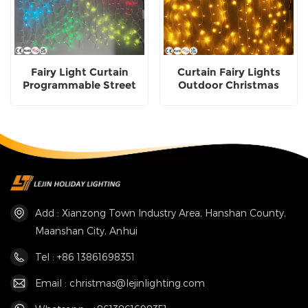
Fairy Light Curtain
Curtain Fairy Lights
Programmable Street
Outdoor Christmas
Christmas Decorative
Decorative Lighting
Lights
Add : Xianzong Town Industry Area, Hanshan County,
Maanshan City, Anhui
Tel : +86 13861698351
Email : christmas@lejinlighting.com