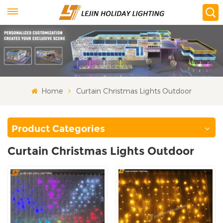
Home
Curtain Christmas Lights Outdoor
Product Categories
Curtain Christmas Lights Outdoor