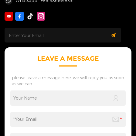
Whatsapp : +8613861698351
LEAVE A MESSAGE
please leave a message here, we will reply you as soon
as we can.