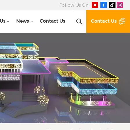
Follow Us On:
Contact Us
 Us
News
Contact Us