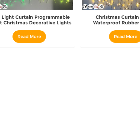
y Light Curtain Programmable
Christmas Curtain
t Christmas Decorative Lights
Waterproof Rubber 
Decoration
Read More
Read More