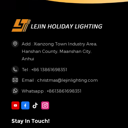
Add : Xianzong Town Industry Area,
Hanshan County, Maanshan City,
Anhui
Tel : +86 13861698351
Email : christmas@lejinlighting.com
Whatsapp : +8613861698351
Stay In Touch!