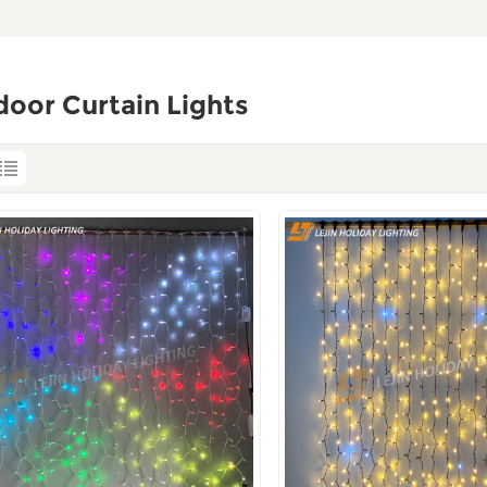
oor Curtain Lights