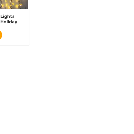
 Lights
Holiday