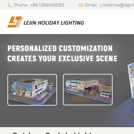
Phone : +86 13861698351
Email : christmas@lejin