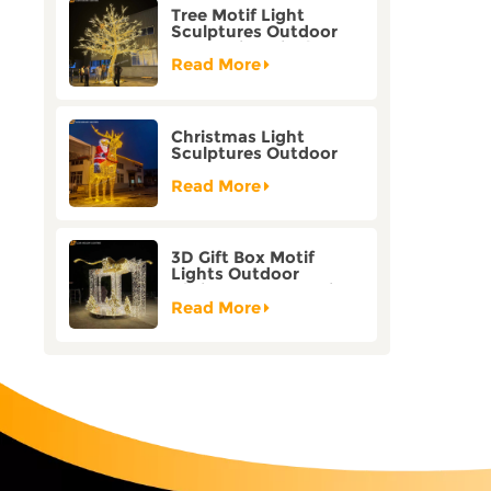
Tree Motif Light
Sculptures Outdoor
Decoration Bicolor
Mode Factory
Read More
Customization
Christmas Light
Sculptures Outdoor
Reindeer Motif Factory
Customization
Read More
3D Gift Box Motif
Lights Outdoor
Christmas Decorative
Lights
Read More