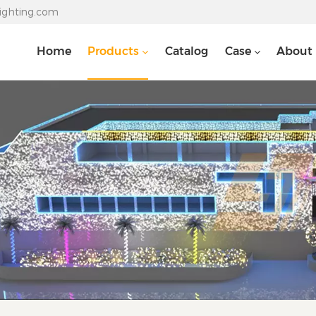
lighting.com
Home
Products
Catalog
Case
About