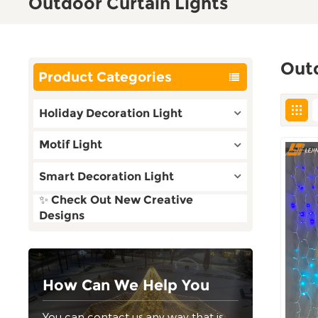
Outdoor Curtain Lights
Outd
Product Categories
Holiday Decoration Light
Motif Light
Smart Decoration Light
✨ Check Out New Creative
Designs
How Can We Help You
You can contact us any way that is