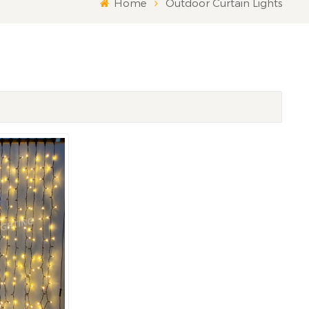
Home
Outdoor Curtain Lights