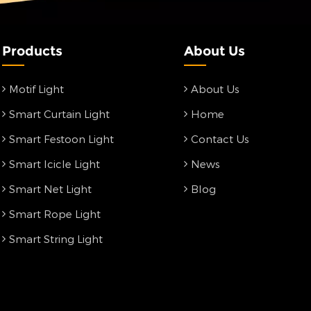
Products
About Us
Motif Light
About Us
Smart Curtain Light
Home
Smart Festoon Light
Contact Us
Smart Icicle Light
News
Smart Net Light
Blog
Smart Rope Light
Smart String Light