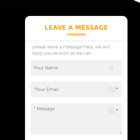
LEAVE A MESSAGE
please leave a message here, we will
reply you as soon as we can.