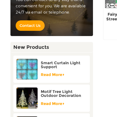
convenient for you. We are available
24/7 via email or telephone.
Fair
Stree
Contact Us
New Products
Smart Curtain Light
Support
Customization Holiday
Festival Christmas
Read More
Decoration Outdoor
Motif Tree Light
Outdoor Decoration
Factory Customization
Read More