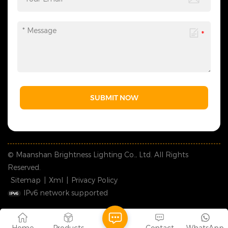
SUBMIT NOW
© Maanshan Brightness Lighting Co., Ltd. All Rights
Reserved.
Sitemap
|
Xml
|
Privacy Policy
IPv6 network supported
Home
Products
Contact
WhatsApp