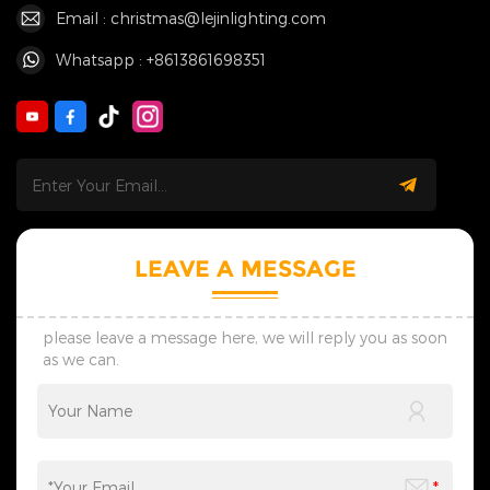
Email : christmas@lejinlighting.com
Whatsapp : +8613861698351
LEAVE A MESSAGE
please leave a message here, we will reply you as soon
as we can.