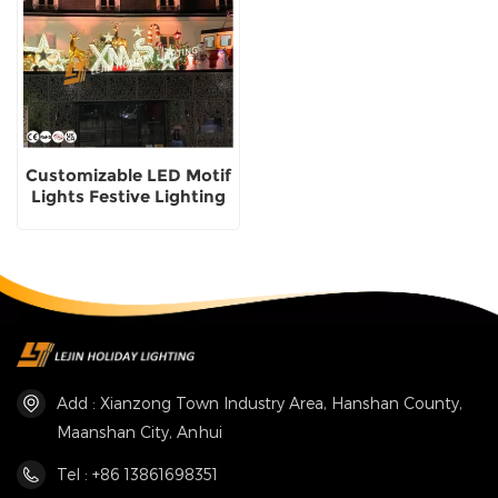
Customizable LED Motif
Lights Festive Lighting
Solutions Christmas
Motif Lights supplier
Add : Xianzong Town Industry Area, Hanshan County,
Maanshan City, Anhui
Tel : +86 13861698351