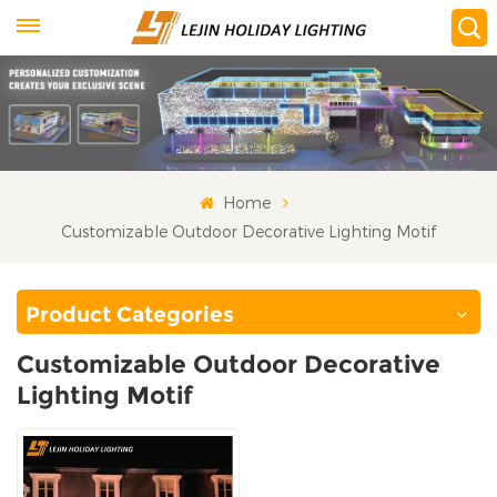
Home
Customizable Outdoor Decorative Lighting Motif
Product Categories
Customizable Outdoor Decorative
Lighting Motif