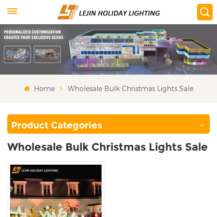
Home
Wholesale Bulk Christmas Lights Sale
Product Categories
Wholesale Bulk Christmas Lights Sale