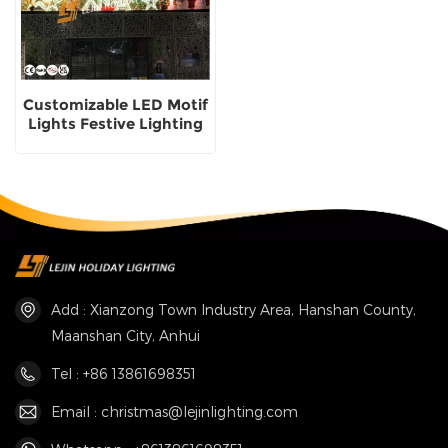
Customizable LED Motif
Lights Festive Lighting
Solutions Christmas
Motif Lights supplier
Add : Xianzong Town Industry Area, Hanshan County,
Maanshan City, Anhui
Tel : +86 13861698351
Email : christmas@lejinlighting.com