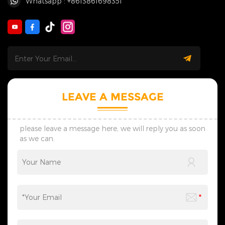
Whatsapp : +8613861698351
LEAVE A MESSAGE
please leave a message here, we will reply you as soon
as we can.