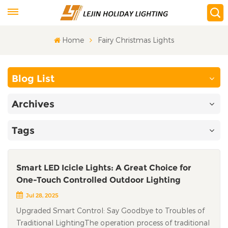
Home
Fairy Christmas Lights
Blog List
Archives
Tags
Smart LED Icicle Lights: A Great Choice for
One-Touch Controlled Outdoor Lighting
Jul 28, 2025
Upgraded Smart Control: Say Goodbye to Troubles of
Traditional LightingThe operation process of traditional