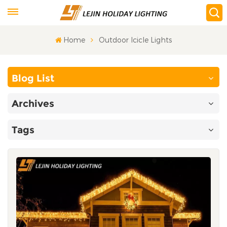
Home
Outdoor Icicle Lights
Blog List
Archives
Tags