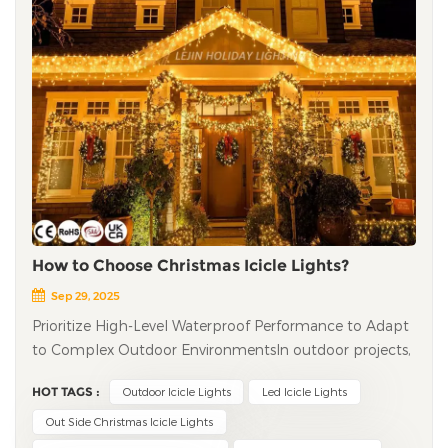
How to Choose Christmas Icicle Lights?
Sep 29, 2025
Prioritize High-Level Waterproof Performance to Adapt
to Complex Outdoor Environments​ In outdoor projects,
the waterproof performance of led icicle lights directly
HOT TAGS :
Outdoor Icicle Lights
Led Icicle Lights
determines their service life and safety. It is
recommended to choose products with a waterproof
Out Side Christmas Icicle Lights
rating of IP65 or higher: IP65 can resist heavy rain