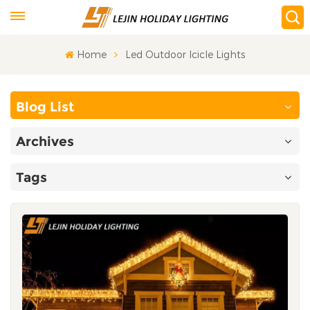
Home
Led Outdoor Icicle Lights
Blog List
Archives
Tags