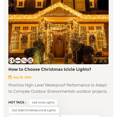
How to Choose Christmas Icicle Lights?
Sep 29, 2025
Prioritize High-Level Waterproof Performance to Adapt
to Complex Outdoor Environments​ In outdoor projects,
the waterproof performance of led icicle lights directly
HOT TAGS :
Led Icicle Lights
determines their service life and safety. It is
recommended to choose products with a waterproof
Out Side Christmas Icicle Lights
rating of IP65 or higher: IP65 can resist heavy rain