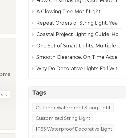
How Christmas Lights Are Made: Inside Our Complete Manufacturing Process
s
A Glowing Tree Motif Light
Repeat Orders of String Light, Year After Year – The Best Proof of Trust
wire
Coastal Project Lighting Guide: How to Choose the Right Wire for Durability?
One Set of Smart Lights, Multiple Dynamic Effects
he
he
Smooth Clearance, On‑Time Acceptance
e
Why Do Decorative Lights Fail Within a Week of Installation?
hat
ecome
tead
use
 35%,
e and
Tags
ight
oks
 half
is
Outdoor Waterproof String Light
Customized String Light
e
ess
mming
IP65 Waterproof Decorative Light
n
e