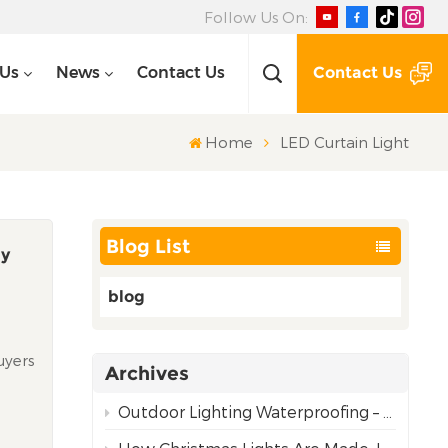
Follow Us On:
Contact Us
 Us
News
Contact Us
Home
LED Curtain Light
Blog List
ly
blog
uyers
Archives
d
is
Outdoor Lighting Waterproofing – Choosing the Right Rating for Reliable Performance