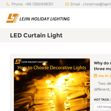
Phone : +86 13861698351
Email : christmas@lejin
LED Curtain Light
Why do s
three m
May 20, 
Two decor
different
have enco
HOT TAGS :
lights an
the "bloo
LED String