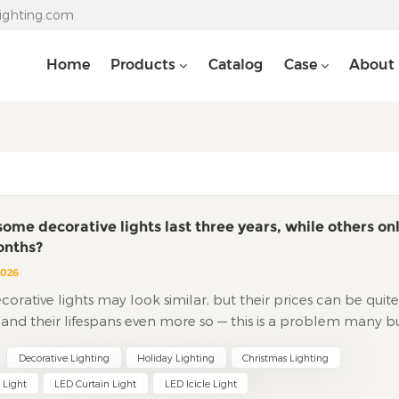
lighting.com
Home
Products
Catalog
Case
About
ome decorative lights last three years, while others on
onths?
2026
ative lights may look similar, but their prices can be quite
, and their lifespans even more so — this is a problem many b
untered. The reason is simple: the differences between goo
Decorative Lighting
Holiday Lighting
Christmas Lighting
d bad lights are hidden where you can't see. 1. Wire The wire 
d vessel" of a light string, consisting of an outer jacket and an
 Light
LED Curtain Light
LED Icicle Light