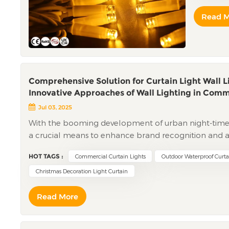
inner cor
Read 
aging-res
cheaper, 
greater r
must be t
better th
resistanc
Comprehensive Solution for Curtain Light Wall 
end will
Innovative Approaches of Wall Lighting in Comm
differenc
Jul 03, 2025
connectio
With the booming development of urban night-tim
some man
a crucial means to enhance brand recognition and at
of pure 
designed night lighting projects can increase the n
faster br
HOT TAGS :
Commercial Curtain Lights
Outdoor Waterproof Curta
directly driving consumption growth. However, traditio
look at t
monotonous lighting effects, high maintenance costs,
Christmas Decoration Light Curtain
whitish; 
of commercial complexes experience problems like lig
the heart
Read More
traditional lighting fixtures, incurring significant a
determine
operational needs of over 50 commercial complexes, 
even afte
"scenario - based design + intelligent control + long
within da