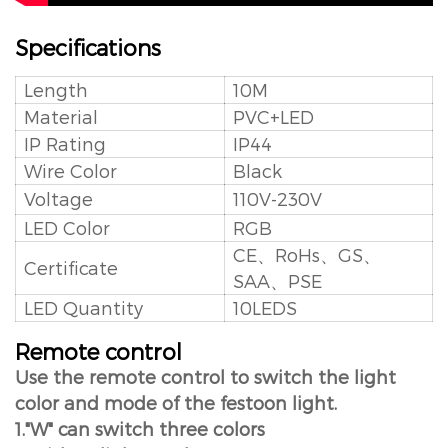
Specifications
Length
10M
Material
PVC+LED
IP Rating
IP44
Wire Color
Black
Voltage
110V-230V
LED Color
RGB
CE、RoHs、GS、
Certificate
SAA、PSE
LED Quantity
10LEDS
Remote control
Use the remote control to switch the light
color and mode of the festoon light.
1."W" can switch three colors