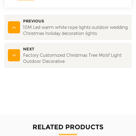
PREVIOUS
10M Led warm white rope lights outdoor wedding
Christmas holiday decoration lights
NEXT
Factory Customized Christmas Tree Motif Light
Outdoor Decorative
RELATED PRODUCTS