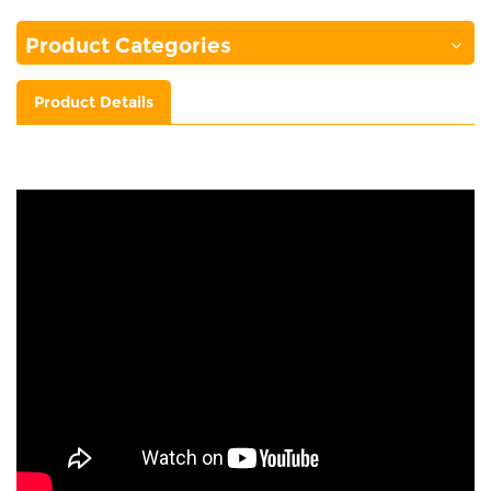
Product Categories
Product Details