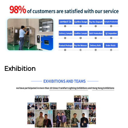
Exhibition