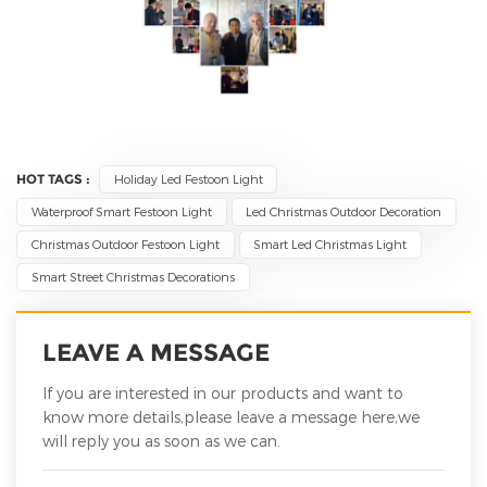
HOT TAGS :
Holiday Led Festoon Light
Waterproof Smart Festoon Light
Led Christmas Outdoor Decoration
Christmas Outdoor Festoon Light
Smart Led Christmas Light
Smart Street Christmas Decorations
LEAVE A MESSAGE
If you are interested in our products and want to
know more details,please leave a message here,we
will reply you as soon as we can.