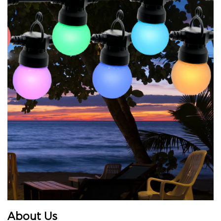
About Us