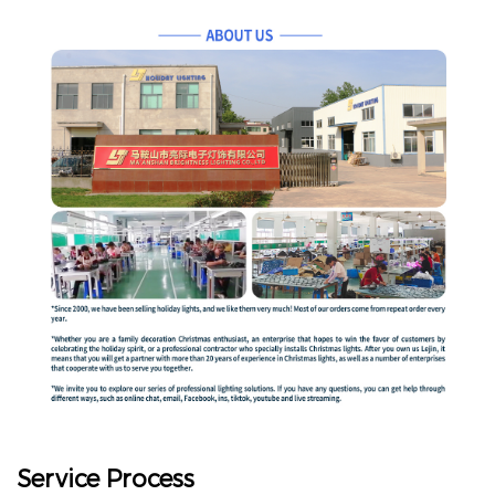
Service Process