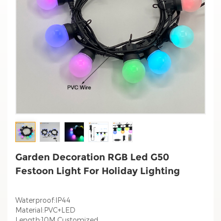
Garden Decoration RGB Led G50
Festoon Light For Holiday Lighting
Waterproof:IP44
Material:PVC+LED
Length:10M Customized