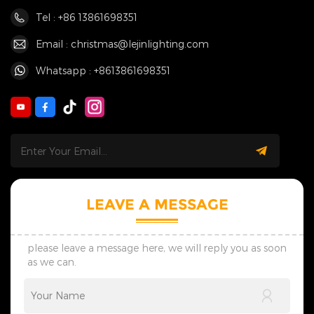
Tel : +86 13861698351
Email : christmas@lejinlighting.com
Whatsapp : +8613861698351
LEAVE A MESSAGE
please leave a message here, we will reply you as soon
as we can.