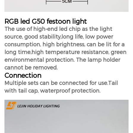
RGB led G50 festoon light
The use of high-end led chip as the light
source, good stability,long life, low power
consumption, high brightness, can be lit for a
long time,high temperature resistance, green
environmental protection. The lamp holder
cannot be removed.
Connection
Multiple sets can be connected for use.Tail
with tail cap, waterproof protection.