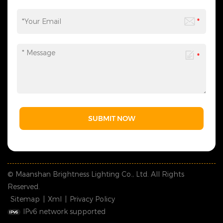
SUBMIT NOW
© Maanshan Brightness Lighting Co., Ltd. All Rights
Reserved.
Sitemap
|
Xml
|
Privacy Policy
IPv6 network supported