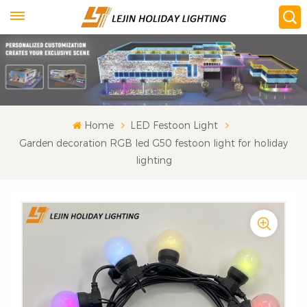
Home
LED Festoon Light
Garden decoration RGB led G50 festoon light for holiday
lighting