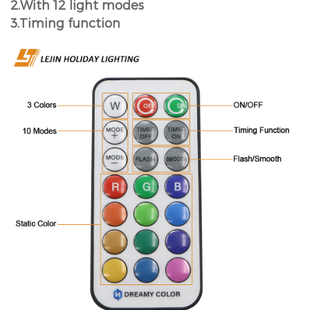
2.With 12 light modes
3.Timing function