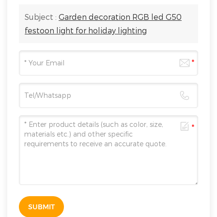
Subject :
Garden decoration RGB led G50
festoon light for holiday lighting
SUBMIT