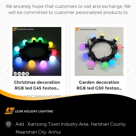
We sincerely hope that customers to visit and exchange, We
will be committed to customer personalized products to
help customers win the market and achieve a win-win
situation.
Christmas decoration
Garden decoration
RGB led G45 festoon
RGB led G50 festoon
light for courtyard and
light for holiday
Material:PVCWaterproof:IP65Length:15M
Waterproof:IP44Material:PVC+LEDL
garden lighting
lighting
CustomizedUse:Indoor/Outdoor
CustomizedUse:Indoor/Outdoor
UseWorking Time:50000
UseWorking Time:50000
READ MORE
READ MORE
hours
hours
Add : Xianzong Town Industry Area, Hanshan County,
Maanshan City, Anhui