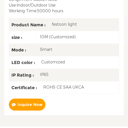
Use:Indoor/Outdoor Use
Working Time:50000 hours
festoon light
Product Name :
10M (Customized)
size :
Smart
Mode :
Customized
LED color :
IP65
IP Rating :
ROHS CE SAA UKCA
Certificate :
Inquire Now