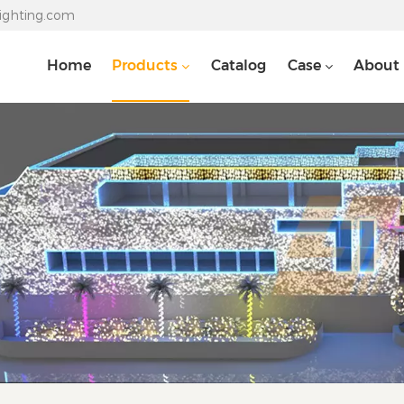
lighting.com
Home
Products
Catalog
Case
About