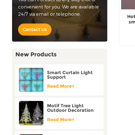
convenient for you. We are available
24/7 via email or telephone.
Hot
sm
o
Contact Us
New Products
Smart Curtain Light
Support
Customization Holiday
Festival Christmas
Read More
Decoration Outdoor
Motif Tree Light
Outdoor Decoration
Factory Customization
Read More