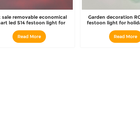
 sale removable economical
Garden decoration RG
art led S14 festoon light for
festoon light for holid
utdoor holiday decoration
Read More
Read More