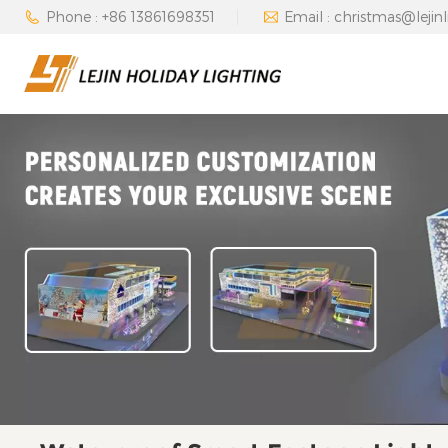
Phone : +86 13861698351
Email : christmas@lejin