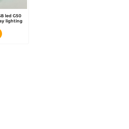
B led G50
ay lighting