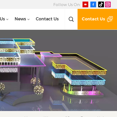
Follow Us On:
Contact Us
 Us
News
Contact Us