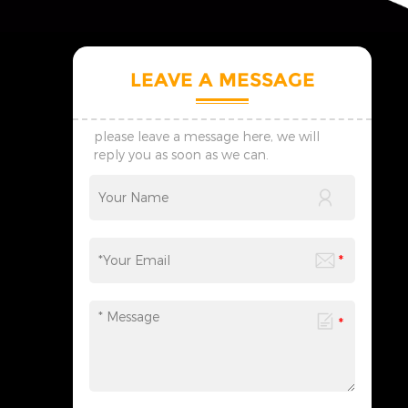
LEAVE A MESSAGE
please leave a message here, we will
reply you as soon as we can.