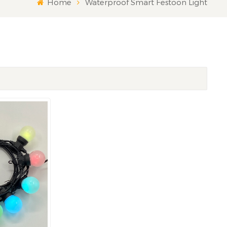
Home
Waterproof Smart Festoon Light