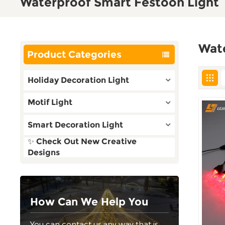
Waterproof Smart Festoon Light
Wat
Product Categories
Holiday Decoration Light
Motif Light
Smart Decoration Light
✨ Check Out New Creative
Designs
How Can We Help You
You can contact us any way that is