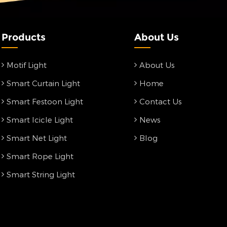
Products
About Us
Motif Light
About Us
Smart Curtain Light
Home
Smart Festoon Light
Contact Us
Smart Icicle Light
News
Smart Net Light
Blog
Smart Rope Light
Smart String Light