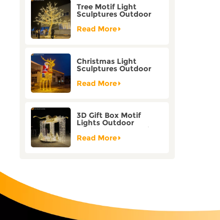
Tree Motif Light
Sculptures Outdoor
Decoration Bicolor
Mode Factory
Read More
Customization
Christmas Light
Sculptures Outdoor
Reindeer Motif Factory
Customization
Read More
3D Gift Box Motif
Lights Outdoor
Christmas Decorative
Lights
Read More