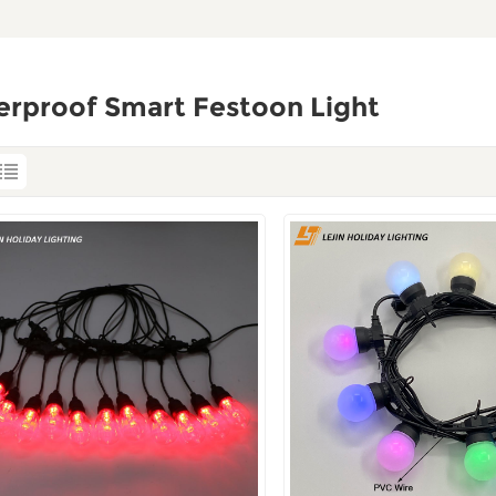
erproof Smart Festoon Light