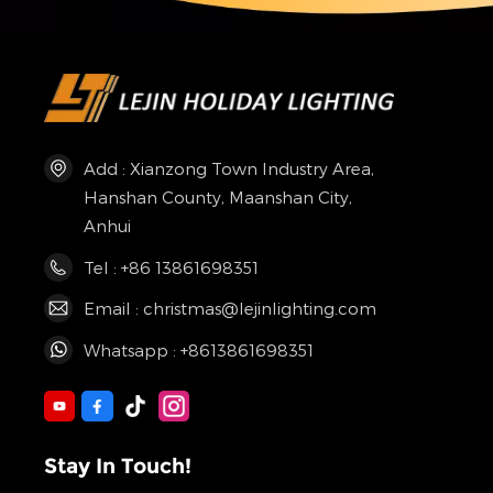
Add : Xianzong Town Industry Area,
Hanshan County, Maanshan City,
Anhui
Tel : +86 13861698351
Email : christmas@lejinlighting.com
Whatsapp : +8613861698351
Stay In Touch!