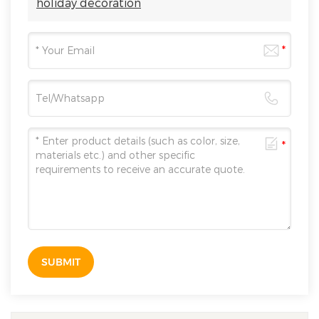
holiday decoration
SUBMIT