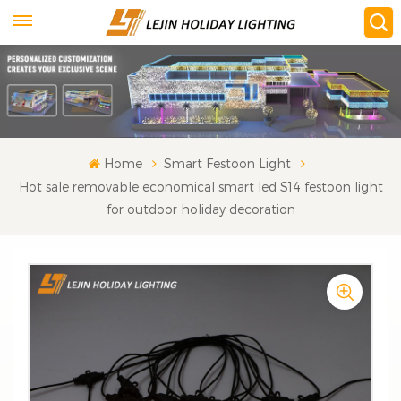
Home
Smart Festoon Light
Hot sale removable economical smart led S14 festoon light
for outdoor holiday decoration