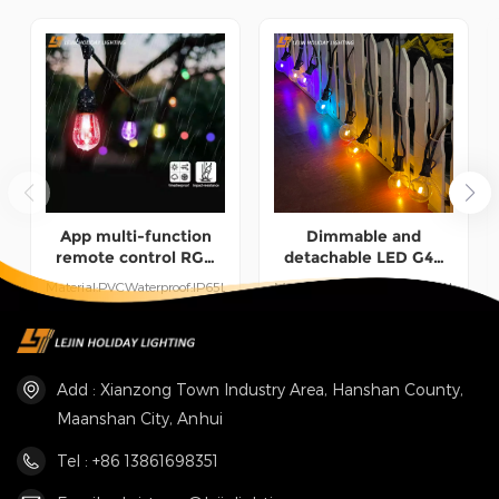
help customers win the market and achieve a win-win
situation.
App multi-function
Dimmable and
remote control RGB
detachable LED G40
outdoor festoon lights
multi-color festoon
Material:PVCWaterproof:IP65Length:15M/30MUse:Indoor/Outdoor
Material:PVCWaterproof:IP44Use:Ind
light for courtyard
UseWorking Time:50000
UseWorking Time:50000
lighting
hours
hoursLength:15M/30M
READ MORE
READ MORE
Customized
Add : Xianzong Town Industry Area, Hanshan County,
Maanshan City, Anhui
Tel : +86 13861698351