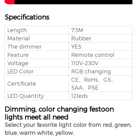
Specifications
Length
7.5M
Material
Rubber
The dimmer
YES
Feature
Remote control
Voltage
110V-230V
LED Color
RGB changing
CE、RoHs、GS、
Certificate
SAA、PSE
LED Quantity
12leds
Dimming, color changing festoon
lights meet all need
Select your favorite light color from red, green,
blue, warm white, yellow,