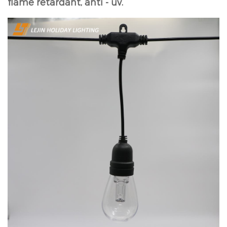
flame retardant, anti - uv.