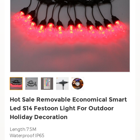
Hot Sale Removable Economical Smart
Led S14 Festoon Light For Outdoor
Holiday Decoration
Length:7.5M
Waterproof:IP65