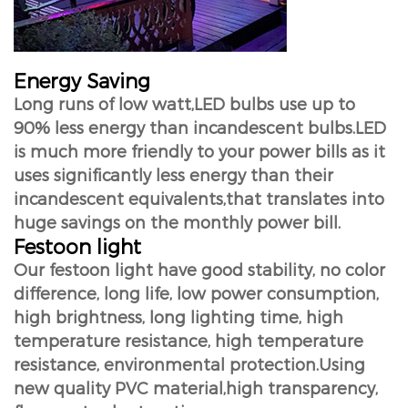
Energy Saving
Long runs of low watt,LED bulbs use up to
90% less energy than incandescent bulbs.LED
is much more friendly to your power bills as it
uses significantly less energy than their
incandescent equivalents,that translates into
huge savings on the monthly power bill.
Festoon light
Our festoon light have good stability, no color
difference, long life, low power consumption,
high brightness, long lighting time, high
temperature resistance, high temperature
resistance, environmental protection.Using
new quality PVC material,high transparency,