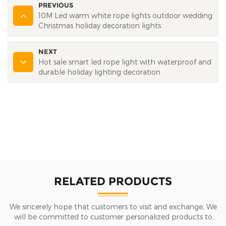
PREVIOUS
10M Led warm white rope lights outdoor wedding
Christmas holiday decoration lights
NEXT
Hot sale smart led rope light with waterproof and
durable holiday lighting decoration
RELATED PRODUCTS
We sincerely hope that customers to visit and exchange, We
will be committed to customer personalized products to