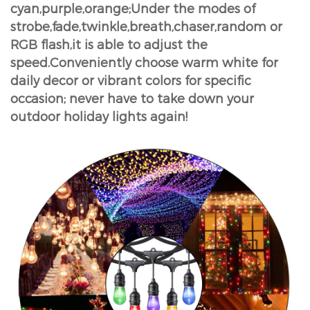
cyan,purple,orange;Under the modes of
strobe,fade,twinkle,breath,chaser,random or
RGB flash,it is able to adjust the
speed.Conveniently choose warm white for
daily decor or vibrant colors for specific
occasion; never have to take down your
outdoor holiday lights again!