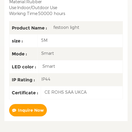
Material:Rubber
Use:Indoor/Outdoor Use
Working Time:50000 hours
festoon light
Product Name :
5M
size :
Smart
Mode :
Smart
LED color :
IP44
IP Rating :
CE ROHS SAA UKCA
Certificate :
Inquire Now