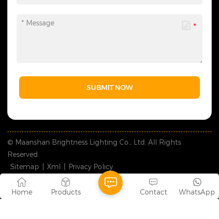
SUBMIT NOW
© Maanshan Brightness Lighting Co., Ltd. All Rights
Reserved.
Sitemap
|
Xml
|
Privacy Policy
IPv6 network supported
Home
Products
Contact
WhatsApp