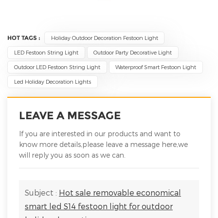
HOT TAGS :
Holiday Outdoor Decoration Festoon Light
LED Festoon String Light
Outdoor Party Decorative Light
Outdoor LED Festoon String Light
Waterproof Smart Festoon Light
Led Holiday Decoration Lights
LEAVE A MESSAGE
If you are interested in our products and want to
know more details,please leave a message here,we
will reply you as soon as we can.
Subject :
Hot sale removable economical
smart led S14 festoon light for outdoor