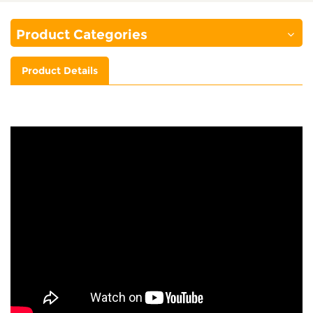
Product Categories
Product Details