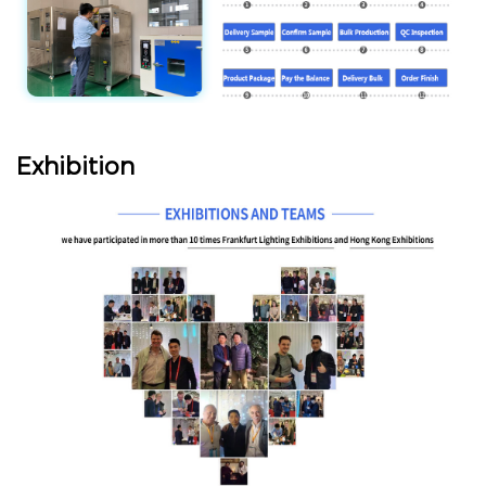
Exhibition