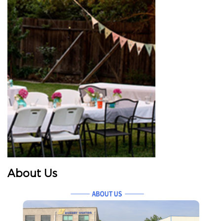
About Us