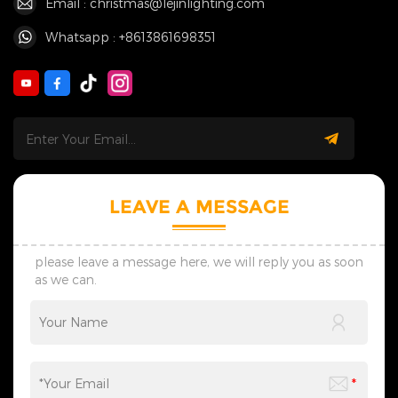
Email : christmas@lejinlighting.com
Whatsapp : +8613861698351
LEAVE A MESSAGE
please leave a message here, we will reply you as soon
as we can.