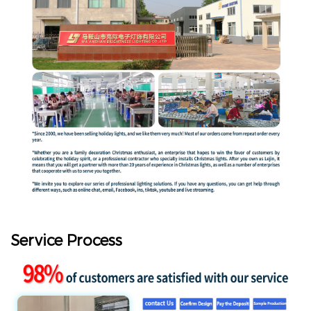
Service Process