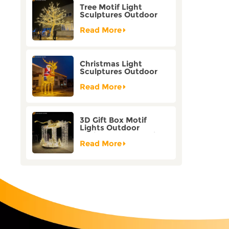
Tree Motif Light
Sculptures Outdoor
Decoration Bicolor
Mode Factory
Read More
Customization
Christmas Light
Sculptures Outdoor
Reindeer Motif Factory
Customization
Read More
3D Gift Box Motif
Lights Outdoor
Christmas Decorative
Lights
Read More