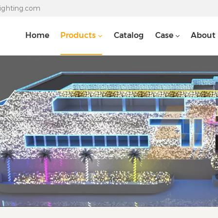
lighting.com
Home
Products
Catalog
Case
About