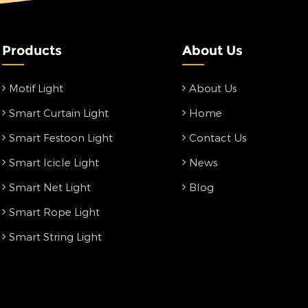
Products
About Us
Motif Light
About Us
Smart Curtain Light
Home
Smart Festoon Light
Contact Us
Smart Icicle Light
News
Smart Net Light
Blog
Smart Rope Light
Smart String Light