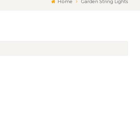
Home
Garden String Lights