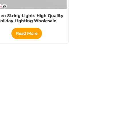
en String Lights High Quality
oliday Lighting Wholesale
Read More