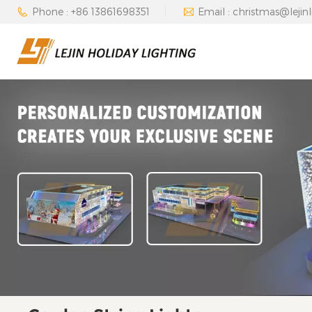
Phone : +86 13861698351
Email : christmas@lejin