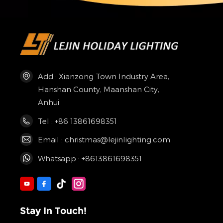
Add : Xianzong Town Industry Area,
Hanshan County, Maanshan City,
Anhui
Tel : +86 13861698351
Email : christmas@lejinlighting.com
Whatsapp : +8613861698351
Stay In Touch!