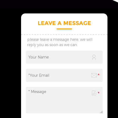
LEAVE A MESSAGE
please leave a message here, we will
reply you as soon as we can.