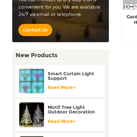
convenient for you. We are available
24/7 via email or telephone.
Gard
H
Contact Us
New Products
Smart Curtain Light
Support
Customization Holiday
Festival Christmas
Read More
Decoration Outdoor
Motif Tree Light
Outdoor Decoration
Factory Customization
Read More