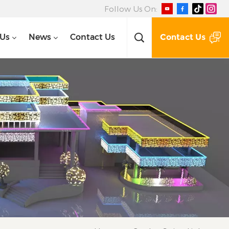
Follow Us On:
Contact Us
 Us
News
Contact Us