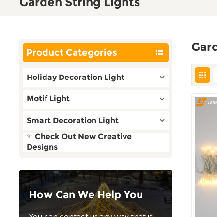
Garden String Lights
Gard
Product Categories
Holiday Decoration Light
Motif Light
Smart Decoration Light
✨ Check Out New Creative
Designs
How Can We Help You
You can contact us any way that is