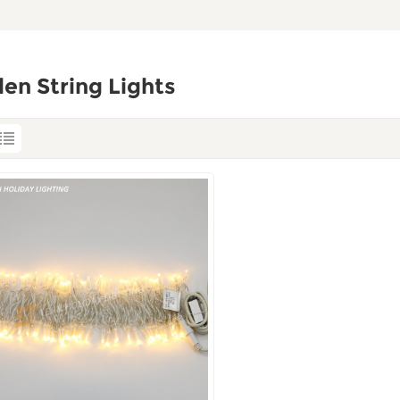
en String Lights