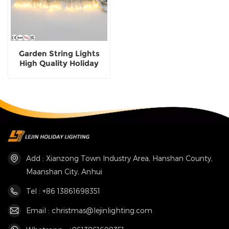
Garden String Lights
High Quality Holiday
Lighting Wholesale
Add : Xianzong Town Industry Area, Hanshan County,
Maanshan City, Anhui
Tel : +86 13861698351
Email : christmas@lejinlighting.com