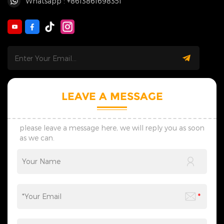
Whatsapp : +8613861698351
LEAVE A MESSAGE
please leave a message here, we will reply you as soon
as we can.