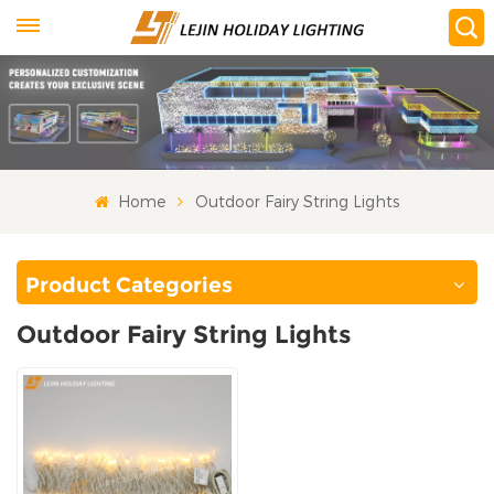
Home
Outdoor Fairy String Lights
Product Categories
Outdoor Fairy String Lights