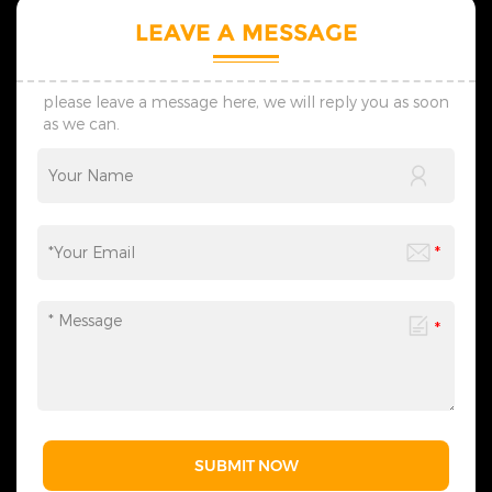
LEAVE A MESSAGE
please leave a message here, we will reply you as soon
as we can.
SUBMIT NOW