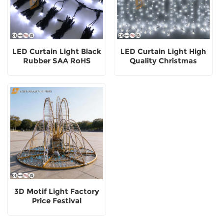
LED Curtain Light Black
LED Curtain Light High
Rubber SAA RoHS
Quality Christmas
Customized Color
Festival Landscape
Outdoor Decoration
Decorative Outdoor
3D Motif Light Factory
Price Festival
Commercial Street
Decoration Square