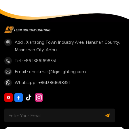
Fountain
Add : Xianzong Town Industry Area, Hanshan County,
Maanshan City, Anhui
Tel : +86 13861698351
Email : christmas@lejinlighting.com
Whatsapp : +8613861698351