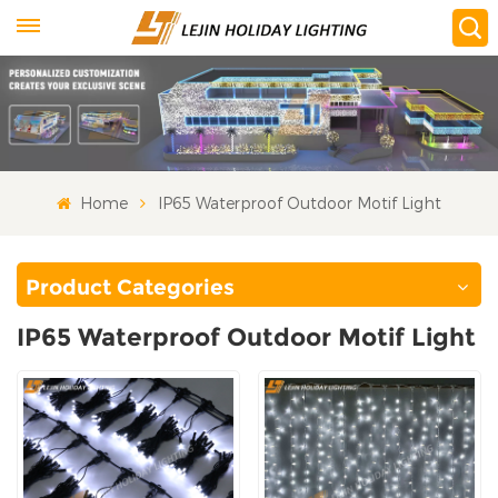
Home
IP65 Waterproof Outdoor Motif Light
Product Categories
IP65 Waterproof Outdoor Motif Light