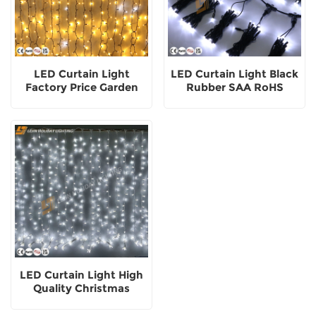
LED Curtain Light
LED Curtain Light Black
Factory Price Garden
Rubber SAA RoHS
Street Commercial
Customized Color
Festival Ornament
Outdoor Decoration
Outside
LED Curtain Light High
Quality Christmas
Festival Landscape
Decorative Outdoor