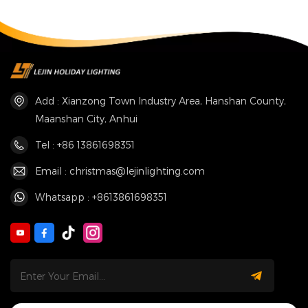
Add : Xianzong Town Industry Area, Hanshan County,
Maanshan City, Anhui
Tel : +86 13861698351
Email : christmas@lejinlighting.com
Whatsapp : +8613861698351