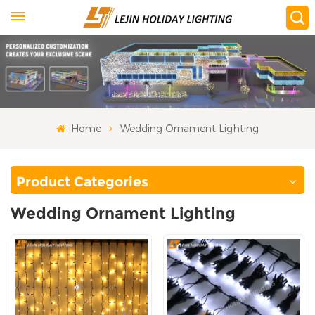
Home
Wedding Ornament Lighting
Product Categories
Wedding Ornament Lighting