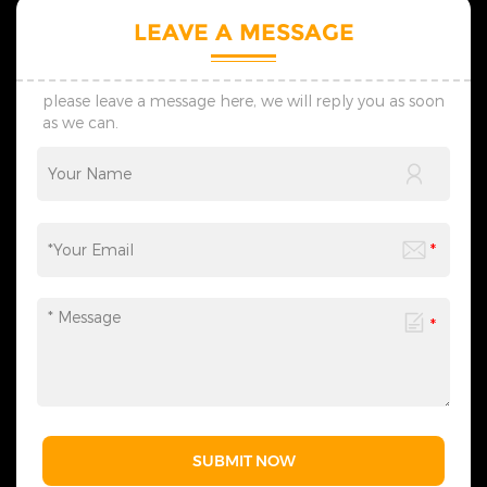
LEAVE A MESSAGE
please leave a message here, we will reply you as soon
as we can.
SUBMIT NOW