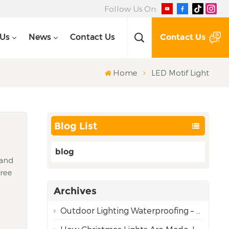
Follow Us On:
Contact Us
 Us
News
Contact Us
Home
LED Motif Light
Blog List
blog
 and
Tree
ic
Archives
nal
Outdoor Lighting Waterproofing – Choosing the Right Rating for Reliable Performance
y