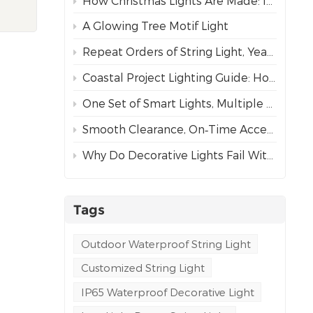
How Christmas Lights Are Made: Inside Our Complete Manufacturing Process
rs.
A Glowing Tree Motif Light
 and
Repeat Orders of String Light, Year After Year – The Best Proof of Trust
vates
er
Coastal Project Lighting Guide: How to Choose the Right Wire for Durability?
 3D
One Set of Smart Lights, Multiple Dynamic Effects
rk,
Smooth Clearance, On‑Time Acceptance
y
Why Do Decorative Lights Fail Within a Week of Installation?
r
Tags
ral's
Outdoor Waterproof String Light
Customized String Light
s
IP65 Waterproof Decorative Light
ps