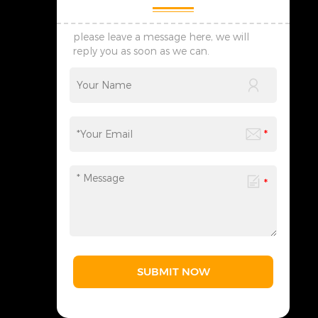
please leave a message here, we will
reply you as soon as we can.
SUBMIT NOW