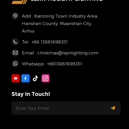
Add : Xianzong Town Industry Area,
Hanshan County, Maanshan City,
Anhui
Tel : +86 13861698351
Email : christmas@lejinlighting.com
Whatsapp : +8613861698351
Stay In Touch!