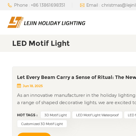
Phone : +86 13861698351
Email : christmas@lejin
LED Motif Light
Let Every Beam Carry a Sense of Ritual: The New
Jun 18, 2025
As an innovative manufacturer in the holiday lighting in
a range of shaped decorative lights, we are excited 
motif Light. Designed to transform ordinary spaces in
HOT TAGS :
3D Motif Light
LED Motif Light Waterproof
LED M
innovation with technical precision, promising to e
Redefining Holiday Lighting with 3D GeometryThe led 
Customized 3D Motif Light
setups, immersing viewers in a captivating visual expe