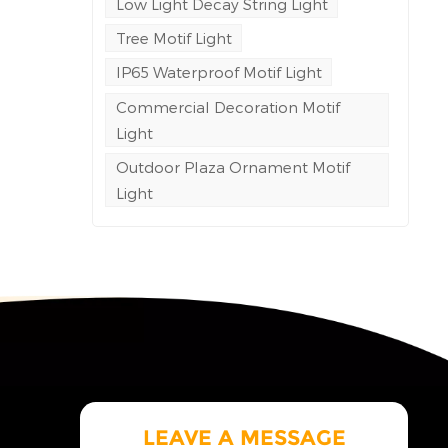
Low Light Decay String Light
Tree Motif Light
e
ng to
IP65 Waterproof Motif Light
Commercial Decoration Motif
led
Light
space
.
Outdoor Plaza Ornament Motif
Light
LEAVE A MESSAGE