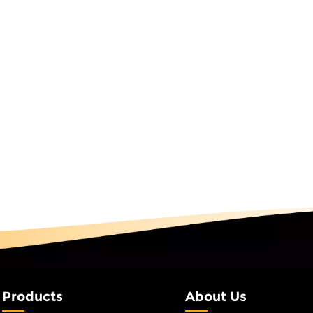
as light is not just a light fixture; it's a symbol of shared
ays, welcoming customers to a store, or simply enjoying th
the 3D Spiral Tree motif Light undergoes rigorous quality testi
S certified). We also offer a 2-year warranty and dedicated
s seamless as the light itself. Experience the Magic TodayThe 
site. Explore how this innovative design can transform your 
businesses, and event planners worldwide for over 25 years
ebration, connection, and creativity. With the 3D Spiral Tree
et your space shine with purpose.
Products
About Us