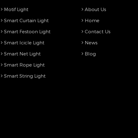
Motif Light
About Us
Smart Curtain Light
Home
Smart Festoon Light
Contact Us
Smart Icicle Light
News
Smart Net Light
Blog
Smart Rope Light
Smart String Light