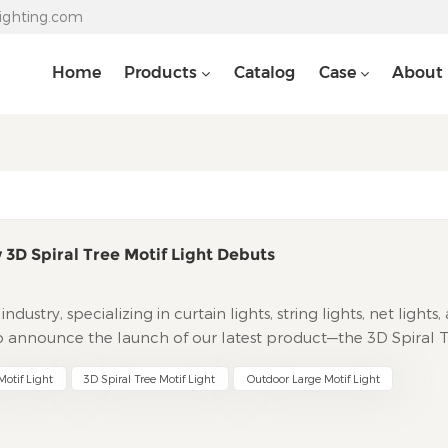
lighting.com
Home
Products
Catalog
Case
About
 3D Spiral Tree Motif Light Debuts
dustry, specializing in curtain lights, string lights, net lights,
to announce the launch of our latest product—the 3D Spiral 
to magical realms of light, this new addition combines artist
otif Light
3D Spiral Tree Motif Light
Outdoor Large Motif Light
levate both holiday decorations and everyday ambiance.
motif Light breaks free from traditional flat, two-dimensio
rience that enchants the senses. Its core lies in a meticulousl