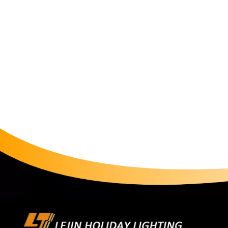
our customers craft meaningful experiences. The christm
moments—whether gathering with family during holid
beauty of a well-lit space. As with all our products, 
meet international safety standards (CE, RoHS, SAA,G
customer support, ensuring your lighting journey is a
motif Light is now available for purchase on our web
and discover why we've been trusted by homeowners, 
Light is more than illumination—it's a language of cel
Light, let every beam tell your story.Shop now and l