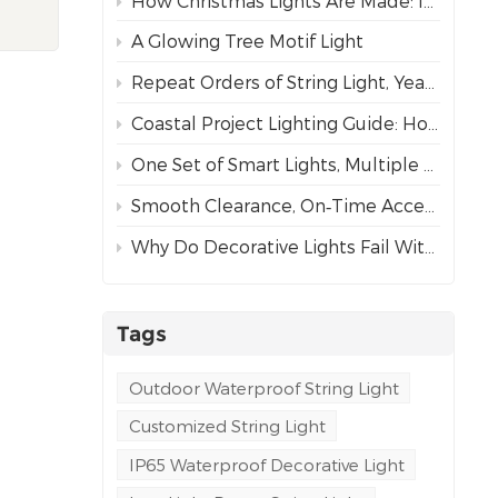
How Christmas Lights Are Made: Inside Our Complete Manufacturing Process
rs.
A Glowing Tree Motif Light
 and
Repeat Orders of String Light, Year After Year – The Best Proof of Trust
vates
er
Coastal Project Lighting Guide: How to Choose the Right Wire for Durability?
 3D
One Set of Smart Lights, Multiple Dynamic Effects
rk,
Smooth Clearance, On‑Time Acceptance
y
Why Do Decorative Lights Fail Within a Week of Installation?
r
Tags
ral's
Outdoor Waterproof String Light
Customized String Light
s
IP65 Waterproof Decorative Light
ps