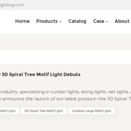
lighting.com
Home
Products
Catalog
Case
About
 3D Spiral Tree Motif Light Debuts
dustry, specializing in curtain lights, string lights, net lights,
to announce the launch of our latest product—the 3D Spiral 
to magical realms of light, this new addition combines artist
otif Light
3D Spiral Tree Motif Light
Outdoor Large Motif Light
levate both holiday decorations and everyday ambiance.
motif Light breaks free from traditional flat, two-dimensio
rience that enchants the senses. Its core lies in a meticulousl