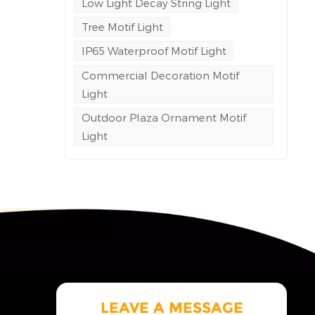
Low Light Decay String Light
Tree Motif Light
e
ng to
IP65 Waterproof Motif Light
Commercial Decoration Motif
led
Light
space
.
Outdoor Plaza Ornament Motif
Light
LEAVE A MESSAGE