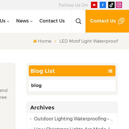
Follow Us On:
Contact Us
 Us
News
Contact Us
Home
LED Motif Light Waterproof
Blog List
blog
 and
Tree
ic
Archives
nal
Outdoor Lighting Waterproofing – Choosing the Right Rating for Reliable Performance
y