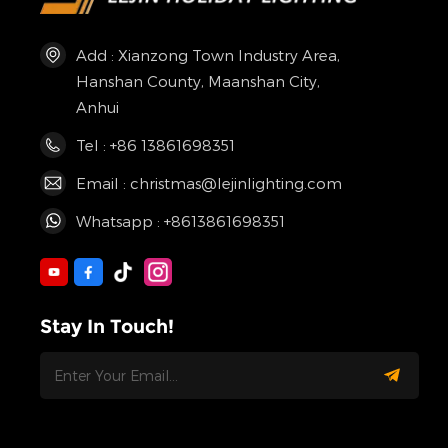
Add : Xianzong Town Industry Area,
Hanshan County, Maanshan City,
Anhui
Tel : +86 13861698351
Email : christmas@lejinlighting.com
Whatsapp : +8613861698351
Stay In Touch!