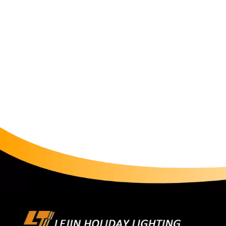
our customers craft meaningful experiences. The christm
moments—whether gathering with family during holid
beauty of a well-lit space. As with all our products, 
meet international safety standards (CE, RoHS, SAA,G
customer support, ensuring your lighting journey is a
motif Light is now available for purchase on our web
and discover why we've been trusted by homeowners, 
Light is more than illumination—it's a language of cel
Light, let every beam tell your story.Shop now and l