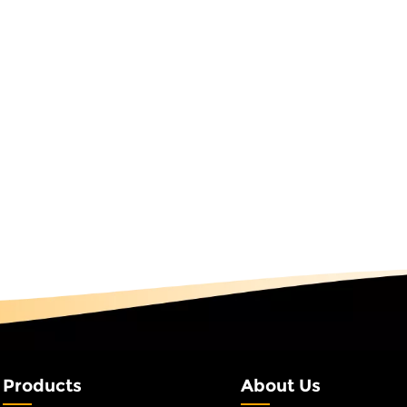
as light is not just a light fixture; it's a symbol of shared
ays, welcoming customers to a store, or simply enjoying th
the 3D Spiral Tree motif Light undergoes rigorous quality testi
S certified). We also offer a 2-year warranty and dedicated
s seamless as the light itself. Experience the Magic TodayThe 
site. Explore how this innovative design can transform your 
businesses, and event planners worldwide for over 25 years
ebration, connection, and creativity. With the 3D Spiral Tree
et your space shine with purpose.
Products
About Us