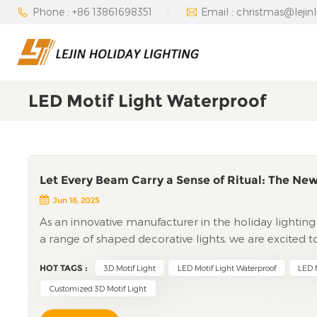
Phone : +86 13861698351
Email : christmas@lejin
LED Motif Light Waterproof
Let Every Beam Carry a Sense of Ritual: The New
Jun 18, 2025
As an innovative manufacturer in the holiday lighting in
a range of shaped decorative lights, we are excited 
motif Light. Designed to transform ordinary spaces in
HOT TAGS :
3D Motif Light
LED Motif Light Waterproof
LED M
innovation with technical precision, promising to e
Redefining Holiday Lighting with 3D GeometryThe led 
Customized 3D Motif Light
setups, immersing viewers in a captivating visual expe