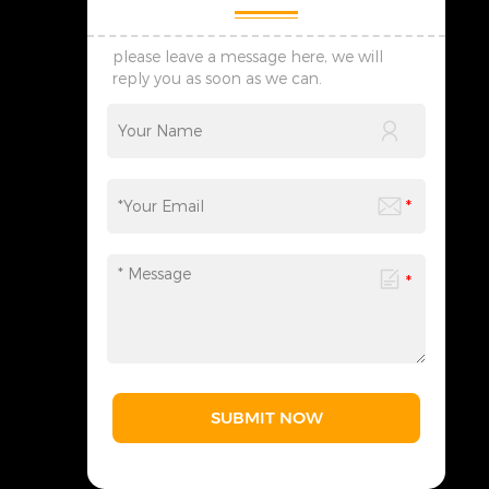
please leave a message here, we will
reply you as soon as we can.
SUBMIT NOW