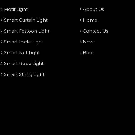
Motif Light
About Us
Smart Curtain Light
Home
Smart Festoon Light
Contact Us
Smart Icicle Light
News
Smart Net Light
Blog
Smart Rope Light
Smart String Light