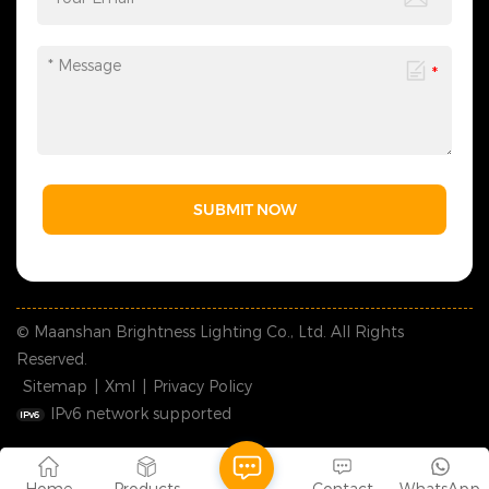
SUBMIT NOW
© Maanshan Brightness Lighting Co., Ltd. All Rights
Reserved.
Sitemap
|
Xml
|
Privacy Policy
IPv6 network supported
Home
Products
Contact
WhatsApp