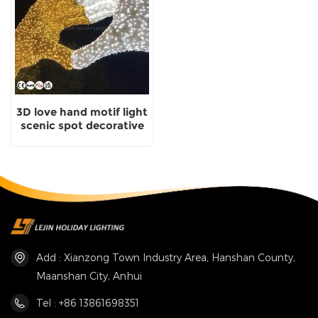
3D love hand motif light
scenic spot decorative
light with certificate
Add : Xianzong Town Industry Area, Hanshan County,
Maanshan City, Anhui
Tel : +86 13861698351