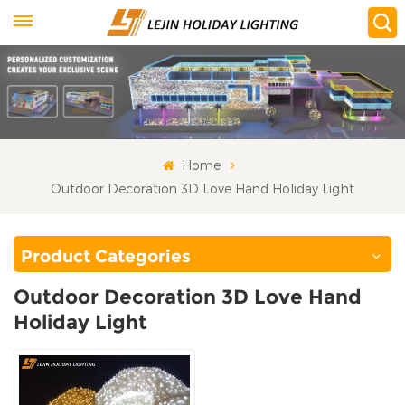
Home
Outdoor Decoration 3D Love Hand Holiday Light
Product Categories
Outdoor Decoration 3D Love Hand
Holiday Light