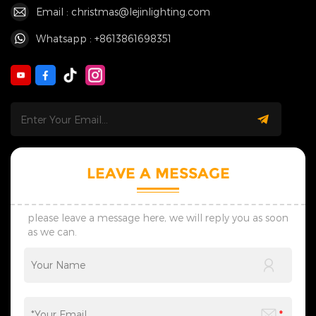
Email : christmas@lejinlighting.com
Whatsapp : +8613861698351
LEAVE A MESSAGE
please leave a message here, we will reply you as soon
as we can.