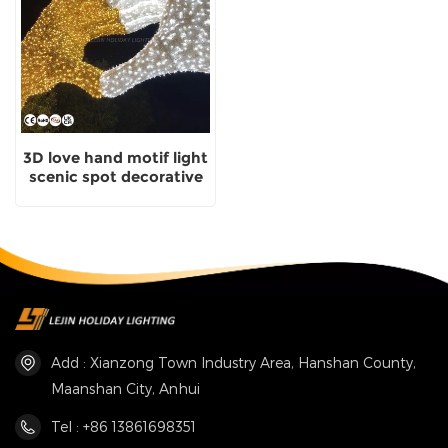
3D love hand motif light
scenic spot decorative
light with certificate
Add : Xianzong Town Industry Area, Hanshan County,
Maanshan City, Anhui
Tel : +86 13861698351