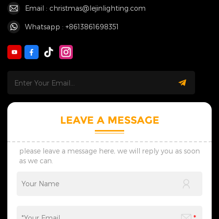
Email : christmas@lejinlighting.com
Whatsapp : +8613861698351
LEAVE A MESSAGE
please leave a message here, we will reply you as soon
as we can.