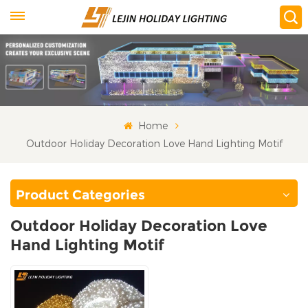
Home
Outdoor Holiday Decoration Love Hand Lighting Motif
Product Categories
Outdoor Holiday Decoration Love
Hand Lighting Motif