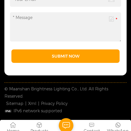
SUBMIT NOW
© Maanshan Brightness Lighting Co., Ltd. All Rights
Reserved.
Sitemap
|
Xml
|
Privacy Policy
IPv6 network supported
Home
Products
Contact
WhatsApp