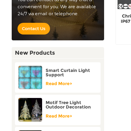
convenient for you. We are available
24/7 via email or telephone.
Chr
IP67
Contact Us
New Products
Smart Curtain Light
Support
Customization Holiday
Festival Christmas
Read More
Decoration Outdoor
Motif Tree Light
Outdoor Decoration
Factory Customization
Read More