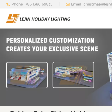
Phone : +86 13861698351
Email : christmas@lejin