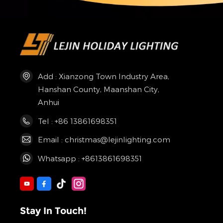
Add : Xianzong Town Industry Area,
Hanshan County, Maanshan City,
Anhui
Tel : +86 13861698351
Email : christmas@lejinlighting.com
Whatsapp : +8613861698351
Stay In Touch!