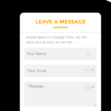
LEAVE A MESSAGE
please leave a message here, we will
reply you as soon as we can.