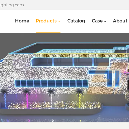
lighting.com
Home
Products
Catalog
Case
About