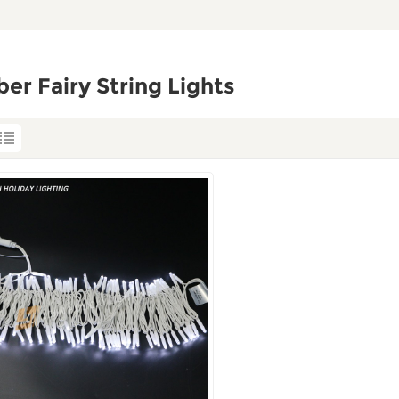
er Fairy String Lights