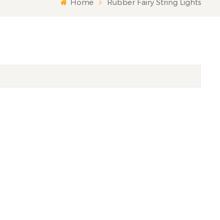
Home
Rubber Fairy String Lights