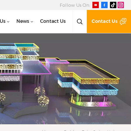
Follow Us On:
Contact Us
 Us
News
Contact Us