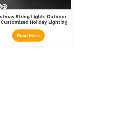
istmas String Lights Outdoor
 Customized Holiday Lighting
Read More