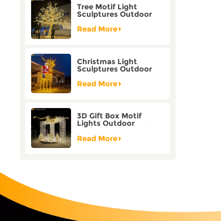
Tree Motif Light
Sculptures Outdoor
Decoration Bicolor
Mode Factory
Read More
Customization
Christmas Light
Sculptures Outdoor
Reindeer Motif Factory
Customization
Read More
3D Gift Box Motif
Lights Outdoor
Christmas Decorative
Lights
Read More