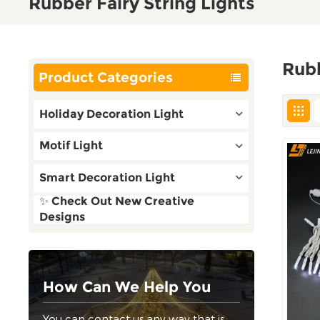
Rubber Fairy String Lights
Rubb
Product Categories
Holiday Decoration Light
Motif Light
Smart Decoration Light
✨ Check Out New Creative
Designs
How Can We Help You
You can contact us any way that is