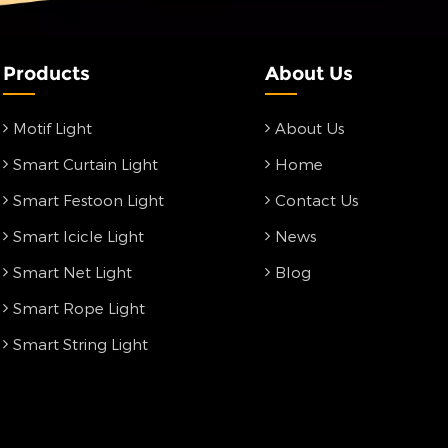
Products
About Us
Motif Light
About Us
Smart Curtain Light
Home
Smart Festoon Light
Contact Us
Smart Icicle Light
News
Smart Net Light
Blog
Smart Rope Light
Smart String Light